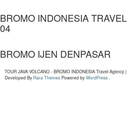
BROMO INDONESIA TRAVEL
04
BROMO IJEN DENPASAR
TOUR JAVA VOLCANO - BROMO INDONESIA
Travel Agency |
Developed By
Rara Themes
Powered by
WordPress
.