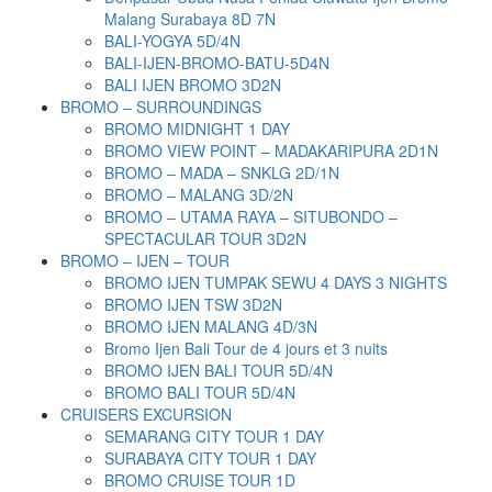
Malang Surabaya 8D 7N
BALI-YOGYA 5D/4N
BALI-IJEN-BROMO-BATU-5D4N
BALI IJEN BROMO 3D2N
BROMO – SURROUNDINGS
BROMO MIDNIGHT 1 DAY
BROMO VIEW POINT – MADAKARIPURA 2D1N
BROMO – MADA – SNKLG 2D/1N
BROMO – MALANG 3D/2N
BROMO – UTAMA RAYA – SITUBONDO –
SPECTACULAR TOUR 3D2N
BROMO – IJEN – TOUR
BROMO IJEN TUMPAK SEWU 4 DAYS 3 NIGHTS
BROMO IJEN TSW 3D2N
BROMO IJEN MALANG 4D/3N
Bromo Ijen Bali Tour de 4 jours et 3 nuits
BROMO IJEN BALI TOUR 5D/4N
BROMO BALI TOUR 5D/4N
CRUISERS EXCURSION
SEMARANG CITY TOUR 1 DAY
SURABAYA CITY TOUR 1 DAY
BROMO CRUISE TOUR 1D