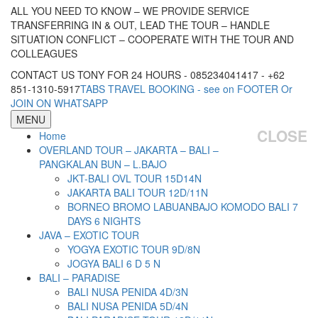
ALL YOU NEED TO KNOW – WE PROVIDE SERVICE
TRANSFERRING IN & OUT, LEAD THE TOUR – HANDLE
SITUATION CONFLICT – COOPERATE WITH THE TOUR AND
COLLEAGUES
CONTACT US TONY FOR 24 HOURS - 085234041417 - +62
851-1310-5917
TABS TRAVEL BOOKING - see on FOOTER Or
JOIN ON WHATSAPP
MENU
CLOSE
Home
OVERLAND TOUR – JAKARTA – BALI –
PANGKALAN BUN – L.BAJO
JKT-BALI OVL TOUR 15D14N
JAKARTA BALI TOUR 12D/11N
BORNEO BROMO LABUANBAJO KOMODO BALI 7
DAYS 6 NIGHTS
JAVA – EXOTIC TOUR
YOGYA EXOTIC TOUR 9D/8N
JOGYA BALI 6 D 5 N
BALI – PARADISE
BALI NUSA PENIDA 4D/3N
BALI NUSA PENIDA 5D/4N