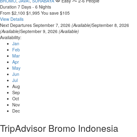
BROMO
,
JAVA\
,
SURABAYA
Easy
2-6 People
Duration
7 Days - 6 Nights
From
$2,100
$1,995
You save $105
View Details
Next Departures
September 7, 2026
(Available)
September 8, 2026
(Available)
September 9, 2026
(Available)
Availability:
Jan
Feb
Mar
Apr
May
Jun
Jul
Aug
Sep
Oct
Nov
Dec
TripAdvisor Bromo Indonesia