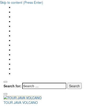
Skip to content (Press Enter)
Search for:
TOUR JAVA VOLCANO