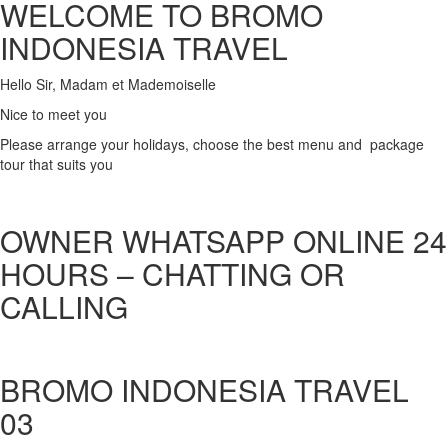
WELCOME TO BROMO
INDONESIA TRAVEL
Hello Sir, Madam et Mademoiselle
Nice to meet you
Please arrange your holidays, choose the best menu and package
tour that suits you
OWNER WHATSAPP ONLINE 24
HOURS – CHATTING OR
CALLING
BROMO INDONESIA TRAVEL
03