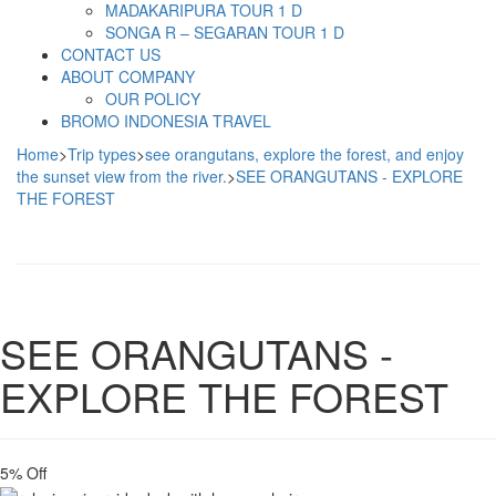
MADAKARIPURA TOUR 1 D
SONGA R – SEGARAN TOUR 1 D
CONTACT US
ABOUT COMPANY
OUR POLICY
BROMO INDONESIA TRAVEL
Home
>
Trip types
>
see orangutans, explore the forest, and enjoy
the sunset view from the river.
>
SEE ORANGUTANS - EXPLORE
THE FOREST
SEE ORANGUTANS -
EXPLORE THE FOREST
5% Off