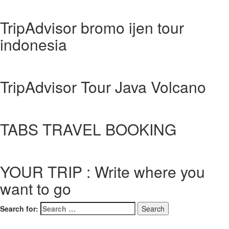
TripAdvisor bromo ijen tour
indonesia
TripAdvisor Tour Java Volcano
TABS TRAVEL BOOKING
YOUR TRIP : Write where you
want to go
Search for: