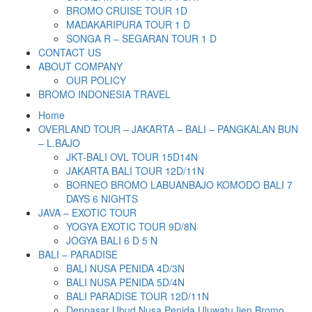
BROMO CRUISE TOUR 1D
MADAKARIPURA TOUR 1 D
SONGA R – SEGARAN TOUR 1 D
CONTACT US
ABOUT COMPANY
OUR POLICY
BROMO INDONESIA TRAVEL
Home
OVERLAND TOUR – JAKARTA – BALI – PANGKALAN BUN
– L.BAJO
JKT-BALI OVL TOUR 15D14N
JAKARTA BALI TOUR 12D/11N
BORNEO BROMO LABUANBAJO KOMODO BALI 7
DAYS 6 NIGHTS
JAVA – EXOTIC TOUR
YOGYA EXOTIC TOUR 9D/8N
JOGYA BALI 6 D 5 N
BALI – PARADISE
BALI NUSA PENIDA 4D/3N
BALI NUSA PENIDA 5D/4N
BALI PARADISE TOUR 12D/11N
Denpasar Ubud Nusa Penida Uluwatu Ijen Bromo