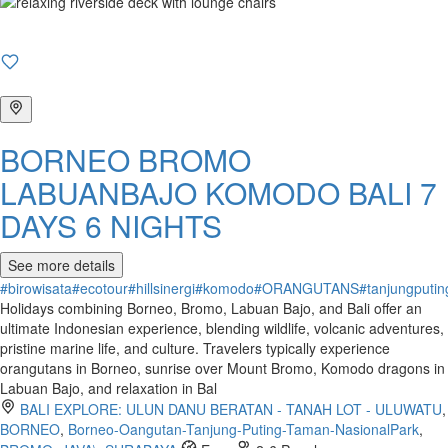
BORNEO BROMO
LABUANBAJO KOMODO BALI 7
DAYS 6 NIGHTS
See more details
#birowisata
#ecotour
#hillsinergi
#komodo
#ORANGUTANS
#tanjungputin
Holidays combining Borneo, Bromo, Labuan Bajo, and Bali offer an
ultimate Indonesian experience, blending wildlife, volcanic adventures,
pristine marine life, and culture. Travelers typically experience
orangutans in Borneo, sunrise over Mount Bromo, Komodo dragons in
Labuan Bajo, and relaxation in Bal
BALI EXPLORE: ULUN DANU BERATAN - TANAH LOT - ULUWATU
,
BORNEO
,
Borneo-Oangutan-Tanjung-Puting-Taman-NasionalPark
,