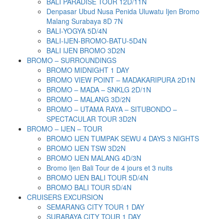
BALI PARADISE TOUR 12D/11N
Denpasar Ubud Nusa Penida Uluwatu Ijen Bromo
Malang Surabaya 8D 7N
BALI-YOGYA 5D/4N
BALI-IJEN-BROMO-BATU-5D4N
BALI IJEN BROMO 3D2N
BROMO – SURROUNDINGS
BROMO MIDNIGHT 1 DAY
BROMO VIEW POINT – MADAKARIPURA 2D1N
BROMO – MADA – SNKLG 2D/1N
BROMO – MALANG 3D/2N
BROMO – UTAMA RAYA – SITUBONDO –
SPECTACULAR TOUR 3D2N
BROMO – IJEN – TOUR
BROMO IJEN TUMPAK SEWU 4 DAYS 3 NIGHTS
BROMO IJEN TSW 3D2N
BROMO IJEN MALANG 4D/3N
Bromo Ijen Bali Tour de 4 jours et 3 nuits
BROMO IJEN BALI TOUR 5D/4N
BROMO BALI TOUR 5D/4N
CRUISERS EXCURSION
SEMARANG CITY TOUR 1 DAY
SURABAYA CITY TOUR 1 DAY