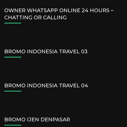
OWNER WHATSAPP ONLINE 24 HOURS –
CHATTING OR CALLING
BROMO INDONESIA TRAVEL 03
BROMO INDONESIA TRAVEL 04
BROMO IJEN DENPASAR