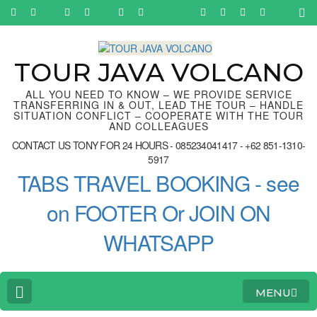
Skip
to
content
(Press
Enter)
TOUR JAVA VOLCANO
ALL YOU NEED TO KNOW – WE PROVIDE SERVICE
TRANSFERRING IN & OUT, LEAD THE TOUR – HANDLE
SITUATION CONFLICT – COOPERATE WITH THE TOUR
AND COLLEAGUES
CONTACT US TONY FOR 24 HOURS - 085234041417 - +62 851-1310-
5917
TABS TRAVEL BOOKING - see
on FOOTER Or JOIN ON
WHATSAPP
MENU