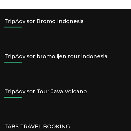
TripAdvisor Bromo Indonesia
TripAdvisor bromo ijen tour indonesia
TripAdvisor Tour Java Volcano
TABS TRAVEL BOOKING