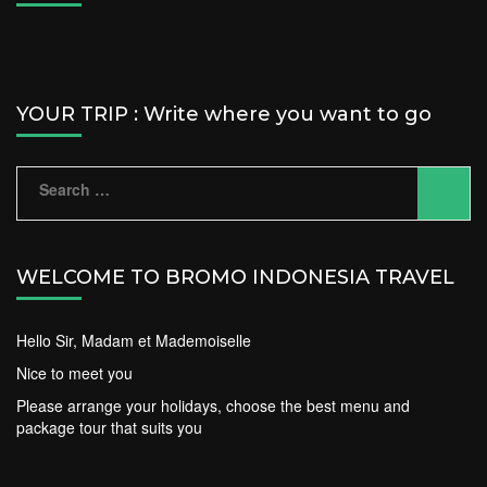
YOUR TRIP : Write where you want to go
Search
for:
WELCOME TO BROMO INDONESIA TRAVEL
Hello Sir, Madam et Mademoiselle
Nice to meet you
Please arrange your holidays, choose the best menu and
package tour that suits you