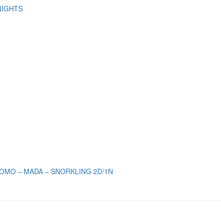
NIGHTS
OMO – MADA – SNORKLING 2D/1N