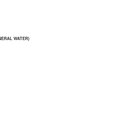
INERAL WATER)