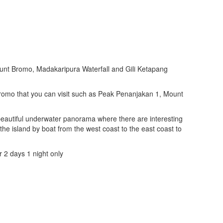
unt Bromo, Madakaripura Waterfall and Gili Ketapang
Bromo that you can visit such as Peak Penanjakan 1, Mount
 beautiful underwater panorama where there are interesting
the island by boat from the west coast to the east coast to
r 2 days 1 night only