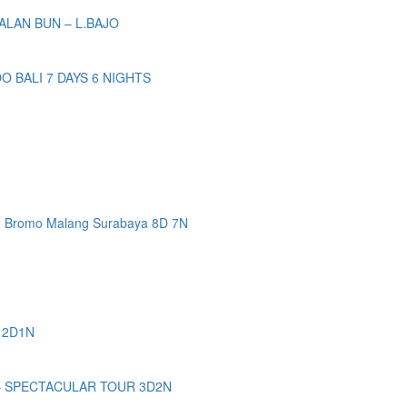
ALAN BUN – L.BAJO
BALI 7 DAYS 6 NIGHTS
n Bromo Malang Surabaya 8D 7N
 2D1N
– SPECTACULAR TOUR 3D2N