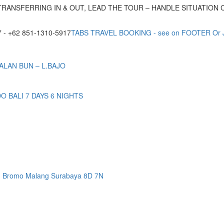
TRANSFERRING IN & OUT, LEAD THE TOUR – HANDLE SITUATION
- +62 851-1310-5917
TABS TRAVEL BOOKING - see on FOOTER Or
ALAN BUN – L.BAJO
BALI 7 DAYS 6 NIGHTS
n Bromo Malang Surabaya 8D 7N