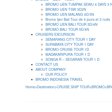
BROMO IJEN TUMPAK SEWU 4 DAYS 3 
BROMO IJEN TSW 3D2N
BROMO IJEN MALANG 4D/3N
Bromo Ijen Bali Tour de 4 jours et 3 nuits
BROMO IJEN BALI TOUR 5D/4N
BROMO BALI TOUR 5D/4N
CRUISERS EXCURSION
SEMARANG CITY TOUR 1 DAY
SURABAYA CITY TOUR 1 DAY
BROMO CRUISE TOUR 1D
MADAKARIPURA TOUR 1 D
SONGA R – SEGARAN TOUR 1 D
CONTACT US
ABOUT COMPANY
OUR POLICY
BROMO INDONESIA TRAVEL
Home
>
Destination
>
CRUISE SHIP TOUR
>
BROMO
>
BR