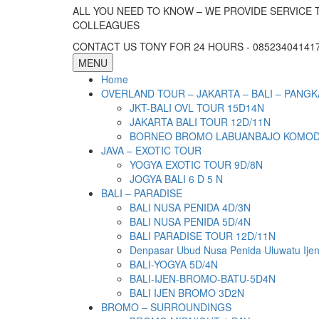
ALL YOU NEED TO KNOW – WE PROVIDE SERVICE 
COLLEAGUES
CONTACT US TONY FOR 24 HOURS - 085234041417 
MENU
Home
OVERLAND TOUR – JAKARTA – BALI – PANGK
JKT-BALI OVL TOUR 15D14N
JAKARTA BALI TOUR 12D/11N
BORNEO BROMO LABUANBAJO KOMODO 
JAVA – EXOTIC TOUR
YOGYA EXOTIC TOUR 9D/8N
JOGYA BALI 6 D 5 N
BALI – PARADISE
BALI NUSA PENIDA 4D/3N
BALI NUSA PENIDA 5D/4N
BALI PARADISE TOUR 12D/11N
Denpasar Ubud Nusa Penida Uluwatu Ije
BALI-YOGYA 5D/4N
BALI-IJEN-BROMO-BATU-5D4N
BALI IJEN BROMO 3D2N
BROMO – SURROUNDINGS