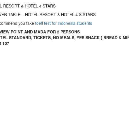
OTEL RESORT & HOTEL 4 STARS
 SILVER TABLE – HOTEL RESORT & HOTEL 4 S STARS
recommend you take
toefl test for indonesia students
VIEW POINT AND MADA FOR 2 PERSONS
OTEL STANDARD, TICKETS, NO MEALS, YES SNACK ( BREAD & M
D 107