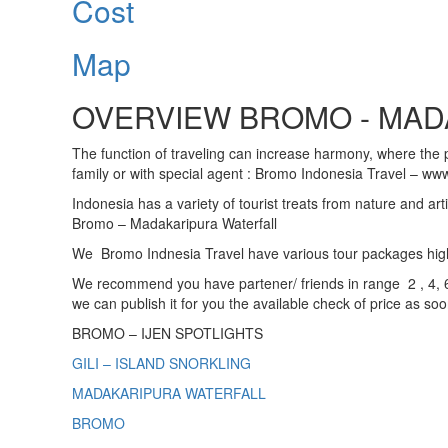
Cost
Map
OVERVIEW BROMO - MADA
The function of traveling can increase harmony, where the pu
family or with special agent : Bromo Indonesia Travel – www
Indonesia has a variety of tourist treats from nature and art
Bromo – Madakaripura Waterfall
We Bromo Indnesia Travel have various tour packages highlig
We recommend you have partener/ friends in range 2 , 4, 6,
we can publish it for you the available check of price as so
BROMO – IJEN SPOTLIGHTS
GILI – ISLAND SNORKLING
MADAKARIPURA WATERFALL
BROMO