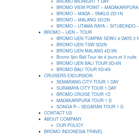
BROMO MIDNIGHT 1 DAY
BROMO VIEW POINT – MADAKARIPURA
BROMO – MADA – SNKLG 2D/1N
BROMO – MALANG 3D/2N
BROMO – UTAMA RAYA – SITUBONDO 
BROMO – IJEN – TOUR
BROMO IJEN TUMPAK SEWU 4 DAYS 3 
BROMO IJEN TSW 3D2N
BROMO IJEN MALANG 4D/3N
Bromo Ijen Bali Tour de 4 jours et 3 nuits
BROMO IJEN BALI TOUR 5D/4N
BROMO BALI TOUR 5D/4N
CRUISERS EXCURSION
SEMARANG CITY TOUR 1 DAY
SURABAYA CITY TOUR 1 DAY
BROMO CRUISE TOUR 1D
MADAKARIPURA TOUR 1 D
SONGA R – SEGARAN TOUR 1 D
CONTACT US
ABOUT COMPANY
OUR POLICY
BROMO INDONESIA TRAVEL