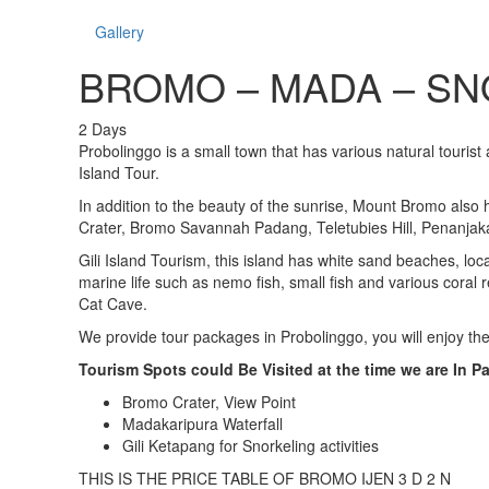
Gallery
BROMO – MADA – SN
2
Days
Probolinggo is a small town that has various natural tourist 
Island Tour.
In addition to the beauty of the sunrise, Mount Bromo also
Crater, Bromo Savannah Padang, Teletubies Hill, Penanjak
Gili Island Tourism, this island has white sand beaches, l
marine life such as nemo fish, small fish and various coral 
Cat Cave.
We provide tour packages in Probolinggo, you will enjoy the
Tourism Spots could Be Visited at the time we are In 
Bromo Crater, View Point
Madakaripura Waterfall
Gili Ketapang for Snorkeling activities
THIS IS THE PRICE TABLE OF BROMO IJEN 3 D 2 N