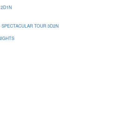
 2D1N
– SPECTACULAR TOUR 3D2N
NIGHTS