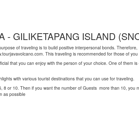
 - GILIKETAPANG ISLAND (SN
rpose of traveling is to build positive interpersonal bonds. Therefore, 
.tourjavavolcano.com. This traveling is recommended for those of you w
ificial that you can enjoy with the person of your choice. One of them i
hts with various tourist destinations that you can use for traveling.
 8 or 10. Then if you want the number of Guests more than 10, you must
on as possible