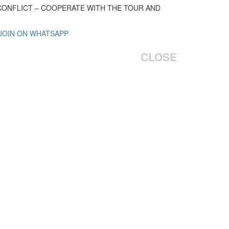
 CONFLICT – COOPERATE WITH THE TOUR AND
 JOIN ON WHATSAPP
CLOSE