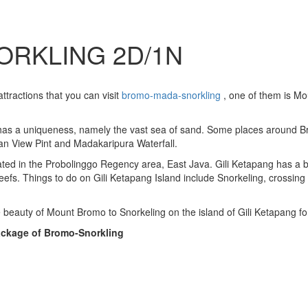
ORKLING 2D/1N
attractions that you can visit
bromo-mada-snorkling
, one of them is Mo
 has a uniqueness, namely the vast sea of ​​sand. Some places around 
an View Pint and Madakaripura Waterfall.
ocated in the Probolinggo Regency area, East Java. Gili Ketapang has a
reefs. Things to do on Gili Ketapang Island include Snorkeling, crossing 
 beauty of Mount Bromo to Snorkeling on the island of Gili Ketapang fo
Package of Bromo-Snorkling