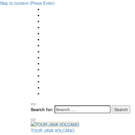
Skip to content (Press Enter)
Search for:
TOUR JAVA VOLCANO