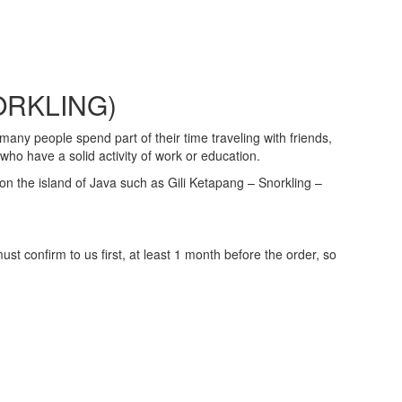
ORKLING)
many people spend part of their time traveling with friends,
ho have a solid activity of work or education.
s on the island of Java such as Gili Ketapang – Snorkling –
 confirm to us first, at least 1 month before the order, so