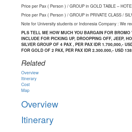
Price per Pax ( Person ) / GROUP in GOLD TABLE – H
Price per Pax ( Person ) / GROUP in PRIVATE CLASS /
Note for University students or Indonesia Company : We 
PLS TELL ME HOW MUCH YOU BARGAIN FOR BROMO 
INCLUDE FOR PICKING UP, DROOPPING OFF, JEEP, H
SILVER GROUP OF 4 PAX , PER PAX IDR 1.700,000,- US
FOR GOLD OF 2 PAX, PER PAX IDR 2.300.000,- USD 138
Related
Overview
Itinerary
Cost
Map
Overview
Itinerary