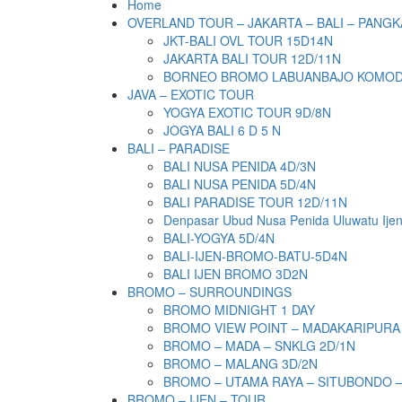
Home
OVERLAND TOUR – JAKARTA – BALI – PANGK
JKT-BALI OVL TOUR 15D14N
JAKARTA BALI TOUR 12D/11N
BORNEO BROMO LABUANBAJO KOMODO 
JAVA – EXOTIC TOUR
YOGYA EXOTIC TOUR 9D/8N
JOGYA BALI 6 D 5 N
BALI – PARADISE
BALI NUSA PENIDA 4D/3N
BALI NUSA PENIDA 5D/4N
BALI PARADISE TOUR 12D/11N
Denpasar Ubud Nusa Penida Uluwatu Ije
BALI-YOGYA 5D/4N
BALI-IJEN-BROMO-BATU-5D4N
BALI IJEN BROMO 3D2N
BROMO – SURROUNDINGS
BROMO MIDNIGHT 1 DAY
BROMO VIEW POINT – MADAKARIPURA
BROMO – MADA – SNKLG 2D/1N
BROMO – MALANG 3D/2N
BROMO – UTAMA RAYA – SITUBONDO 
BROMO – IJEN – TOUR