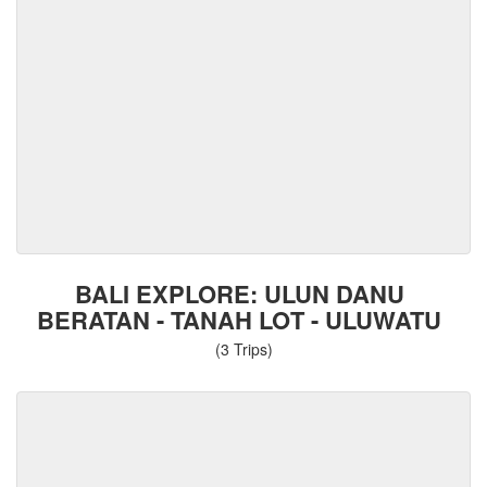
BALI EXPLORE: ULUN DANU
BERATAN - TANAH LOT - ULUWATU
(3 Trips)