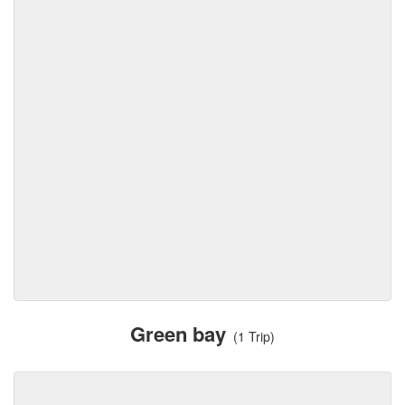
Green bay
(1 Trip)