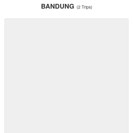
BANDUNG
(2 Trips)