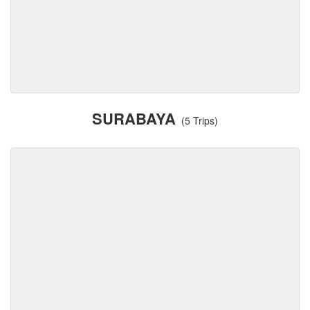
SURABAYA
(5 Trips)