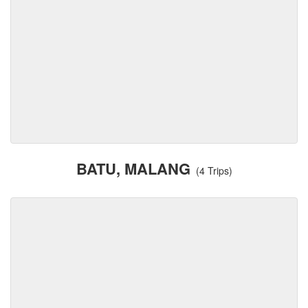
BATU, MALANG
(4 Trips)