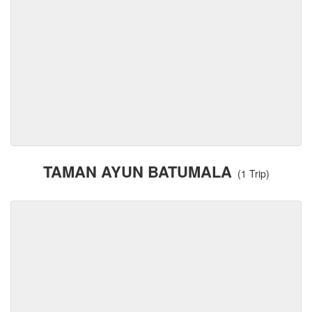
TAMAN AYUN BATUMALA
(1 Trip)