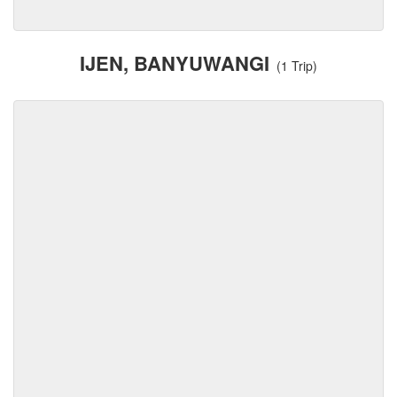
IJEN, BANYUWANGI
(1 Trip)