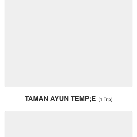
TAMAN AYUN TEMP;E
(1 Trip)