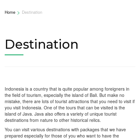
>
Home
Destination
Destination
Indonesia is a country that is quite popular among foreigners in
the field of tourism, especially the island of Bali. But make no
mistake, there are lots of tourist attractions that you need to visit if
you visit Indonesia. One of the tours that can be visited is the
island of Java. Java also offers a variety of unique tourist
destinations from nature to other historical relics.
You can visit various destinations with packages that we have
prepared especially for those of you who want to have the