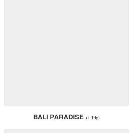
BALI PARADISE
(1 Trip)