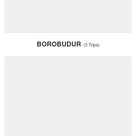
BOROBUDUR
(3 Trips)