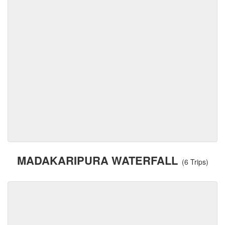
MADAKARIPURA WATERFALL
(6 Trips)