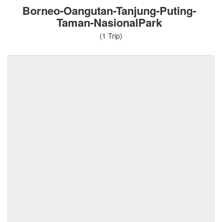
Borneo-Oangutan-Tanjung-Puting-
Taman-NasionalPark
(1 Trip)