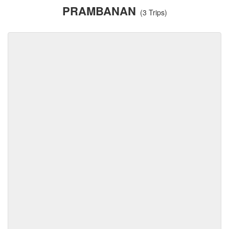
PRAMBANAN
(3 Trips)