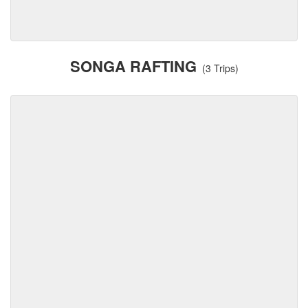
SONGA RAFTING
(3 Trips)