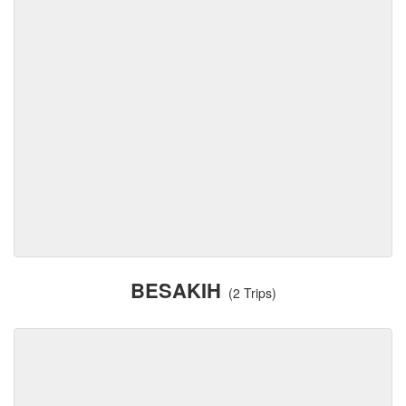
BESAKIH
(2 Trips)