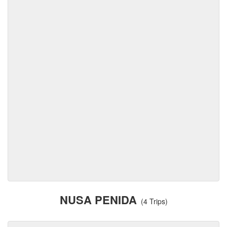
NUSA PENIDA
(4 Trips)