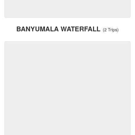
BANYUMALA WATERFALL
(2 Trips)