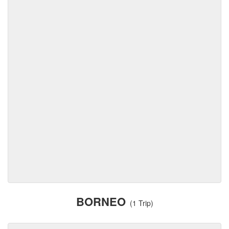
BORNEO
(1 Trip)