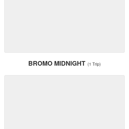
BROMO MIDNIGHT
(1 Trip)