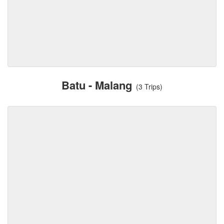
Batu - Malang
(3 Trips)