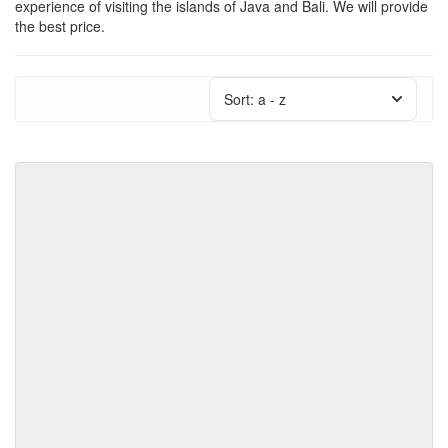
experience of visiting the islands of Java and Bali. We will provide
the best price.
Sort:
a - z