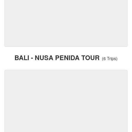
BALI - NUSA PENIDA TOUR
(6 Trips)