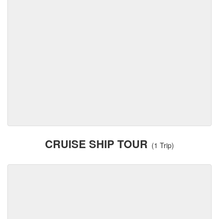
CRUISE SHIP TOUR
(1 Trip)