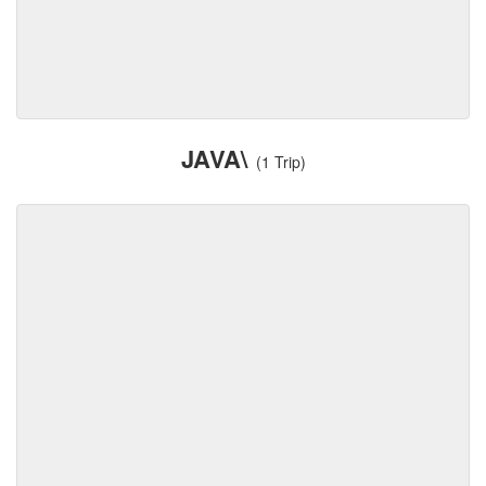
JAVA\
(1 Trip)