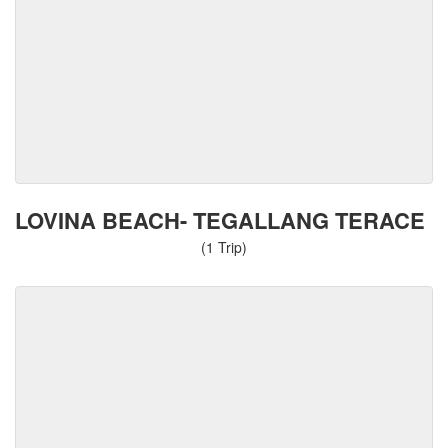
LOVINA BEACH- TEGALLANG TERACE
(1 Trip)