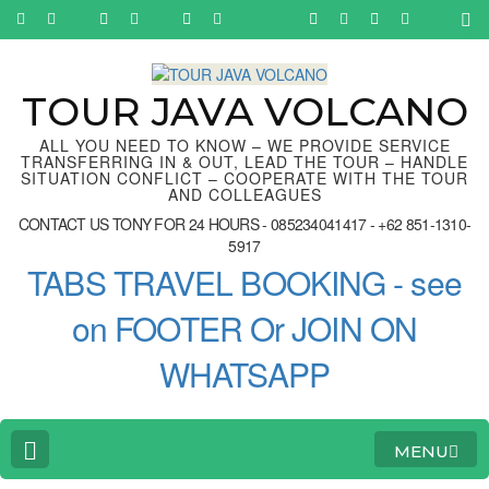
Skip
to
content
(Press
Enter)
TOUR JAVA VOLCANO
ALL YOU NEED TO KNOW – WE PROVIDE SERVICE
TRANSFERRING IN & OUT, LEAD THE TOUR – HANDLE
SITUATION CONFLICT – COOPERATE WITH THE TOUR
AND COLLEAGUES
CONTACT US TONY FOR 24 HOURS - 085234041417 - +62 851-1310-
5917
TABS TRAVEL BOOKING - see
on FOOTER Or JOIN ON
WHATSAPP
MENU