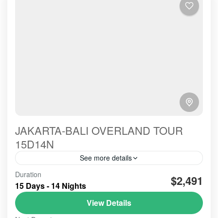
JAKARTA-BALI OVERLAND TOUR
15D14N
See more details
Good hospitality to provide all services, could be
Duration
$2,491
reflected from the harmony communication we built
15 Days - 14 Nights
from the early Picked up Service till the Dropp off's
View Details
BALI TOUR
,
BANDUNG
,
Banyuwangi
,
BESAKIH
,