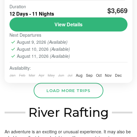
tour-java-volcano-bali-paradise12d11n is the
Duration
$3,669
amazing tour for well off guests
12 Days - 11 Nights
View Details
BALI - NUSA PENIDA TOUR
,
BALI TOUR
,
BESAKIH
,
LOVINA BEACH- TEGALLANG TERACE
,
NUSA PENIDA
,
Next Departures
UBUD
,
ULUN DANU - TANAH LOT - ULUWATU
,
August 9, 2026
(Available)
ULUWATU TEMPLE
August 10, 2026
(Available)
Easy
August 11, 2026
(Available)
2 People
Availability:
Jan
Feb
Mar
Apr
May
Jun
Jul
Aug
Sep
Oct
Nov
Dec
LOAD MORE TRIPS
River Rafting
An adventure is an exciting or unusual experience. It may also be