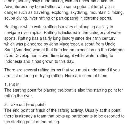
a bold, usually risky undertaking, with an uncertain outcome.
Adventures may be activities with some potential for physical
danger such as traveling, exploring, skydiving, mountain climbing,
scuba diving, river rafting or participating in extreme sports.
Rafting or white water rafting is a very challenging activity to
navigate river rapids. Rafting is included in the category of water
sports. Rafting has a fairly long history since the 19th century
which was pioneered by John Macgregor, a scout from Uncle
Sam (America) who at that time led an expedition on the Colorado
river. Developments over time brought white water rafting to
Indonesia and it has grown to this day.
There are several rafting terms that you must understand if you
are just entering or trying rafting. Here are some of them:
1. Put In
The starting point for placing the boat is also the starting point for
rafting the river.
2. Take out (end point)
The end point or finish of the rafting activity. Usually at this point
there is already a team that picks up participants to be escorted to
the starting point of the rafting.