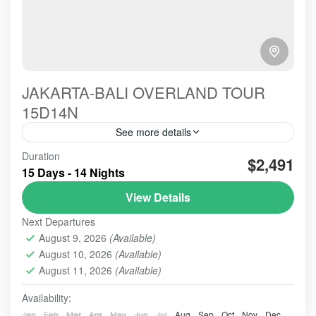
JAKARTA-BALI OVERLAND TOUR
15D14N
See more details
Good hospitality to provide all services, could be
Duration
$2,491
reflected from the harmony communication we built
15 Days - 14 Nights
from the early Picked up Service till the Dropp off's
View Details
BALI TOUR
,
BANDUNG
,
Banyuwangi
,
BESAKIH
,
Next Departures
BOGOR
,
BROMO
,
MADAKARIPURA WATERFALL
,
NUSA
August 9, 2026
(Available)
PENIDA
,
TANAH LOT
,
UBUD
,
YOGYAKARTA
August 10, 2026
(Available)
2-10 People
August 11, 2026
(Available)
Availability:
Jan
Feb
Mar
Apr
May
Jun
Jul
Aug
Sep
Oct
Nov
Dec