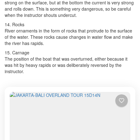
strong on the surface, but at the bottom the current is very strong
and rolls down. This is something very dangerous, so be careful
when the instructor shouts undercut.
14. Rocks
River ornaments in the form of rocks that protrude to the surface
of the water. These rocks cause changes in water flow and make
the river has rapids.
15. Carnage
The position of the boat that was overturned, either because it
was hit by heavy rapids or was deliberately reversed by the
instructor.