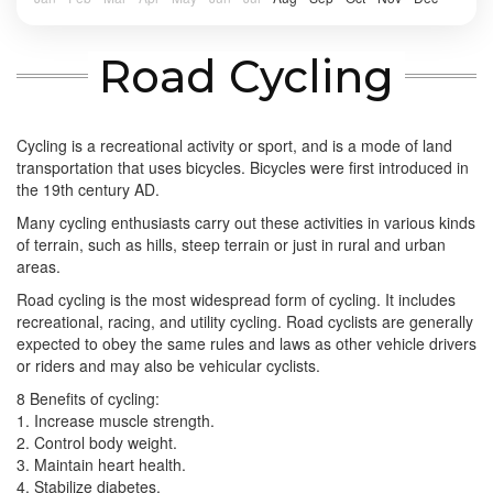
Road Cycling
Cycling is a recreational activity or sport, and is a mode of land
transportation that uses bicycles. Bicycles were first introduced in
the 19th century AD.
Many cycling enthusiasts carry out these activities in various kinds
of terrain, such as hills, steep terrain or just in rural and urban
areas.
Road cycling is the most widespread form of cycling. It includes
recreational, racing, and utility cycling. Road cyclists are generally
expected to obey the same rules and laws as other vehicle drivers
or riders and may also be vehicular cyclists.
8 Benefits of cycling:
1. Increase muscle strength.
2. Control body weight.
3. Maintain heart health.
4. Stabilize diabetes.