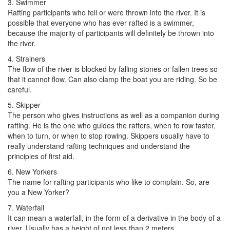
3. Swimmer
Rafting participants who fell or were thrown into the river. It is
possible that everyone who has ever rafted is a swimmer,
because the majority of participants will definitely be thrown into
the river.
4. Strainers
The flow of the river is blocked by falling stones or fallen trees so
that it cannot flow. Can also clamp the boat you are riding. So be
careful.
5. Skipper
The person who gives instructions as well as a companion during
rafting. He is the one who guides the rafters, when to row faster,
when to turn, or when to stop rowing. Skippers usually have to
really understand rafting techniques and understand the
principles of first aid.
6. New Yorkers
The name for rafting participants who like to complain. So, are
you a New Yorker?
7. Waterfall
It can mean a waterfall, in the form of a derivative in the body of a
river. Usually has a height of not less than 2 meters.