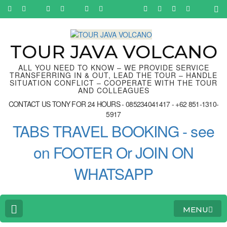
Skip
to
content
(Press
Enter)
TOUR JAVA VOLCANO
ALL YOU NEED TO KNOW – WE PROVIDE SERVICE
TRANSFERRING IN & OUT, LEAD THE TOUR – HANDLE
SITUATION CONFLICT – COOPERATE WITH THE TOUR
AND COLLEAGUES
CONTACT US TONY FOR 24 HOURS - 085234041417 - +62 851-1310-
5917
TABS TRAVEL BOOKING - see
on FOOTER Or JOIN ON
WHATSAPP
MENU