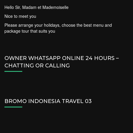
Hello Sir, Madam et Mademoiselle
Nice to meet you
Please arrange your holidays, choose the best menu and
package tour that suits you
OWNER WHATSAPP ONLINE 24 HOURS –
CHATTING OR CALLING
BROMO INDONESIA TRAVEL 03