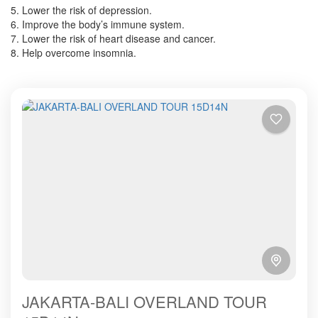
5. Lower the risk of depression.
6. Improve the body’s immune system.
7. Lower the risk of heart disease and cancer.
8. Help overcome insomnia.
JAKARTA-BALI OVERLAND TOUR