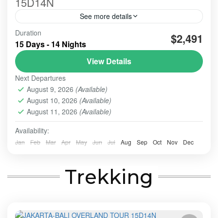
15D14N
See more details
Good hospitality to provide all services, could be
Duration
$2,491
reflected from the harmony communication we built
15 Days - 14 Nights
from the early Picked up Service till the Dropp off's
View Details
BALI TOUR
,
BANDUNG
,
Banyuwangi
,
BESAKIH
,
Next Departures
BOGOR
,
BROMO
,
MADAKARIPURA WATERFALL
,
NUSA
August 9, 2026
(Available)
PENIDA
,
TANAH LOT
,
UBUD
,
YOGYAKARTA
August 10, 2026
(Available)
2-10 People
August 11, 2026
(Available)
Availability:
Jan
Feb
Mar
Apr
May
Jun
Jul
Aug
Sep
Oct
Nov
Dec
Trekking