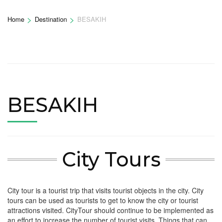
>
>
Home
Destination
BESAKIH
BESAKIH
City Tours
City tour is a tourist trip that visits tourist objects in the city. City
tours can be used as tourists to get to know the city or tourist
attractions visited. CityTour should continue to be implemented as
an effort to increase the number of tourist visits. Things that can