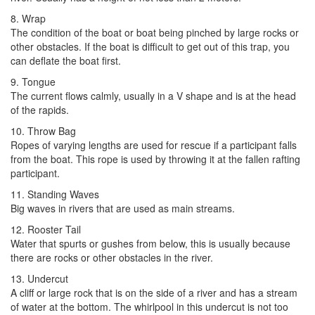
8. Wrap
The condition of the boat or boat being pinched by large rocks or
other obstacles. If the boat is difficult to get out of this trap, you
can deflate the boat first.
9. Tongue
The current flows calmly, usually in a V shape and is at the head
of the rapids.
10. Throw Bag
Ropes of varying lengths are used for rescue if a participant falls
from the boat. This rope is used by throwing it at the fallen rafting
participant.
11. Standing Waves
Big waves in rivers that are used as main streams.
12. Rooster Tail
Water that spurts or gushes from below, this is usually because
there are rocks or other obstacles in the river.
13. Undercut
A cliff or large rock that is on the side of a river and has a stream
of water at the bottom. The whirlpool in this undercut is not too