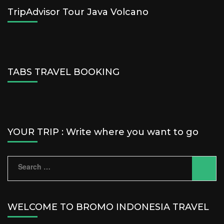
TripAdvisor Tour Java Volcano
TABS TRAVEL BOOKING
YOUR TRIP : Write where you want to go
Search
for:
WELCOME TO BROMO INDONESIA TRAVEL