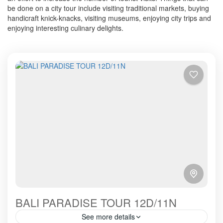
be done on a city tour include visiting traditional markets, buying
handicraft knick-knacks, visiting museums, enjoying city trips and
enjoying interesting culinary delights.
BALI PARADISE TOUR 12D/11N
See more details