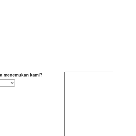
a menemukan kami?