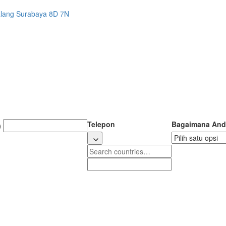
alang Surabaya 8D 7N
Telepon
Bagaimana And
)