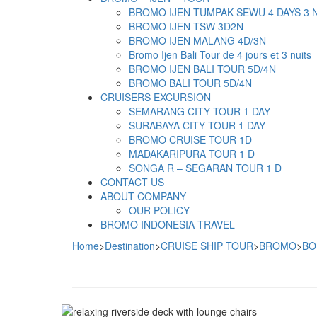
BROMO IJEN TUMPAK SEWU 4 DAYS 3 
BROMO IJEN TSW 3D2N
BROMO IJEN MALANG 4D/3N
Bromo Ijen Bali Tour de 4 jours et 3 nuits
BROMO IJEN BALI TOUR 5D/4N
BROMO BALI TOUR 5D/4N
CRUISERS EXCURSION
SEMARANG CITY TOUR 1 DAY
SURABAYA CITY TOUR 1 DAY
BROMO CRUISE TOUR 1D
MADAKARIPURA TOUR 1 D
SONGA R – SEGARAN TOUR 1 D
CONTACT US
ABOUT COMPANY
OUR POLICY
BROMO INDONESIA TRAVEL
Home
>
Destination
>
CRUISE SHIP TOUR
>
BROMO
>
BO