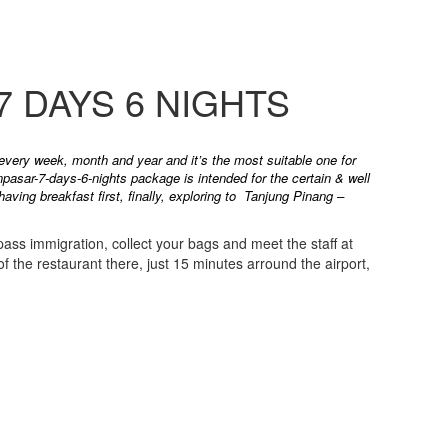
 DAYS 6 NIGHTS
 every week, month and year and it’s the most suitable one for
pasar-7-days-6-nights package is intended for the certain & well
ving breakfast first, finally, exploring to Tanjung Pinang –
 pass immigration, collect your bags and meet the staff at
f the restaurant there, just 15 minutes arround the airport,