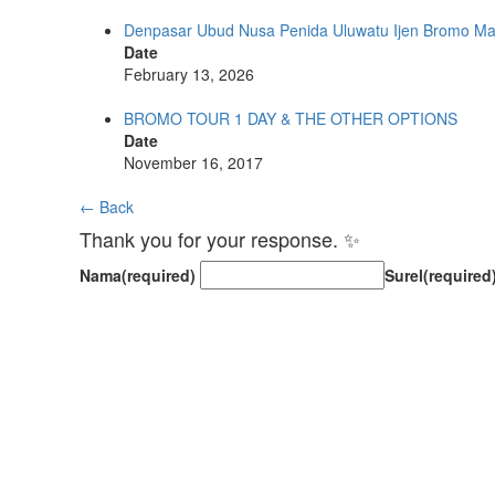
Denpasar Ubud Nusa Penida Uluwatu Ijen Bromo M
Date
February 13, 2026
BROMO TOUR 1 DAY & THE OTHER OPTIONS
Date
November 16, 2017
← Back
Thank you for your response. ✨
Nama
(required)
Surel
(required