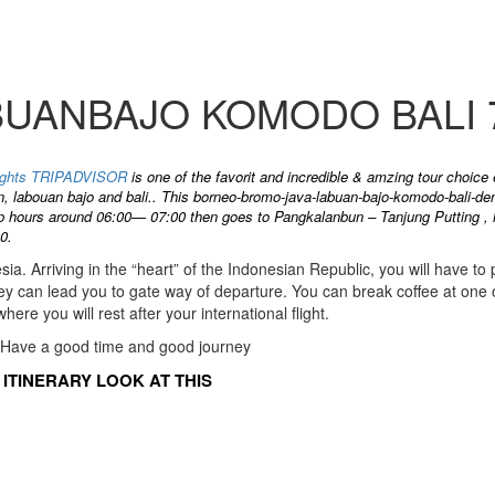
ANBAJO KOMODO BALI 7
-nights TRIPADVISOR
is one of the favorit and incredible & amzing tour choice
n, labouan bajo and bali.. This borneo-bromo-java-labuan-bajo-komodo-bali-den
up hours around 06:00— 07:00 then goes to Pangkalanbun – Tanjung Putting , ha
0.
esia. Arriving in the “heart” of the Indonesian Republic, you will have to
they can lead you to gate way of departure. You can break coffee at one o
here you will rest after your international flight.
 Have a good time and good journey
ITINERARY LOOK AT THIS