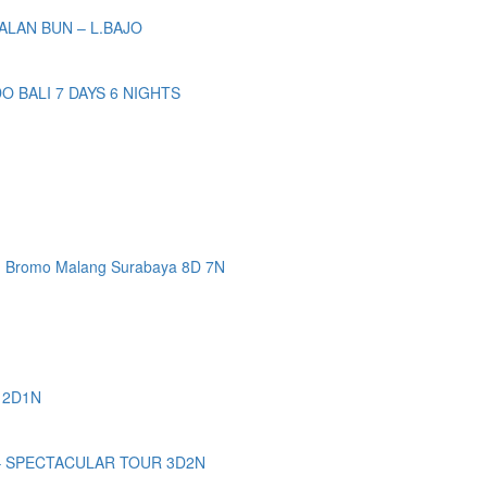
ALAN BUN – L.BAJO
BALI 7 DAYS 6 NIGHTS
n Bromo Malang Surabaya 8D 7N
 2D1N
– SPECTACULAR TOUR 3D2N