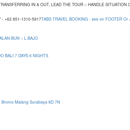
TRANSFERRING IN & OUT, LEAD THE TOUR – HANDLE SITUATION
- +62 851-1310-5917
TABS TRAVEL BOOKING - see on FOOTER Or
ALAN BUN – L.BAJO
BALI 7 DAYS 6 NIGHTS
n Bromo Malang Surabaya 8D 7N