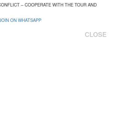
 CONFLICT – COOPERATE WITH THE TOUR AND
 JOIN ON WHATSAPP
CLOSE