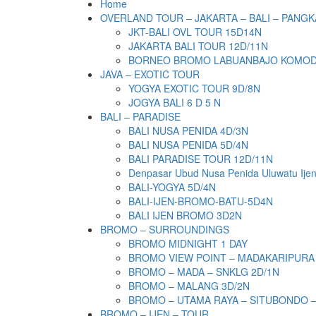
Home
OVERLAND TOUR – JAKARTA – BALI – PANGK
JKT-BALI OVL TOUR 15D14N
JAKARTA BALI TOUR 12D/11N
BORNEO BROMO LABUANBAJO KOMODO 
JAVA – EXOTIC TOUR
YOGYA EXOTIC TOUR 9D/8N
JOGYA BALI 6 D 5 N
BALI – PARADISE
BALI NUSA PENIDA 4D/3N
BALI NUSA PENIDA 5D/4N
BALI PARADISE TOUR 12D/11N
Denpasar Ubud Nusa Penida Uluwatu Ije
BALI-YOGYA 5D/4N
BALI-IJEN-BROMO-BATU-5D4N
BALI IJEN BROMO 3D2N
BROMO – SURROUNDINGS
BROMO MIDNIGHT 1 DAY
BROMO VIEW POINT – MADAKARIPURA
BROMO – MADA – SNKLG 2D/1N
BROMO – MALANG 3D/2N
BROMO – UTAMA RAYA – SITUBONDO 
BROMO – IJEN – TOUR