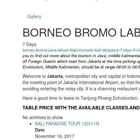
Gallery
BORNEO BROMO LABU
7
Days
borneo-bromo-java-labuan-bajo-komodo-bali-denpasar-7-days-6
you to find out more about the tourism in Java, middle kalimanta
off Foreign Guests which start from Jakarta at the time picking 
Ecotourism, Middle Kalimantan, should be at range 08:00 to 09:0
Welcome to
Jakarta
, metropolitan city and capital of Indon
the meeting point of Jakarta International Airport, so that 
avoiding entering the noisy city. It is a charming restaurant w
Have a good time to leave to Tanjung Pinang Echotourism,
TABLE PRICE WITH THE AVAILABLE CLASSES.AND 
No archives to show.
BALI PARADISE TOUR 12D/11N
Date
November 16, 2017