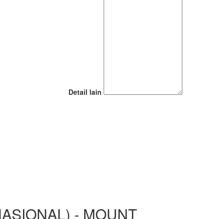
Detail lain
ASIONAL) - MOUNT