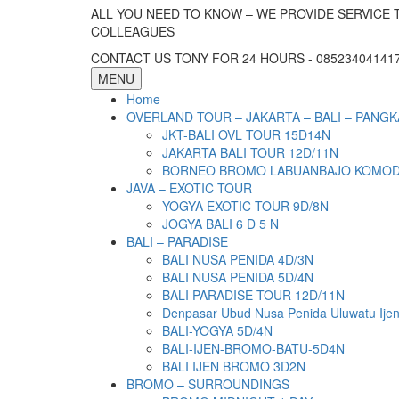
ALL YOU NEED TO KNOW – WE PROVIDE SERVICE 
COLLEAGUES
CONTACT US TONY FOR 24 HOURS - 085234041417 
MENU
Home
OVERLAND TOUR – JAKARTA – BALI – PANGK
JKT-BALI OVL TOUR 15D14N
JAKARTA BALI TOUR 12D/11N
BORNEO BROMO LABUANBAJO KOMODO 
JAVA – EXOTIC TOUR
YOGYA EXOTIC TOUR 9D/8N
JOGYA BALI 6 D 5 N
BALI – PARADISE
BALI NUSA PENIDA 4D/3N
BALI NUSA PENIDA 5D/4N
BALI PARADISE TOUR 12D/11N
Denpasar Ubud Nusa Penida Uluwatu Ije
BALI-YOGYA 5D/4N
BALI-IJEN-BROMO-BATU-5D4N
BALI IJEN BROMO 3D2N
BROMO – SURROUNDINGS