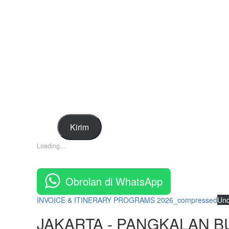
Kirim
Loading…
Obrolan di WhatsApp
INVOICE & ITINERARY PROGRAMS 2026_compressed
Un
JAKARTA - PANGKALAN B