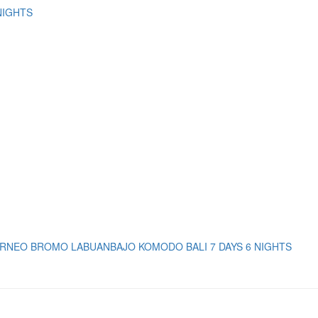
NIGHTS
RNEO BROMO LABUANBAJO KOMODO BALI 7 DAYS 6 NIGHTS