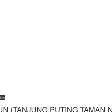
duh
UN (TANJUNG PUTING TAMAN N