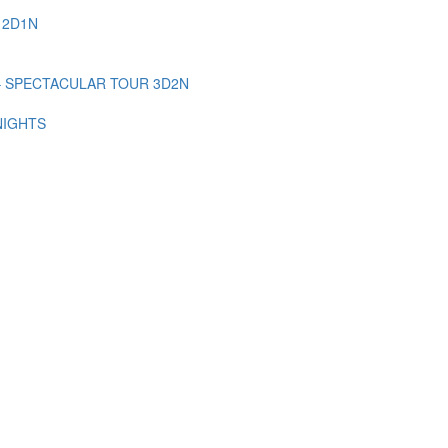
 2D1N
– SPECTACULAR TOUR 3D2N
NIGHTS