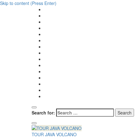
Skip to content (Press Enter)
Search for:
TOUR JAVA VOLCANO