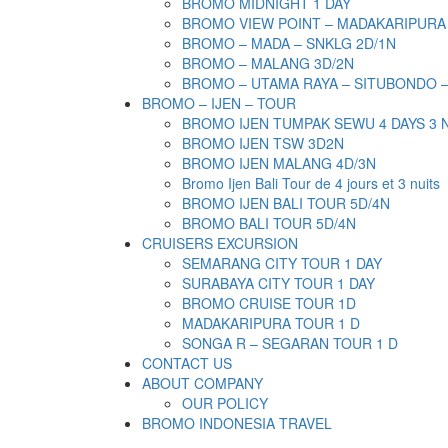
BROMO MIDNIGHT 1 DAY
BROMO VIEW POINT – MADAKARIPURA
BROMO – MADA – SNKLG 2D/1N
BROMO – MALANG 3D/2N
BROMO – UTAMA RAYA – SITUBONDO 
BROMO – IJEN – TOUR
BROMO IJEN TUMPAK SEWU 4 DAYS 3 
BROMO IJEN TSW 3D2N
BROMO IJEN MALANG 4D/3N
Bromo Ijen Bali Tour de 4 jours et 3 nuits
BROMO IJEN BALI TOUR 5D/4N
BROMO BALI TOUR 5D/4N
CRUISERS EXCURSION
SEMARANG CITY TOUR 1 DAY
SURABAYA CITY TOUR 1 DAY
BROMO CRUISE TOUR 1D
MADAKARIPURA TOUR 1 D
SONGA R – SEGARAN TOUR 1 D
CONTACT US
ABOUT COMPANY
OUR POLICY
BROMO INDONESIA TRAVEL