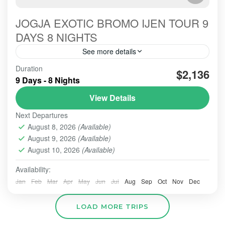
JOGJA EXOTIC BROMO IJEN TOUR 9
DAYS 8 NIGHTS
See more details
THIS Jogya-exotic for 9 days 8 nights is one of the
Duration
$2,136
serial Overland Jakarta Bali. This tour package is
9 Days - 8 Nights
intended for European Guests, the certain...
View Details
BROMO
,
IJEN CRATER
,
SONGA RAFTING
,
Next Departures
YOGYAKARTA
August 8, 2026
(Available)
2 People
August 9, 2026
(Available)
August 10, 2026
(Available)
Availability:
Jan
Feb
Mar
Apr
May
Jun
Jul
Aug
Sep
Oct
Nov
Dec
LOAD MORE TRIPS