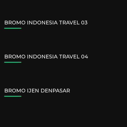
BROMO INDONESIA TRAVEL 03
BROMO INDONESIA TRAVEL 04
BROMO IJEN DENPASAR