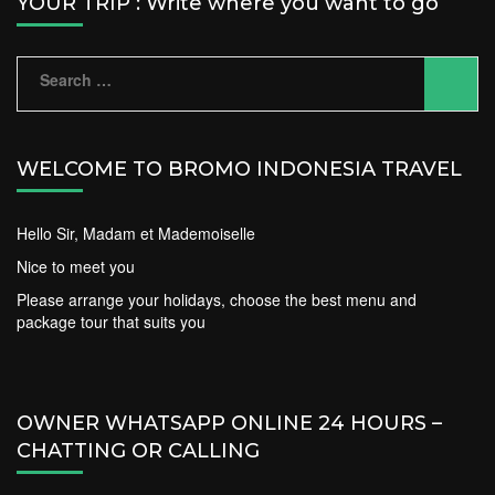
YOUR TRIP : Write where you want to go
Search
for:
WELCOME TO BROMO INDONESIA TRAVEL
Hello Sir, Madam et Mademoiselle
Nice to meet you
Please arrange your holidays, choose the best menu and
package tour that suits you
OWNER WHATSAPP ONLINE 24 HOURS –
CHATTING OR CALLING