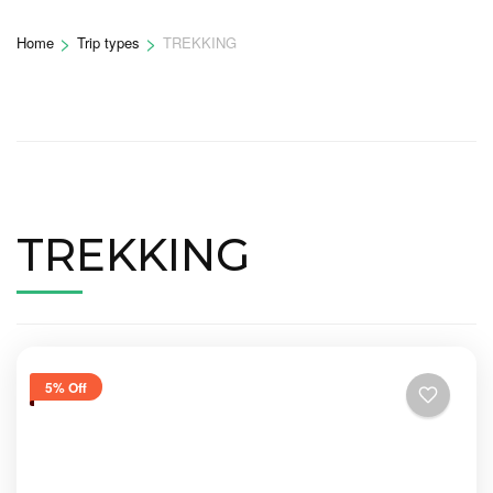
>
>
Home
Trip types
TREKKING
TREKKING
5% Off