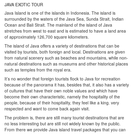
JAVA EXOTIC TOUR
Java Island is one of the islands in Indonesia. The island is
surrounded by the waters of the Java Sea, Sunda Strait, Indian
Ocean and Bali Strait. The mainland of the island of Java
stretches from west to east and is estimated to have a land area
of ​​​​approximately 126,700 square kilometers.
The island of Java offers a variety of destinations that can be
visited by tourists, both foreign and local. Destinations are given
from natural scenery such as beaches and mountains, while non-
natural destinations such as museums and other historical places
such as temples from the royal era.
It’s no wonder that foreign tourists flock to Java for recreation
because of the panorama it has, besides that, it also has a variety
of cultures that have their own noble values ​​and which have
become their own characteristic, namely the hospitality of the
people, because of their hospitality, they feel like a king. very
respected and want to come back again visit.
The problem is, there are still many tourist destinations that are
no less interesting but are still not widely known by the public.
From there we provide Java island travel packages that you can