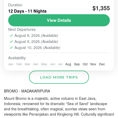
Duration
#beautiindonesia
#bleufire
#bookingonline
$1,355
12 Days - 11 Nights
#foreigner
#javabali
#mountains
#mountainsview
View Details
#sunrise
#tourist
#touristvisit
#travelling
Next Departures
overlandtour
tourjavavolcano
August 8, 2026
(Available)
We are highly commited to increase our best service
August 9, 2026
(Available)
hospitality whenever the order comes and trust us to
perform this organized tour.
August 10, 2026
(Available)
Availability:
BALI TOUR
,
BANDUNG
,
Banyuwangi
,
Batu - Malang
,
BATU, MALANG
,
BOGOR
,
BOROBUDUR
,
BROMO
,
IJEN
Jan
Feb
Mar
Apr
May
Jun
Jul
Aug
Sep
Oct
Nov
Dec
CRATER
,
PRAMBANAN
,
SONGA RAFTING
,
ULUN DANU
- TANAH LOT - ULUWATU
,
YOGYAKARTA
LOAD MORE TRIPS
Easy
2-10 People
BROMO - MADAKARIPURA
Mount Bromo is a majestic, active volcano in East Java,
Indonesia, renowned for its dramatic “Sea of Sand” landscape
and the breathtaking, often magical, sunrise views seen from
viewpoints like Penanjakan and Kingkong Hill.
Culturally significant