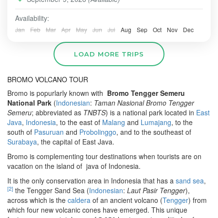
ULUWATU
,
BORNEO
,
Borneo-Oangutan-Tanjung-Puting-
Mount Bromo, Komodo dragons in Labuan Bajo, and
Taman-NasionalPark
,
BROMO
,
JAVA\
,
SURABAYA
relaxation in Bal
Availability:
Easy
Jan
Feb
Mar
Apr
May
Jun
Jul
Aug
Sep
Oct
Nov
Dec
2-6 People
LOAD MORE TRIPS
BROMO VOLCANO TOUR
Bromo is popurlarly known with
Bromo Tengger Semeru
National Park
(
Indonesian
:
Taman Nasional Bromo Tengger
Semeru
; abbreviated as
TNBTS
) is a national park located in
East
Java
,
Indonesia
, to the east of
Malang
and
Lumajang
, to the
south of
Pasuruan
and
Probolinggo
, and to the southeast of
Surabaya
, the capital of East Java.
Bromo is complementing tour destinations when tourists are on
vacation on the island of java of Indonesia.
It is the only conservation area in Indonesia that has a
sand sea
,
[
2
]
the Tengger Sand Sea (
Indonesian
:
Laut Pasir Tengger
),
across which is the
caldera
of an ancient volcano (
Tengger
) from
which four new volcanic cones have emerged. This unique