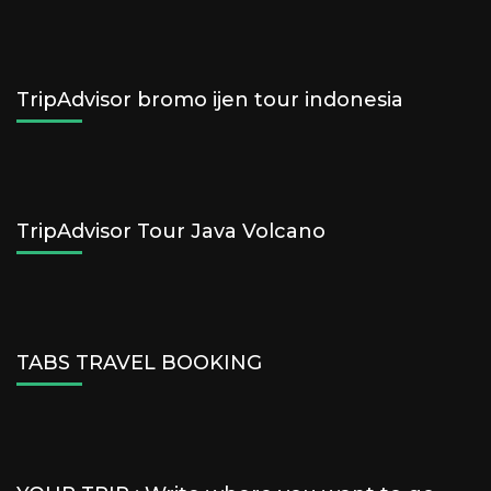
TripAdvisor bromo ijen tour indonesia
TripAdvisor Tour Java Volcano
TABS TRAVEL BOOKING