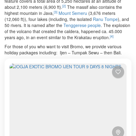
feature covers a total area of 5,250 hectares at an altitude of
[
2
]
about 2,100 meters (6,900 ft).
The massif also contains the
[
3
]
highest mountain in Java,
Mount Semeru
(3,676 meters
(12,060 ft)), four lakes (including, the isolated
Ranu Tompe
), and
50 rivers. It is named after the
Tenggerese people
. The explosion
of the volcano that created the caldera, happened ca. 45.000
[
4
]
years ago, in an event similar to the Krakatau eruption.
For those of you who want to visit Bromo, we provide various
holiday packages including: Ijen – Tumpak Sewu – then Bali.