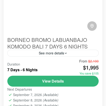
BORNEO BROMO LABUANBAJO
KOMODO BALI 7 DAYS 6 NIGHTS
See more details
From
$2,100
#birowisata
#ecotour
#hillsinergi
#komodo
Duration
$1,995
#ORANGUTANS
#tanjungputing
#travel
bromo
7 Days - 6 Nights
You save $105
indonesia
labuanbajo
tour
View Details
Holidays combining Borneo, Bromo, Labuan Bajo,
and Bali offer an ultimate Indonesian experience,
Next Departures
blending wildlife, volcanic adventures, pristine
September 7, 2026
(Available)
marine life, and culture. Travelers typically
September 8, 2026
(Available)
BALI EXPLORE: ULUN DANU BERATAN - TANAH LOT -
experience orangutans in Borneo, sunrise over
September 9, 2026
(Available)