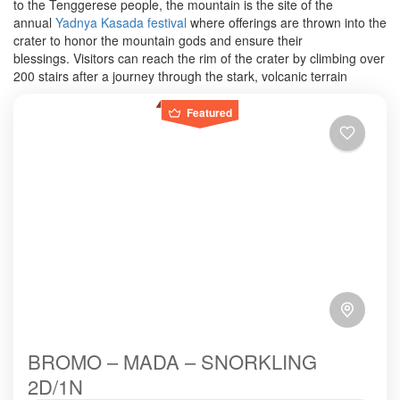
to the Tenggerese people, the mountain is the site of the
annual
Yadnya Kasada festival
where offerings are thrown into the
crater to honor the mountain gods and ensure their
blessings.
Visitors can reach the rim of the crater by climbing over
200 stairs after a journey through the stark, volcanic terrain
Featured
BROMO – MADA – SNORKLING
2D/1N