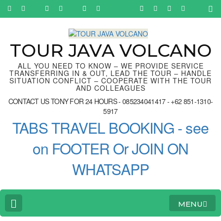
Skip
to
content
(Press
Enter)
TOUR JAVA VOLCANO
ALL YOU NEED TO KNOW – WE PROVIDE SERVICE
TRANSFERRING IN & OUT, LEAD THE TOUR – HANDLE
SITUATION CONFLICT – COOPERATE WITH THE TOUR
AND COLLEAGUES
CONTACT US TONY FOR 24 HOURS - 085234041417 - +62 851-1310-
5917
TABS TRAVEL BOOKING - see
on FOOTER Or JOIN ON
WHATSAPP
MENU