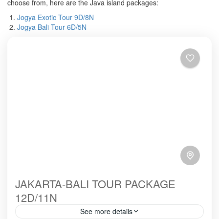
choose from, here are the Java island packages:
Jogya Exotic Tour 9D/8N
Jogya Bali Tour 6D/5N
JAKARTA-BALI TOUR PACKAGE
12D/11N
See more details