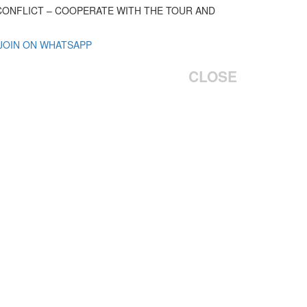
 CONFLICT – COOPERATE WITH THE TOUR AND
 JOIN ON WHATSAPP
CLOSE