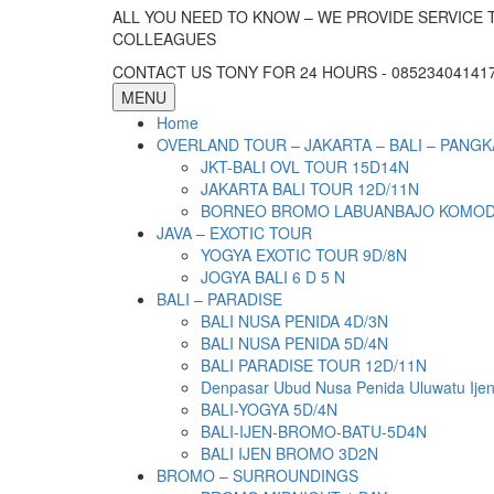
ALL YOU NEED TO KNOW – WE PROVIDE SERVICE 
COLLEAGUES
CONTACT US TONY FOR 24 HOURS - 085234041417 
MENU
Home
OVERLAND TOUR – JAKARTA – BALI – PANGK
JKT-BALI OVL TOUR 15D14N
JAKARTA BALI TOUR 12D/11N
BORNEO BROMO LABUANBAJO KOMODO 
JAVA – EXOTIC TOUR
YOGYA EXOTIC TOUR 9D/8N
JOGYA BALI 6 D 5 N
BALI – PARADISE
BALI NUSA PENIDA 4D/3N
BALI NUSA PENIDA 5D/4N
BALI PARADISE TOUR 12D/11N
Denpasar Ubud Nusa Penida Uluwatu Ije
BALI-YOGYA 5D/4N
BALI-IJEN-BROMO-BATU-5D4N
BALI IJEN BROMO 3D2N
BROMO – SURROUNDINGS