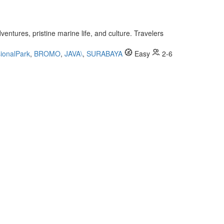
entures, pristine marine life, and culture. Travelers
ionalPark
,
BROMO
,
JAVA\
,
SURABAYA
Easy
2-6