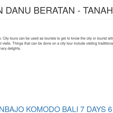
N DANU BERATAN - TANAH
 city. City tours can be used as tourists to get to know the city or tourist 
visits. Things that can be done on a city tour include visiting traditiona
nary delights.
BAJO KOMODO BALI 7 DAYS 6