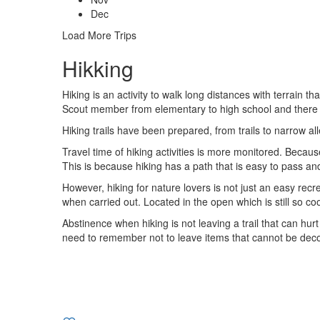
Dec
Load More Trips
Hikking
Hiking is an activity to walk long distances with terrain t
Scout member from elementary to high school and there wa
Hiking trails have been prepared, from trails to narrow alle
Travel time of hiking activities is more monitored. Becau
This is because hiking has a path that is easy to pass an
However, hiking for nature lovers is not just an easy recr
when carried out. Located in the open which is still so co
Abstinence when hiking is not leaving a trail that can hurt
need to remember not to leave items that cannot be decom