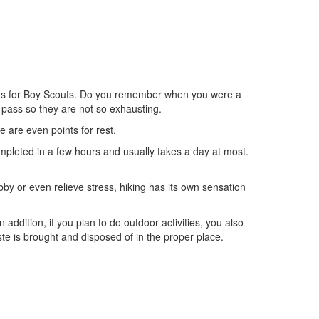
ctivities for Boy Scouts. Do you remember when you were a
 pass so they are not so exhausting.
re are even points for rest.
completed in a few hours and usually takes a day at most.
obby or even relieve stress, hiking has its own sensation
 addition, if you plan to do outdoor activities, you also
te is brought and disposed of in the proper place.