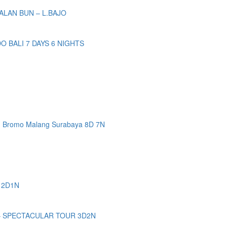
ALAN BUN – L.BAJO
BALI 7 DAYS 6 NIGHTS
n Bromo Malang Surabaya 8D 7N
 2D1N
– SPECTACULAR TOUR 3D2N