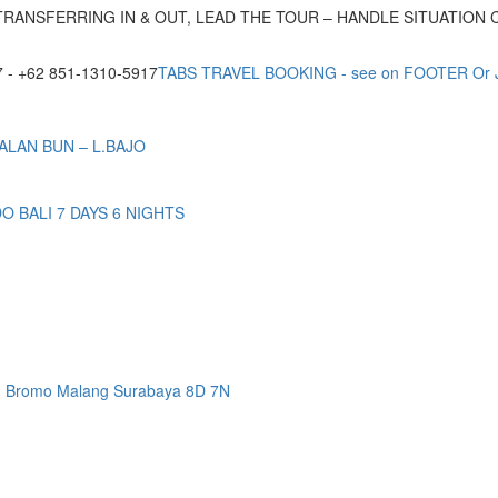
TRANSFERRING IN & OUT, LEAD THE TOUR – HANDLE SITUATION
- +62 851-1310-5917
TABS TRAVEL BOOKING - see on FOOTER Or
ALAN BUN – L.BAJO
BALI 7 DAYS 6 NIGHTS
n Bromo Malang Surabaya 8D 7N