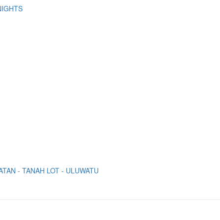
NIGHTS
ATAN - TANAH LOT - ULUWATU