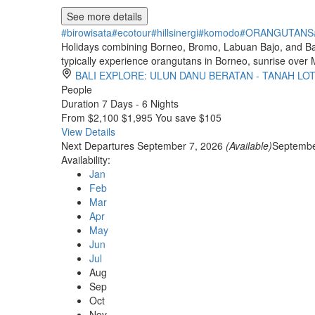
See more details
#birowisata
#ecotour
#hillsinergi
#komodo
#ORANGUTANS
Holidays combining Borneo, Bromo, Labuan Bajo, and Bali o
typically experience orangutans in Borneo, sunrise over
BALI EXPLORE: ULUN DANU BERATAN - TANAH LO
People
Duration
7 Days - 6 Nights
From
$2,100
$1,995
You save $105
View Details
Next Departures
September 7, 2026
(Available)
Septembe
Availability:
Jan
Feb
Mar
Apr
May
Jun
Jul
Aug
Sep
Oct
Nov