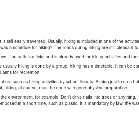
hat is still easily traversed. Usually, hiking is included in one of the a
s a schedule for hiking? The roads during hiking are still pleasant to
ys. The path is official and is already used for hiking activities and the
se usually hiking is done by a group, hiking has a timetable. It can be 
d aims for recreation.
eation, such as hiking activities by school Scouts. Aiming just to do a h
ol, hiking, of course, must be done with good physical preparation.
 the environment, for example; Don’t drive nails into trees or anything. In
posed in a short time, such as plastic. It is mandatory by law, the was