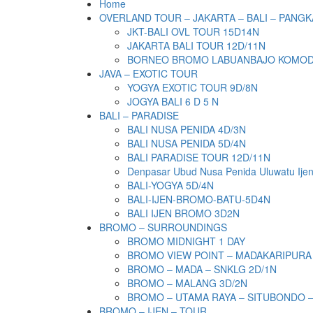
Home
OVERLAND TOUR – JAKARTA – BALI – PANGK
JKT-BALI OVL TOUR 15D14N
JAKARTA BALI TOUR 12D/11N
BORNEO BROMO LABUANBAJO KOMODO 
JAVA – EXOTIC TOUR
YOGYA EXOTIC TOUR 9D/8N
JOGYA BALI 6 D 5 N
BALI – PARADISE
BALI NUSA PENIDA 4D/3N
BALI NUSA PENIDA 5D/4N
BALI PARADISE TOUR 12D/11N
Denpasar Ubud Nusa Penida Uluwatu Ije
BALI-YOGYA 5D/4N
BALI-IJEN-BROMO-BATU-5D4N
BALI IJEN BROMO 3D2N
BROMO – SURROUNDINGS
BROMO MIDNIGHT 1 DAY
BROMO VIEW POINT – MADAKARIPURA
BROMO – MADA – SNKLG 2D/1N
BROMO – MALANG 3D/2N
BROMO – UTAMA RAYA – SITUBONDO 
BROMO – IJEN – TOUR