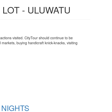
 LOT - ULUWATU
attractions visited. CityTour should continue to be
l markets, buying handicraft knick-knacks, visiting
 NIGHTS