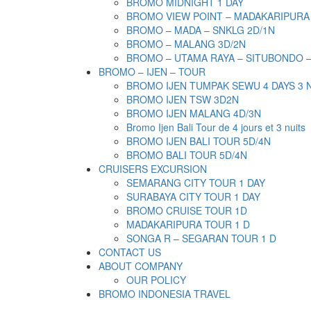
BROMO MIDNIGHT 1 DAY
BROMO VIEW POINT – MADAKARIPURA
BROMO – MADA – SNKLG 2D/1N
BROMO – MALANG 3D/2N
BROMO – UTAMA RAYA – SITUBONDO 
BROMO – IJEN – TOUR
BROMO IJEN TUMPAK SEWU 4 DAYS 3 
BROMO IJEN TSW 3D2N
BROMO IJEN MALANG 4D/3N
Bromo Ijen Bali Tour de 4 jours et 3 nuits
BROMO IJEN BALI TOUR 5D/4N
BROMO BALI TOUR 5D/4N
CRUISERS EXCURSION
SEMARANG CITY TOUR 1 DAY
SURABAYA CITY TOUR 1 DAY
BROMO CRUISE TOUR 1D
MADAKARIPURA TOUR 1 D
SONGA R – SEGARAN TOUR 1 D
CONTACT US
ABOUT COMPANY
OUR POLICY
BROMO INDONESIA TRAVEL