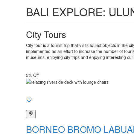
BALI EXPLORE: ULU
City Tours
City tour is a tourist trip that visits tourist objects in the
implemented as an effort to increase the number of tourist 
museums, enjoying city trips and enjoying interesting culi
5% Off
BORNEO BROMO LABUAN