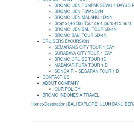
BROMO IJEN TUMPAK SEWU 4 DAYS 3 
BROMO IJEN TSW 3D2N
BROMO IJEN MALANG 4D/3N
Bromo Ijen Bali Tour de 4 jours et 3 nuits
BROMO IJEN BALI TOUR 5D/4N
BROMO BALI TOUR 5D/4N
CRUISERS EXCURSION
SEMARANG CITY TOUR 1 DAY
SURABAYA CITY TOUR 1 DAY
BROMO CRUISE TOUR 1D
MADAKARIPURA TOUR 1 D
SONGA R – SEGARAN TOUR 1 D
CONTACT US
ABOUT COMPANY
OUR POLICY
BROMO INDONESIA TRAVEL
Home
>
Destination
>
BALI EXPLORE: ULUN DANU BER