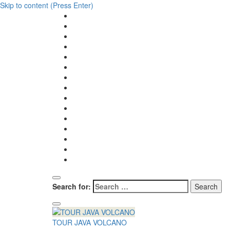
Skip to content (Press Enter)
Search for:
TOUR JAVA VOLCANO