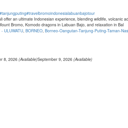
#tanjungputing
#travel
bromo
indonesia
labuanbajo
tour
ffer an ultimate Indonesian experience, blending wildlife, volcanic adv
 Mount Bromo, Komodo dragons in Labuan Bajo, and relaxation in Bal
T - ULUWATU
,
BORNEO
,
Borneo-Oangutan-Tanjung-Puting-Taman-Nas
r 8, 2026
(Available)
September 9, 2026
(Available)