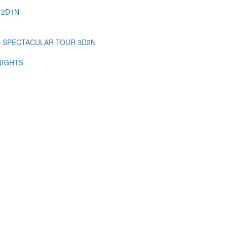
 2D1N
– SPECTACULAR TOUR 3D2N
NIGHTS