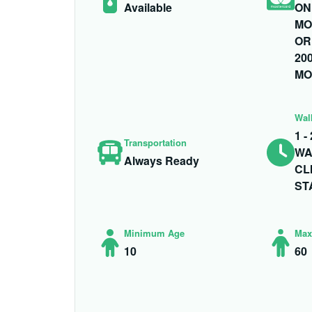
Available
ON
MO
OR
200
MO
Wal
1 
Transportation
WA
Always Ready
CL
ST
Minimum Age
Max
10
60