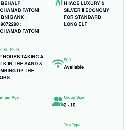
 BEHALF
HIIACE LUXURY &
CHAMAD FATONI
SILVER II ECONOMY
 BNI BANK :
FOR STANDARD
9072290 :
LONG ELF
CHAMAD FATONI
king Hours
- 2 HOURS TAKING A
Wifi
LK IN THE SAND &
Available
IMBING UP THE
AIRS
imum Age
Group Size
2 - 10
Trip Type