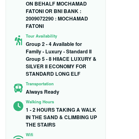
ON BEHALF MOCHAMAD
FATONI OR BNI BANK :
2009072290 : MOCHAMAD
FATONI
Tour Availability
Group 2 - 4 Available for
Family - Luxury - Standard II
Group 5 - 8 HIIACE LUXURY &
SILVER II ECONOMY FOR
STANDARD LONG ELF
Transportation
Always Ready
Walking Hours
1 - 2 HOURS TAKING A WALK
IN THE SAND & CLIMBING UP
THE STAIRS
Wifi