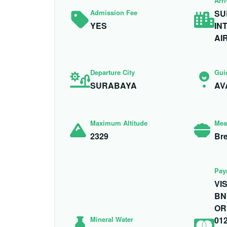
Arri
Admission Fee
SU
YES
IN
AI
Departure City
Gui
SURABAYA
AV
Maximum Altitude
Mea
2329
Bre
Pay
VI
BN
OR
Mineral Water
01