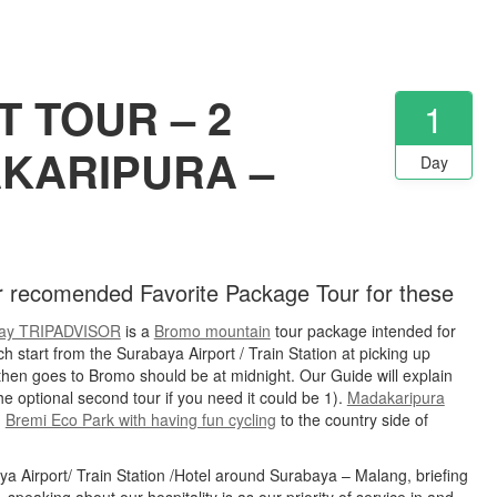
 TOUR – 2
1
AKARIPURA –
Day
er recomended Favorite Package Tour for these
ay TRIPADVISOR
is a
Bromo mountain
tour package intended for
ch start from the Surabaya Airport / Train Station at picking up
en goes to Bromo should be at midnight. Our Guide will explain
e optional second tour if you need it could be 1).
Madakaripura
.
Bremi Eco Park with having fun cycling
to the country side of
baya Airport/ Train Station /Hotel around Surabaya – Malang, briefing