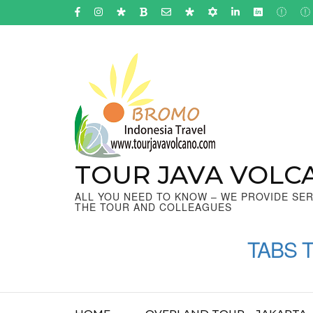
Skip
to
content
(Press
Enter)
TOUR JAVA VOLC
ALL YOU NEED TO KNOW – WE PROVIDE SER
THE TOUR AND COLLEAGUES
TABS 