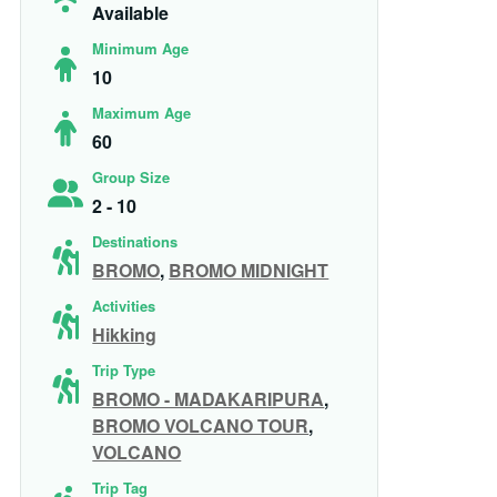
Available
Minimum Age
10
Maximum Age
60
Group Size
2 - 10
Destinations
BROMO
,
BROMO MIDNIGHT
Activities
Hikking
Trip Type
BROMO - MADAKARIPURA
,
BROMO VOLCANO TOUR
,
VOLCANO
Trip Tag