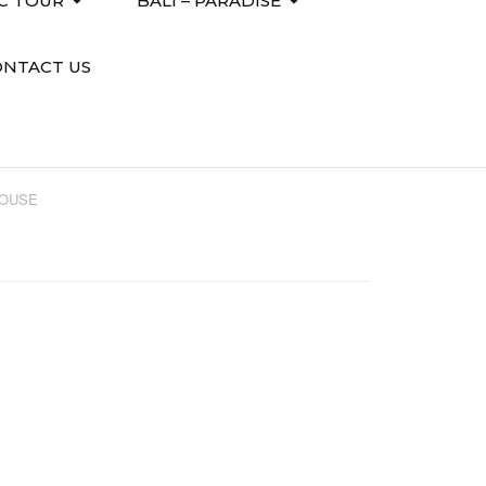
IC TOUR
BALI – PARADISE
ONTACT US
HOUSE