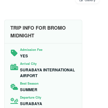
TRIP INFO FOR BROMO
MIDNIGHT
Admission Fee
YES
Arrival City
SURABAYA INTERNATIONAL
AIRPORT
Best Season
SUMMER
Departure City
SURABAYA