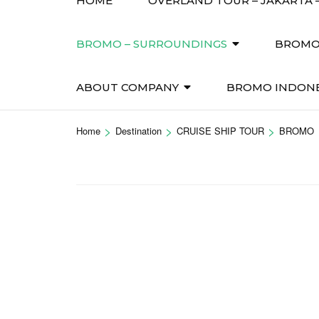
HOME
OVERLAND TOUR – JAKARTA –
BROMO – SURROUNDINGS
BROMO 
ABOUT COMPANY
BROMO INDONE
>
>
>
Home
Destination
CRUISE SHIP TOUR
BROMO