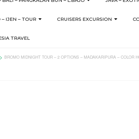
 BALI – PANGKALAN BUN – L.BAJO
JAVA – EXOT
– IJEN – TOUR
CRUISERS EXCURSION
C
SIA TRAVEL
>
BROMO MIDNIGHT TOUR – 2 OPTIONS – MADAKARIPURA – COLOR 