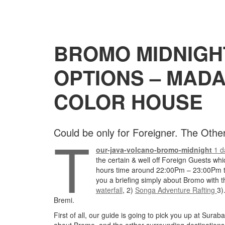
BROMO MIDNIGHT
OPTIONS – MAD
COLOR HOUSE
T
Could be only for Foreigner. The Oth
our-java-volcano-bromo-midnight
1 d
the certain & well off Foreign Guests whi
hours time around 22:00Pm – 23:00Pm th
you a briefing simply about Bromo with th
waterfall
, 2)
Songa Adventure Rafting
3)
Bremi.
First of all, our guide is going to pick you up at Sura