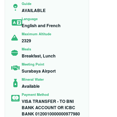
Guide
AVAILABLE
Language
English and French
Maximum Altitude
2329
Meals
Breakfast, Lunch
Meeting Point
Surabaya Airport
Mineral Water
Available
Payment Method
VISA TRANSFER - TO BNI
BANK ACCOUNT OR ICBC
BANK 0120010000000977980