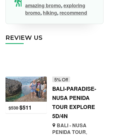
amazing bromo
,
exploring
bromo
,
hiking
,
recommend
REVIEW US
5% Off
BALI-PARADISE-
NUSA PENIDA
TOUR EXPLORE
$
511
$
538
5D/4N
BALI - NUSA
PENIDA TOUR
,