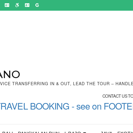
ANO
VICE TRANSFERRING IN & OUT, LEAD THE TOUR – HANDL
CONTACT US TON
TRAVEL BOOKING - see on FOOT