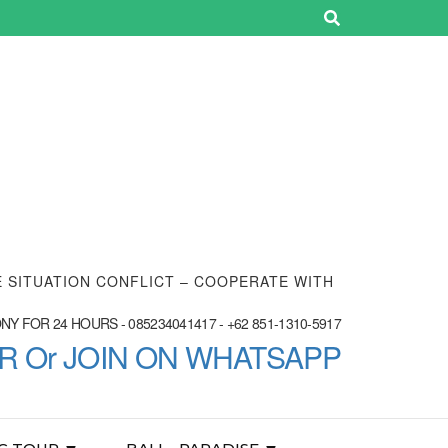
E SITUATION CONFLICT – COOPERATE WITH
Y FOR 24 HOURS - 085234041417 - +62 851-1310-5917
ER Or JOIN ON WHATSAPP