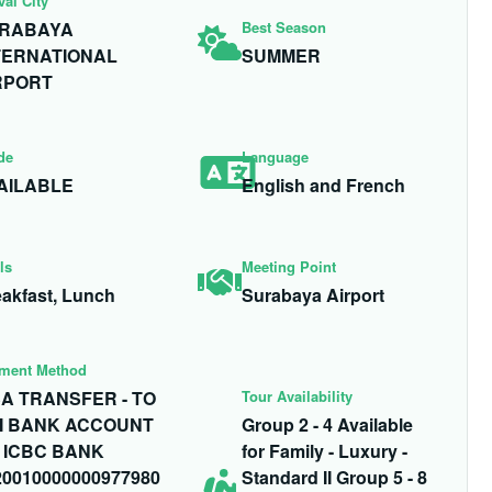
val City
RABAYA
Best Season
TERNATIONAL
SUMMER
RPORT
de
Language
AILABLE
English and French
ls
Meeting Point
akfast, Lunch
Surabaya Airport
ment Method
SA TRANSFER - TO
Tour Availability
I BANK ACCOUNT
Group 2 - 4 Available
 ICBC BANK
for Family - Luxury -
20010000000977980
Standard II Group 5 - 8