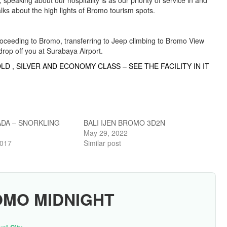
peaking about our hospitality is as our priority of service in and
 talks about the high lights of Bromo tourism spots.
oceeding to Bromo, transferring to Jeep climbing to Bromo View
drop off you at Surabaya Airport.
LD , SILVER AND ECONOMY CLASS – SEE THE FACILITY IN IT
DA – SNORKLING
BALI IJEN BROMO 3D2N
May 29, 2022
2017
Similar post
OMO MIDNIGHT