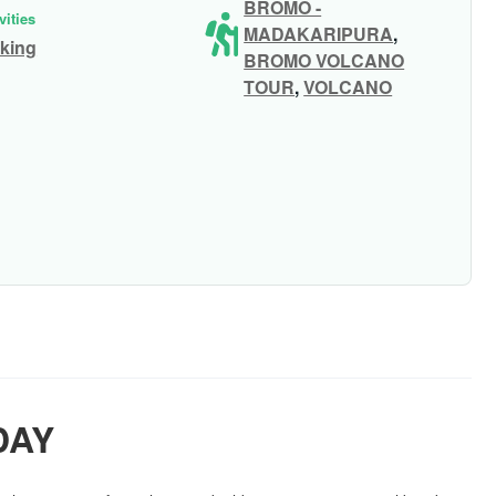
BROMO -
vities
MADAKARIPURA
,
king
BROMO VOLCANO
TOUR
,
VOLCANO
DAY