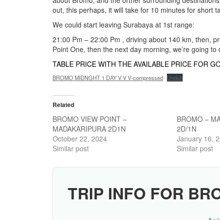
about Bromo, and the orther surrounding destinations, s
out, this perhaps, it will take for 10 minutes for short
We could start leaving Surabaya at 1st range:
21:00 Pm – 22:00 Pm , driving about 140 km, then, pr
Point One, then the next day morning, we’re going to 
TABLE PRICE WITH THE AVAILABLE PRICE FOR GO
BROMO MIDNGHT 1 DAY V V V-compressed
Unduh
Related
BROMO VIEW POINT –
BROMO – MA
MADAKARIPURA 2D1N
2D/1N
October 22, 2024
January 16, 
Similar post
Similar post
TRIP INFO FOR BR