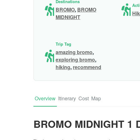
Destinations
Acti
BROMO
,
BROMO
Hik
MIDNIGHT
Trip Tag
amazing bromo
,
exploring bromo
,
hiking
,
recommend
Overview
Itinerary
Cost
Map
BROMO MIDNIGHT 1 