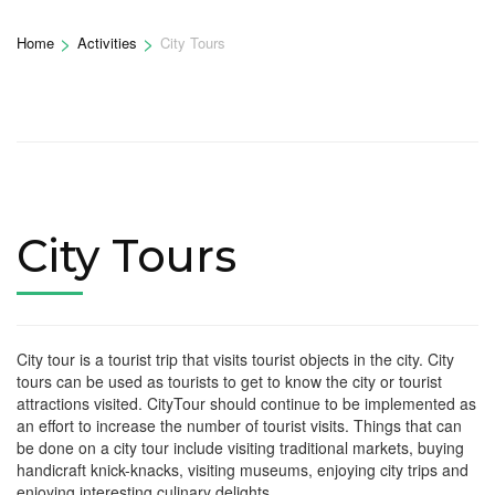
>
>
Home
Activities
City Tours
City Tours
City tour is a tourist trip that visits tourist objects in the city. City
tours can be used as tourists to get to know the city or tourist
attractions visited. CityTour should continue to be implemented as
an effort to increase the number of tourist visits. Things that can
be done on a city tour include visiting traditional markets, buying
handicraft knick-knacks, visiting museums, enjoying city trips and
enjoying interesting culinary delights.