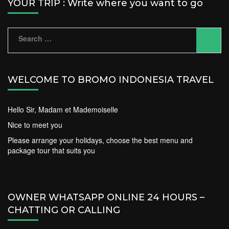
YOUR TRIP : Write where you want to go
Search
for:
WELCOME TO BROMO INDONESIA TRAVEL
Hello Sir, Madam et Mademoiselle
Nice to meet you
Please arrange your holidays, choose the best menu and
package tour that suits you
OWNER WHATSAPP ONLINE 24 HOURS –
CHATTING OR CALLING