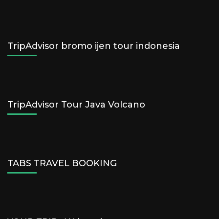
TripAdvisor bromo ijen tour indonesia
TripAdvisor Tour Java Volcano
TABS TRAVEL BOOKING