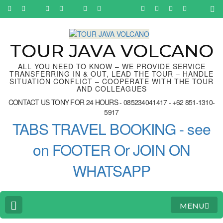
Skip
to
content
(Press
Enter)
TOUR JAVA VOLCANO
ALL YOU NEED TO KNOW – WE PROVIDE SERVICE
TRANSFERRING IN & OUT, LEAD THE TOUR – HANDLE
SITUATION CONFLICT – COOPERATE WITH THE TOUR
AND COLLEAGUES
CONTACT US TONY FOR 24 HOURS - 085234041417 - +62 851-1310-
5917
TABS TRAVEL BOOKING - see
on FOOTER Or JOIN ON
WHATSAPP
MENU