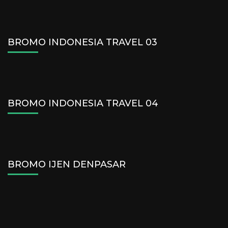
BROMO INDONESIA TRAVEL 03
BROMO INDONESIA TRAVEL 04
BROMO IJEN DENPASAR