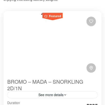
Featured
BROMO – MADA – SNORKLING
2D/1N
See more details
Bromo Madakaripura Snorkling is The most
Duration