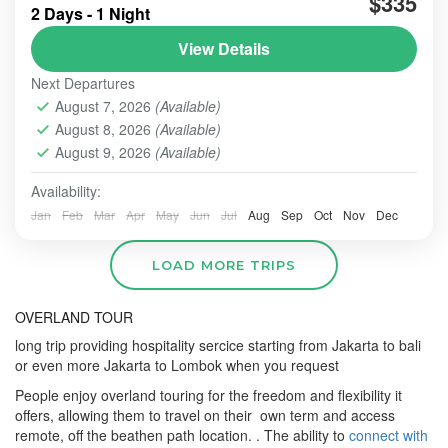
$335
attrracting,One and preffered by Domesti
2 Days - 1 Night
View Details
BROMO
,
MADAKARIPURA WATERFALL
Next Departures
August 7, 2026
(Available)
August 8, 2026
(Available)
August 9, 2026
(Available)
Availability:
Jan
Feb
Mar
Apr
May
Jun
Jul
Aug
Sep
Oct
Nov
Dec
LOAD MORE TRIPS
OVERLAND TOUR
long trip providing hospitality sercice starting from Jakarta to bali
or even more Jakarta to Lombok when you request
People enjoy overland touring for the freedom and flexibility it
offers, allowing them to travel on their own term and access
remote, off the beathen path location. .
The ability to
connect with