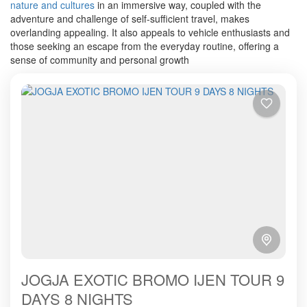
nature and cultures
in an immersive way, coupled with the
adventure and challenge of self-sufficient travel, makes
overlanding appealing.
It also appeals to vehicle enthusiasts and
those seeking an escape from the everyday routine, offering a
sense of community and personal growth
JOGJA EXOTIC BROMO IJEN TOUR 9
DAYS 8 NIGHTS