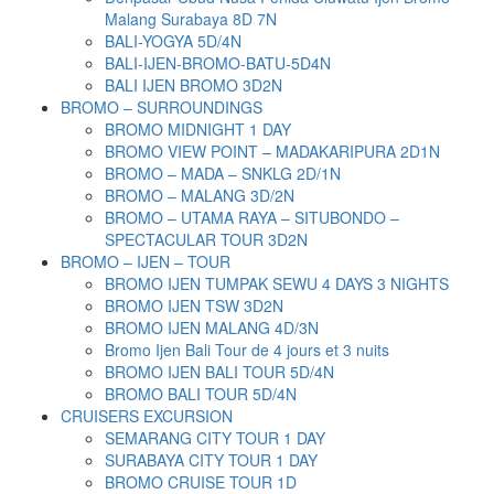
Malang Surabaya 8D 7N
BALI-YOGYA 5D/4N
BALI-IJEN-BROMO-BATU-5D4N
BALI IJEN BROMO 3D2N
BROMO – SURROUNDINGS
BROMO MIDNIGHT 1 DAY
BROMO VIEW POINT – MADAKARIPURA 2D1N
BROMO – MADA – SNKLG 2D/1N
BROMO – MALANG 3D/2N
BROMO – UTAMA RAYA – SITUBONDO –
SPECTACULAR TOUR 3D2N
BROMO – IJEN – TOUR
BROMO IJEN TUMPAK SEWU 4 DAYS 3 NIGHTS
BROMO IJEN TSW 3D2N
BROMO IJEN MALANG 4D/3N
Bromo Ijen Bali Tour de 4 jours et 3 nuits
BROMO IJEN BALI TOUR 5D/4N
BROMO BALI TOUR 5D/4N
CRUISERS EXCURSION
SEMARANG CITY TOUR 1 DAY
SURABAYA CITY TOUR 1 DAY
BROMO CRUISE TOUR 1D