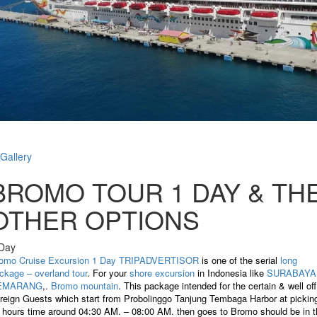
Gallery
BROMO TOUR 1 DAY & TH
OTHER OPTIONS
Day
omo Cruise Excursion 1 Day TRIPADVERTISOR
is one of the serial
long
ckage – overland tour
. For your
shore excursion
in Indonesia like
SURABAYA
EMARANG
,.
Bromo mountain
. This package intended for the certain & well off
reign Guests which start from Probolinggo Tanjung Tembaga Harbor at pickin
 hours time around 04:30 AM. – 08:00 AM. then goes to Bromo should be in t