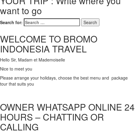
YOUR TRIP : Write where you
want to go
Search for:
WELCOME TO BROMO
INDONESIA TRAVEL
Hello Sir, Madam et Mademoiselle
Nice to meet you
Please arrange your holidays, choose the best menu and package
tour that suits you
OWNER WHATSAPP ONLINE 24
HOURS – CHATTING OR
CALLING