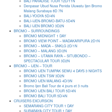
BALI PARADISE TOUR 12D/11N
Denpasar Ubud Nusa Penida Uluwatu Ijen Bromo
Malang Surabaya 8D 7N
BALI-YOGYA 5D/4N
BALI-IJEN-BROMO-BATU-5D4N
BALI IJEN BROMO 3D2N
BROMO – SURROUNDINGS
BROMO MIDNIGHT 1 DAY
BROMO VIEW POINT – MADAKARIPURA 2D1N
BROMO – MADA – SNKLG 2D/1N
BROMO – MALANG 3D/2N
BROMO – UTAMA RAYA – SITUBONDO –
SPECTACULAR TOUR 3D2N
BROMO – IJEN – TOUR
BROMO IJEN TUMPAK SEWU 4 DAYS 3 NIGHTS
BROMO IJEN TSW 3D2N
BROMO IJEN MALANG 4D/3N
Bromo Ijen Bali Tour de 4 jours et 3 nuits
BROMO IJEN BALI TOUR 5D/4N
BROMO BALI TOUR 5D/4N
CRUISERS EXCURSION
SEMARANG CITY TOUR 1 DAY
SURABAYA CITY TOUR 1 DAY