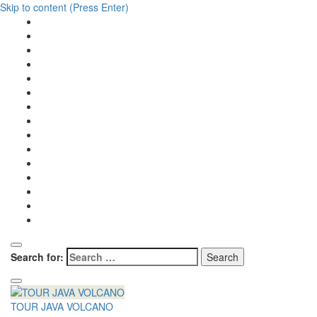
Skip to content (Press Enter)
Search for:
TOUR JAVA VOLCANO