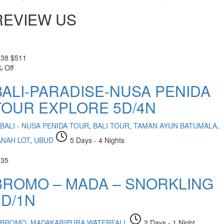
REVIEW US
538
$
511
 Off
BALI-PARADISE-NUSA PENIDA
TOUR EXPLORE 5D/4N
BALI - NUSA PENIDA TOUR
,
BALI TOUR
,
TAMAN AYUN BATUMALA
,
ANAH LOT
,
UBUD
5 Days - 4 Nights
335
BROMO – MADA – SNORKLING
2D/1N
BROMO
,
MADAKARIPURA WATERFALL
2 Days - 1 Night