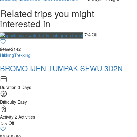
Related trips you might
interested in
7% Off
$152
$142
Hikking
Trekking
BROMO IJEN TUMPAK SEWU 3D2N
Duration
3 Days
Difficulty
Easy
Activity
2 Activities
5% Off
$516
$490