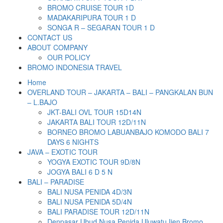
BROMO CRUISE TOUR 1D
MADAKARIPURA TOUR 1 D
SONGA R – SEGARAN TOUR 1 D
CONTACT US
ABOUT COMPANY
OUR POLICY
BROMO INDONESIA TRAVEL
Home
OVERLAND TOUR – JAKARTA – BALI – PANGKALAN BUN
– L.BAJO
JKT-BALI OVL TOUR 15D14N
JAKARTA BALI TOUR 12D/11N
BORNEO BROMO LABUANBAJO KOMODO BALI 7
DAYS 6 NIGHTS
JAVA – EXOTIC TOUR
YOGYA EXOTIC TOUR 9D/8N
JOGYA BALI 6 D 5 N
BALI – PARADISE
BALI NUSA PENIDA 4D/3N
BALI NUSA PENIDA 5D/4N
BALI PARADISE TOUR 12D/11N
Denpasar Ubud Nusa Penida Uluwatu Ijen Bromo