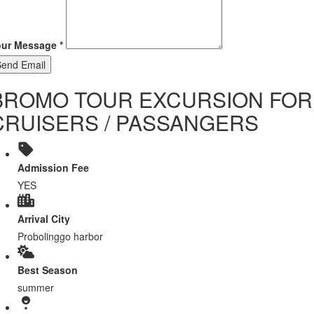
our Message
*
Send Email
BROMO TOUR EXCURSION FOR
CRUISERS / PASSANGERS
Admission Fee
YES
Arrival City
Probolinggo harbor
Best Season
summer