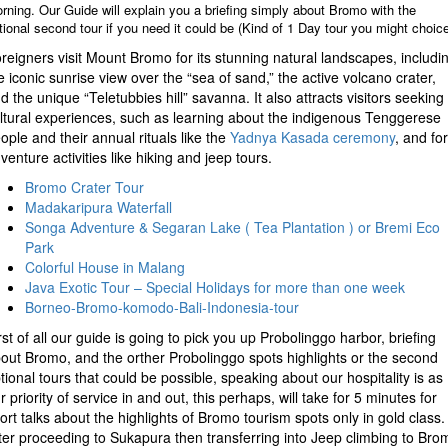
rning. Our Guide will explain you a briefing simply about Bromo with the
tional second tour if you need it could be (Kind of 1 Day tour you might choice
reigners visit Mount Bromo for its stunning natural landscapes, includi
e iconic sunrise view over the “sea of sand,” the active volcano crater,
d the unique “Teletubbies hill” savanna. It also attracts visitors seeking
ltural experiences, such as learning about the indigenous Tenggerese
ople and their annual rituals like the
Yadnya Kasada ceremony
, and for
venture activities like hiking and jeep tours.
Bromo Crater Tour
Madakaripura Waterfall
Songa Adventure & Segaran Lake ( Tea Plantation ) or Bremi Eco
Park
Colorful House in Malang
Java Exotic Tour – Special Holidays for more than one week
Borneo-Bromo-komodo-Bali-Indonesia-tour
rst of all our guide is going to pick you up Probolinggo harbor, briefing
out Bromo, and the orther Probolinggo spots highlights or the second
tional tours that could be possible, speaking about our hospitality is as
r priority of service in and out, this perhaps, will take for 5 minutes for
ort talks about the highlights of Bromo tourism spots only in gold class.
ter proceeding to Sukapura then transferring into Jeep climbing to Bro