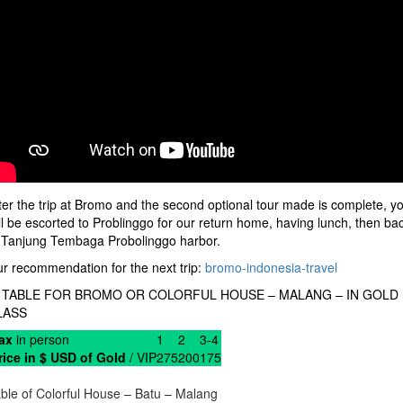
ter the trip at Bromo and the second optional tour made is complete, y
ll be escorted to Problinggo for our return home, having lunch, then ba
 Tanjung Tembaga Probolinggo harbor.
r recommendation for the next trip:
bromo-indonesia-travel
) TABLE FOR BROMO OR COLORFUL HOUSE – MALANG – IN GOLD
LASS
ax
in person
1
2
3-4
rice in $ USD of Gold
/ VIP
275
200
175
ble of Colorful House – Batu – Malang