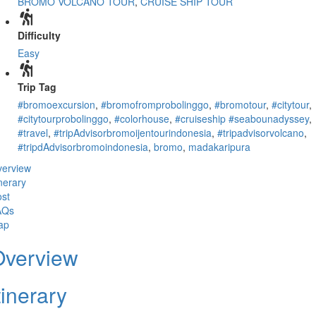
BROMO VOLCANO TOUR
,
CRUISE SHIP TOUR
Difficulty
Easy
Trip Tag
#bromoexcursion
,
#bromofromprobolinggo
,
#bromotour
,
#citytour
,
#citytourprobolinggo
,
#colorhouse
,
#cruiseship #seabounadyssey
,
#travel
,
#tripAdvisorbromoijentourindonesia
,
#tripadvisorvolcano
,
#tripdAdvisorbromoindonesia
,
bromo
,
madakaripura
erview
inerary
st
AQs
ap
Overview
tinerary