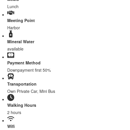
Lunch
Meeting Point
Harbor
Mineral Water
available
Payment Method
Downpayment first 50%
Transportation
Own Private Car, Mini Bus
Walking Hours
2 hours
Wifi