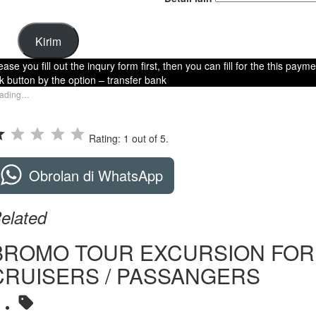
Kirim
ease you fill out the inqury form first, then you can fill for the this paym
nk button by the option – transfer bank
ading…
Rating: 1 out of 5.
Obrolan di WhatsApp
elated
BROMO TOUR EXCURSION FOR
CRUISERS / PASSANGERS