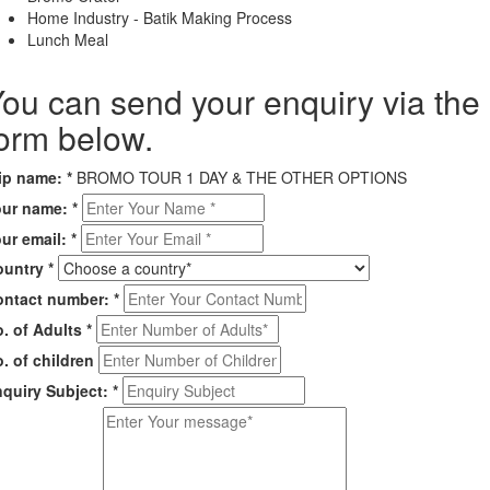
Home Industry - Batik Making Process
Lunch Meal
ou can send your enquiry via the
orm below.
rip name:
*
BROMO TOUR 1 DAY & THE OTHER OPTIONS
our name:
*
ur email:
*
ountry
*
ontact number:
*
. of Adults
*
. of children
quiry Subject:
*