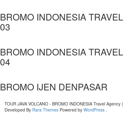
BROMO INDONESIA TRAVEL
03
BROMO INDONESIA TRAVEL
04
BROMO IJEN DENPASAR
TOUR JAVA VOLCANO - BROMO INDONESIA
Travel Agency |
Developed By
Rara Themes
Powered by
WordPress
.