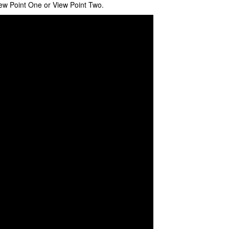
ew Point One or View Point Two.