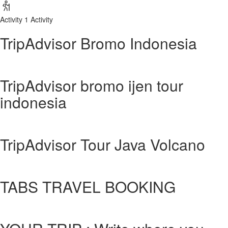
Activity
1 Activity
TripAdvisor Bromo Indonesia
TripAdvisor bromo ijen tour
indonesia
TripAdvisor Tour Java Volcano
TABS TRAVEL BOOKING