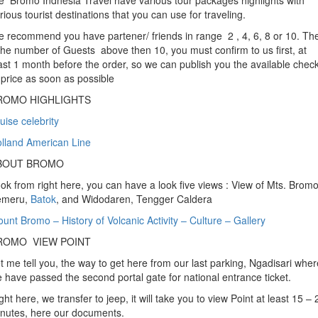
 Bromo Indnesia Travel have various tour packages highlights with
rious tourist destinations that you can use for traveling.
 recommend you have partener/ friends in range 2 , 4, 6, 8 or 10. Th
 the number of Guests above then 10, you must confirm to us first, at
ast 1 month before the order, so we can publish you the available chec
 price as soon as possible
ROMO HIGHLIGHTS
uise celebrity
lland American Line
BOUT BROMO
ok from right here, you can have a look five views : View of Mts. Bromo
emeru,
Batok
, and Widodaren, Tengger Caldera
unt Bromo – History of Volcanic Activity – Culture – Gallery
ROMO VIEW POINT
t me tell you, the way to get here from our last parking, Ngadisari wher
 have passed the second portal gate for national entrance ticket.
ght here, we transfer to jeep, it will take you to view Point at least 15 – 
nutes, here our documents.