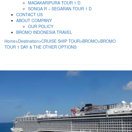
MADAKARIPURA TOUR 1 D
SONGA R – SEGARAN TOUR 1 D
CONTACT US
ABOUT COMPANY
OUR POLICY
BROMO INDONESIA TRAVEL
Home
>
Destination
>
CRUISE SHIP TOUR
>
BROMO
>
BROMO
TOUR 1 DAY & THE OTHER OPTIONS