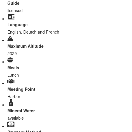
Guide
licensed
Language
English, Deutch and French
Maximum Altitude
2329
Meals
Lunch
Meeting Point
Harbor
Mineral Water
available