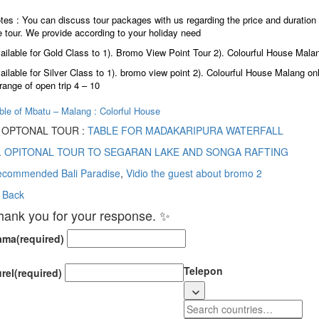
tes : You can discuss tour packages with us regarding the price and duration 
e tour. We provide according to your holiday need
ailable for Gold Class to 1). Bromo View Point Tour 2). Colourful House Mala
ailable for Silver Class to 1). bromo view point 2). Colourful House Malang on
 range of open trip 4 – 10
ble of Mbatu – Malang : Colorful House
) OPTONAL TOUR :
TABLE FOR MADAKARIPURA WATERFALL
.
OPITONAL TOUR TO SEGARAN LAKE AND SONGA RAFTING
commended Bali Paradise
,
Vidio the guest about bromo 2
 Back
hank you for your response. ✨
ama
(required)
Telepon
rel
(required)