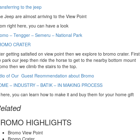
ansferring to the jeep
e Jeep are almost arriving to the View Point
om right here, you can have a look
omo – Tengger – Semeru – National Park
ROMO CRATER
ter getting satisfied on view point then we explore to bromo crater. First
 park our jeep then ride the horse to get to the nearby bottom mount
omo then we climb the stairs to the top.
dio of Our Guest Reommendation about Bromo
OME – INDUSTRY – BATIK – IN MAKING PROCESS
 here, you can learn how to make it and buy them for your home gift
elated
BROMO HIGHLIGHTS
Bromo View Point
Bromo Crater