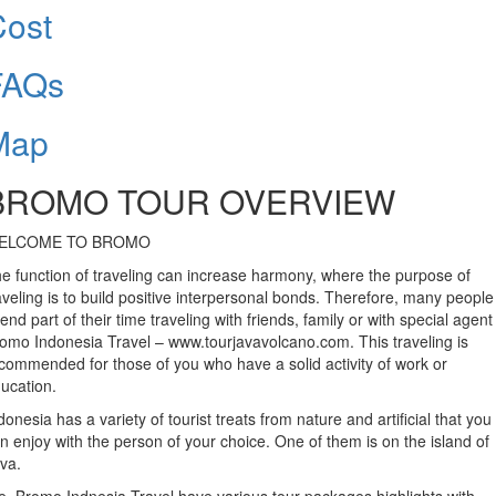
Cost
FAQs
Map
BROMO TOUR OVERVIEW
ELCOME TO BROMO
e function of traveling can increase harmony, where the purpose of
aveling is to build positive interpersonal bonds. Therefore, many people
end part of their time traveling with friends, family or with special agent 
omo Indonesia Travel – www.tourjavavolcano.com. This traveling is
commended for those of you who have a solid activity of work or
ucation.
donesia has a variety of tourist treats from nature and artificial that you
n enjoy with the person of your choice. One of them is on the island of
va.