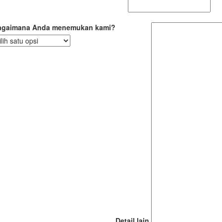
agaimana Anda menemukan kami?
Detail lain