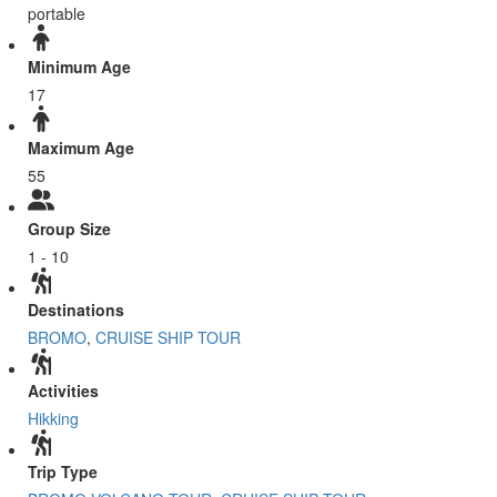
portable
Minimum Age
17
Maximum Age
55
Group Size
1 - 10
Destinations
BROMO
,
CRUISE SHIP TOUR
Activities
Hikking
Trip Type