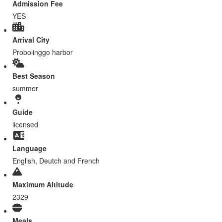
Admission Fee
YES
Arrival City
Probolinggo harbor
Best Season
summer
Guide
licensed
Language
English, Deutch and French
Maximum Altitude
2329
Meals