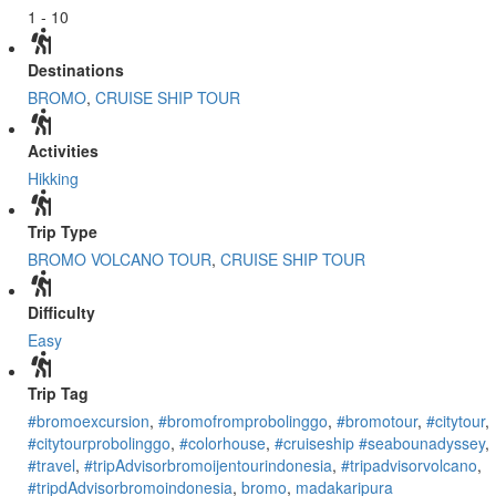
1 - 10
Destinations
BROMO
,
CRUISE SHIP TOUR
Activities
Hikking
Trip Type
BROMO VOLCANO TOUR
,
CRUISE SHIP TOUR
Difficulty
Easy
Trip Tag
#bromoexcursion
,
#bromofromprobolinggo
,
#bromotour
,
#citytour
,
#citytourprobolinggo
,
#colorhouse
,
#cruiseship #seabounadyssey
,
#travel
,
#tripAdvisorbromoijentourindonesia
,
#tripadvisorvolcano
,
#tripdAdvisorbromoindonesia
,
bromo
,
madakaripura