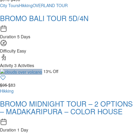
City Tours
Hikking
OVERLAND TOUR
BROMO BALI TOUR 5D/4N
Duration
5 Days
Difficulty
Easy
Activity
3 Activities
13% Off
$95
$83
Hikking
BROMO MIDNIGHT TOUR – 2 OPTIONS
– MADAKARIPURA – COLOR HOUSE
Duration
1 Day