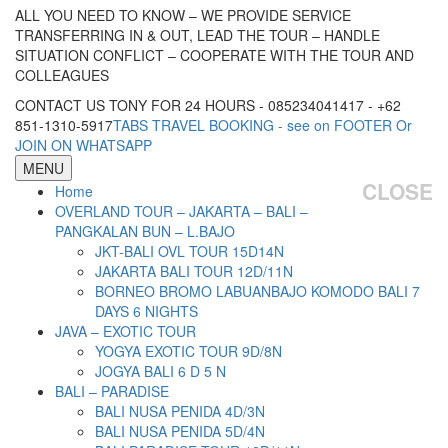
ALL YOU NEED TO KNOW – WE PROVIDE SERVICE
TRANSFERRING IN & OUT, LEAD THE TOUR – HANDLE
SITUATION CONFLICT – COOPERATE WITH THE TOUR AND
COLLEAGUES
CONTACT US TONY FOR 24 HOURS - 085234041417 - +62
851-1310-5917
TABS TRAVEL BOOKING - see on FOOTER Or
JOIN ON WHATSAPP
MENU
CLOSE
Home
OVERLAND TOUR – JAKARTA – BALI –
PANGKALAN BUN – L.BAJO
JKT-BALI OVL TOUR 15D14N
JAKARTA BALI TOUR 12D/11N
BORNEO BROMO LABUANBAJO KOMODO BALI 7
DAYS 6 NIGHTS
JAVA – EXOTIC TOUR
YOGYA EXOTIC TOUR 9D/8N
JOGYA BALI 6 D 5 N
BALI – PARADISE
BALI NUSA PENIDA 4D/3N
BALI NUSA PENIDA 5D/4N