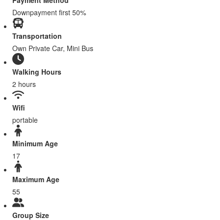
Payment Method
Downpayment first 50%
Transportation
Own Private Car, Mini Bus
Walking Hours
2 hours
Wifi
portable
Minimum Age
17
Maximum Age
55
Group Size