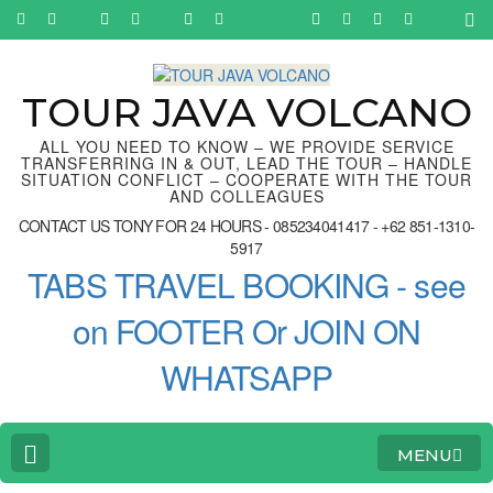
Skip
to
content
(Press
Enter)
TOUR JAVA VOLCANO
ALL YOU NEED TO KNOW – WE PROVIDE SERVICE
TRANSFERRING IN & OUT, LEAD THE TOUR – HANDLE
SITUATION CONFLICT – COOPERATE WITH THE TOUR
AND COLLEAGUES
CONTACT US TONY FOR 24 HOURS - 085234041417 - +62 851-1310-
5917
TABS TRAVEL BOOKING - see
on FOOTER Or JOIN ON
WHATSAPP
MENU