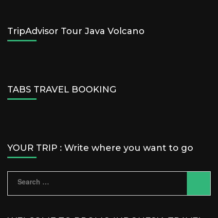
TripAdvisor Tour Java Volcano
TABS TRAVEL BOOKING
YOUR TRIP : Write where you want to go
Search
for: