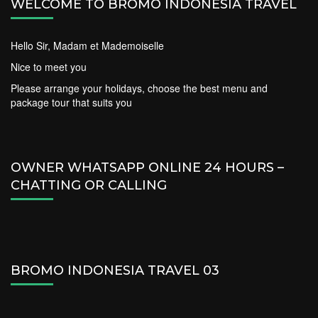
WELCOME TO BROMO INDONESIA TRAVEL
Hello Sir, Madam et Mademoiselle
Nice to meet you
Please arrange your holidays, choose the best menu and
package tour that suits you
OWNER WHATSAPP ONLINE 24 HOURS –
CHATTING OR CALLING
BROMO INDONESIA TRAVEL 03