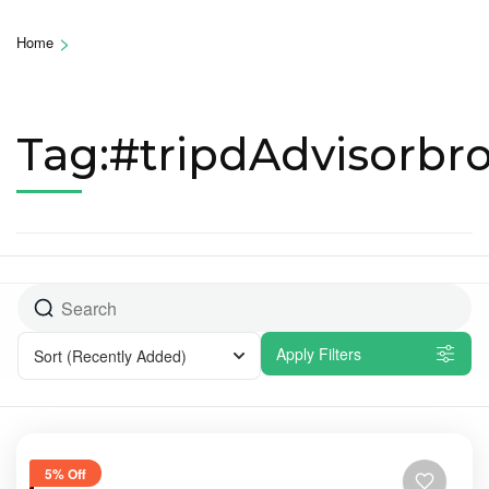
>
Home
Tag:#tripdAdvisorbr
Apply Filters
Sort
(Recently Added)
5% Off