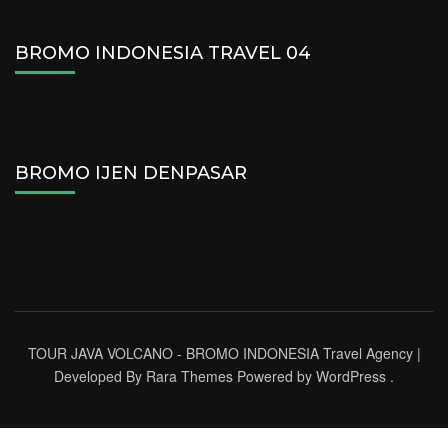
BROMO INDONESIA TRAVEL 04
BROMO IJEN DENPASAR
TOUR JAVA VOLCANO - BROMO INDONESIA
Travel Agency |
Developed By
Rara Themes
Powered by
WordPress
.