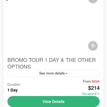
BROMO TOUR 1 DAY & THE OTHER
OPTIONS
See more details
From
$225
#bromoexcursion
#bromofromprobolinggo
#bromotour
Duration
$214
#citytour
#citytourprobolinggo
#colorhouse
1 Day
You save $11
#cruiseship #seabounadyssey
#travel
View Details
#tripAdvisorbromoijentourindonesia
#tripadvisorvolcano