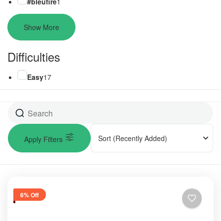
#bleufire
1
Show More
Difficulties
Easy
17
Sort
(Recently Added)
Apply Filters
6% Off