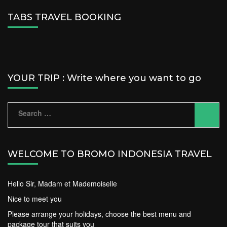
TABS TRAVEL BOOKING
YOUR TRIP : Write where you want to go
Search
for:
WELCOME TO BROMO INDONESIA TRAVEL
Hello Sir, Madam et Mademoiselle
Nice to meet you
Please arrange your holidays, choose the best menu and
package tour that suits you