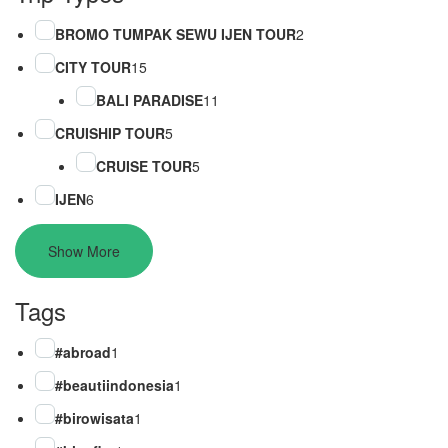
BROMO TUMPAK SEWU IJEN TOUR
2
CITY TOUR
15
BALI PARADISE
11
CRUISHIP TOUR
5
CRUISE TOUR
5
IJEN
6
Show More
Tags
#abroad
1
#beautiindonesia
1
#birowisata
1