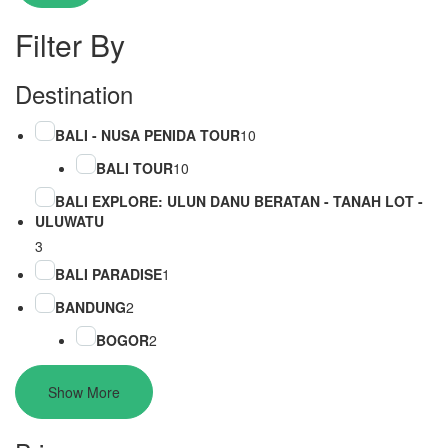
Filter By
Destination
BALI - NUSA PENIDA TOUR
10
BALI TOUR
10
BALI EXPLORE: ULUN DANU BERATAN - TANAH LOT -
ULUWATU
3
BALI PARADISE
1
BANDUNG
2
BOGOR
2
Show More