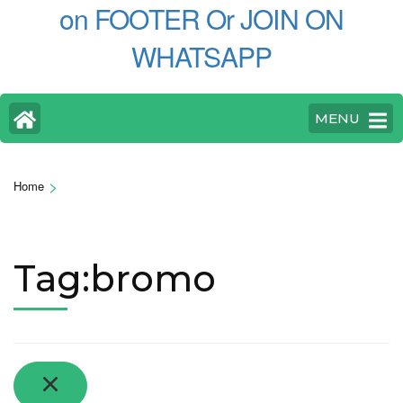
on FOOTER Or JOIN ON
WHATSAPP
MENU
>
Home
Tag:bromo