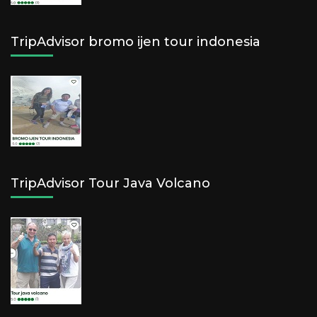
TripAdvisor bromo ijen tour indonesia
TripAdvisor Tour Java Volcano