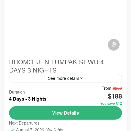
BROMO IJEN TUMPAK SEWU 4
DAYS 3 NIGHTS
See more details
From
$200
#abroad
#booking
#ecotour
#hillsinergi
Duration
$188
#mountainsview
#paltuding
#probolinggo
#toefl
4 Days - 3 Nights
You save $12
#tourist
#touristvisit
#travelblog
#travelblogger
View Details
#travelling
#travellingvlog
#traveltips
Next Departures
#visitindonesia
#waterfall
bromo
bromobontariff
August 7, 2026
(Available)