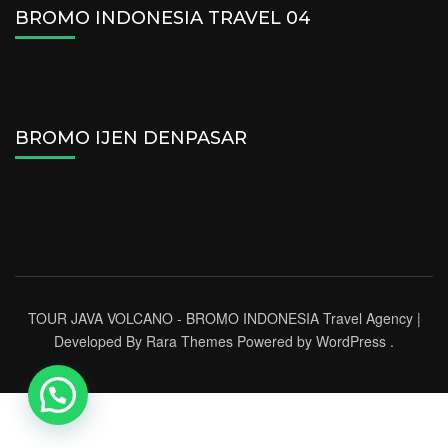
BROMO INDONESIA TRAVEL 04
BROMO IJEN DENPASAR
TOUR JAVA VOLCANO - BROMO INDONESIA
Travel Agency |
Developed By
Rara Themes
Powered by
WordPress
.