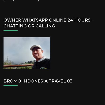
OWNER WHATSAPP ONLINE 24 HOURS –
CHATTING OR CALLING
BROMO INDONESIA TRAVEL 03