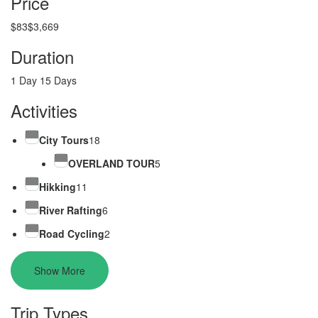
Price
$83
$3,669
Duration
1 Day
15 Days
Activities
City Tours
18
OVERLAND TOUR
5
Hikking
11
River Rafting
6
Road Cycling
2
Show More
Trip Types