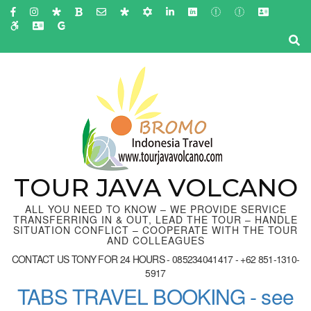
Skip
to
content
(Press
Enter)
TOUR JAVA VOLCANO
ALL YOU NEED TO KNOW – WE PROVIDE SERVICE
TRANSFERRING IN & OUT, LEAD THE TOUR – HANDLE
SITUATION CONFLICT – COOPERATE WITH THE TOUR
AND COLLEAGUES
CONTACT US TONY FOR 24 HOURS - 085234041417 - +62 851-1310-
5917
TABS TRAVEL BOOKING - see