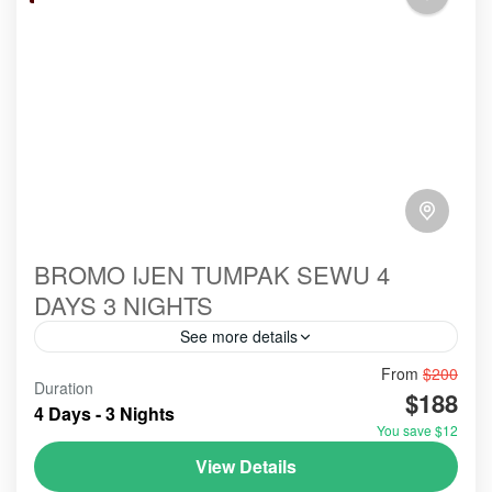
BROMO IJEN TUMPAK SEWU 4
DAYS 3 NIGHTS
See more details
From
$200
#abroad
#booking
#ecotour
#hillsinergi
Duration
$188
#mountainsview
#paltuding
#probolinggo
#toefl
4 Days - 3 Nights
You save $12
#tourist
#touristvisit
#travelblog
#travelblogger
View Details
#travelling
#travellingvlog
#traveltips