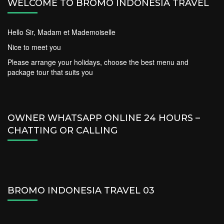
WELCOME TO BROMO INDONESIA TRAVEL
Hello Sir, Madam et Mademoiselle
Nice to meet you
Please arrange your holidays, choose the best menu and
package tour that suits you
OWNER WHATSAPP ONLINE 24 HOURS –
CHATTING OR CALLING
BROMO INDONESIA TRAVEL 03