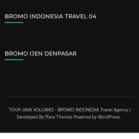
BROMO INDONESIA TRAVEL 04
BROMO IJEN DENPASAR
TOUR JAVA VOLCANO - BROMO INDONESIA
Travel Agency |
Developed By
Rara Themes
Powered by
WordPress
.