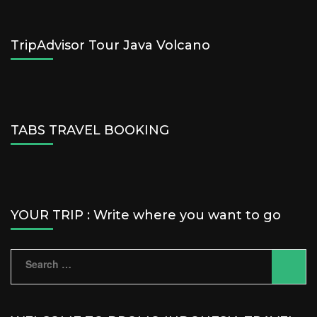
TripAdvisor Tour Java Volcano
TABS TRAVEL BOOKING
YOUR TRIP : Write where you want to go
Search
for: