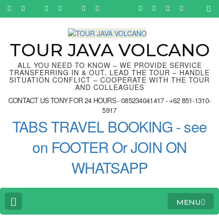
Skip
to
content
(Press
Enter)
TOUR JAVA VOLCANO
ALL YOU NEED TO KNOW – WE PROVIDE SERVICE
TRANSFERRING IN & OUT, LEAD THE TOUR – HANDLE
SITUATION CONFLICT – COOPERATE WITH THE TOUR
AND COLLEAGUES
CONTACT US TONY FOR 24 HOURS - 085234041417 - +62 851-1310-
5917
TABS TRAVEL BOOKING - see
on FOOTER Or JOIN ON
WHATSAPP
MENU