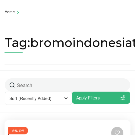
>
Home
Tag:bromoindonesiat
Apply Filters
Sort
(Recently Added)
6% Off