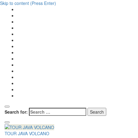
Skip to content (Press Enter)
Search for:
TOUR JAVA VOLCANO