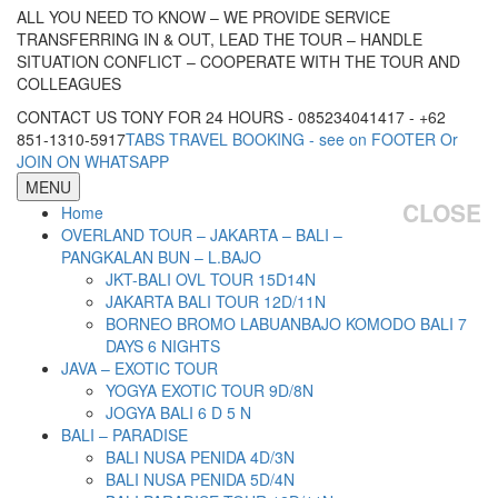
ALL YOU NEED TO KNOW – WE PROVIDE SERVICE
TRANSFERRING IN & OUT, LEAD THE TOUR – HANDLE
SITUATION CONFLICT – COOPERATE WITH THE TOUR AND
COLLEAGUES
CONTACT US TONY FOR 24 HOURS - 085234041417 - +62
851-1310-5917
TABS TRAVEL BOOKING - see on FOOTER Or
JOIN ON WHATSAPP
MENU
CLOSE
Home
OVERLAND TOUR – JAKARTA – BALI –
PANGKALAN BUN – L.BAJO
JKT-BALI OVL TOUR 15D14N
JAKARTA BALI TOUR 12D/11N
BORNEO BROMO LABUANBAJO KOMODO BALI 7
DAYS 6 NIGHTS
JAVA – EXOTIC TOUR
YOGYA EXOTIC TOUR 9D/8N
JOGYA BALI 6 D 5 N
BALI – PARADISE
BALI NUSA PENIDA 4D/3N
BALI NUSA PENIDA 5D/4N