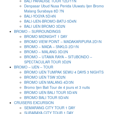
BALI PARADISE TOUR 12D/11N
Denpasar Ubud Nusa Penida Uluwatu Ijen Bromo
Malang Surabaya 8D 7N
BALI-YOGYA 5D/4N
BALI-IJEN-BROMO-BATU-5D4N
BALI IJEN BROMO 3D2N
BROMO – SURROUNDINGS
BROMO MIDNIGHT 1 DAY
BROMO VIEW POINT – MADAKARIPURA 2D1N
BROMO – MADA – SNKLG 2D/1N
BROMO – MALANG 3D/2N
BROMO – UTAMA RAYA – SITUBONDO –
SPECTACULAR TOUR 3D2N
BROMO – IJEN – TOUR
BROMO IJEN TUMPAK SEWU 4 DAYS 3 NIGHTS
BROMO IJEN TSW 3D2N
BROMO IJEN MALANG 4D/3N
Bromo Ijen Bali Tour de 4 jours et 3 nuits
BROMO IJEN BALI TOUR 5D/4N
BROMO BALI TOUR 5D/4N
CRUISERS EXCURSION
SEMARANG CITY TOUR 1 DAY
SURABAYA CITY TOUR 1 DAY