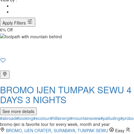
Apply Filters
6% Off
BROMO IJEN TUMPAK SEWU 4
DAYS 3 NIGHTS
See more details
#abroad
#booking
#ecotour
#hillsinergi
#mountainsview
#paltuding
#probo
bromo-ijen is favorite tour for every week, month and year
BROMO
,
IJEN CRATER
,
SURABAYA
,
TUMPAK SEWU
Easy