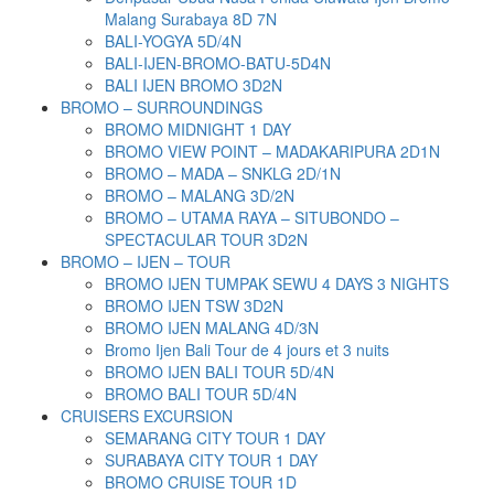
Malang Surabaya 8D 7N
BALI-YOGYA 5D/4N
BALI-IJEN-BROMO-BATU-5D4N
BALI IJEN BROMO 3D2N
BROMO – SURROUNDINGS
BROMO MIDNIGHT 1 DAY
BROMO VIEW POINT – MADAKARIPURA 2D1N
BROMO – MADA – SNKLG 2D/1N
BROMO – MALANG 3D/2N
BROMO – UTAMA RAYA – SITUBONDO –
SPECTACULAR TOUR 3D2N
BROMO – IJEN – TOUR
BROMO IJEN TUMPAK SEWU 4 DAYS 3 NIGHTS
BROMO IJEN TSW 3D2N
BROMO IJEN MALANG 4D/3N
Bromo Ijen Bali Tour de 4 jours et 3 nuits
BROMO IJEN BALI TOUR 5D/4N
BROMO BALI TOUR 5D/4N
CRUISERS EXCURSION
SEMARANG CITY TOUR 1 DAY
SURABAYA CITY TOUR 1 DAY
BROMO CRUISE TOUR 1D