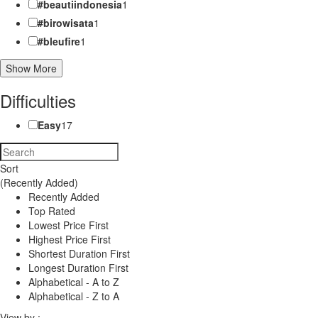
#beautiindonesia
1
#birowisata
1
#bleufire
1
Show More
Difficulties
Easy
17
Sort
(Recently Added)
Recently Added
Top Rated
Lowest Price First
Highest Price First
Shortest Duration First
Longest Duration First
Alphabetical - A to Z
Alphabetical - Z to A
View by :