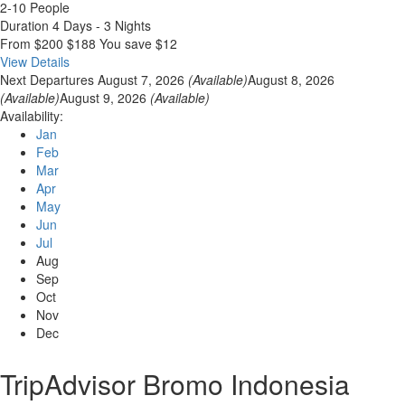
2-10 People
Duration
4 Days - 3 Nights
From
$200
$188
You save $12
View Details
Next Departures
August 7, 2026
(Available)
August 8, 2026
(Available)
August 9, 2026
(Available)
Availability:
Jan
Feb
Mar
Apr
May
Jun
Jul
Aug
Sep
Oct
Nov
Dec
TripAdvisor Bromo Indonesia