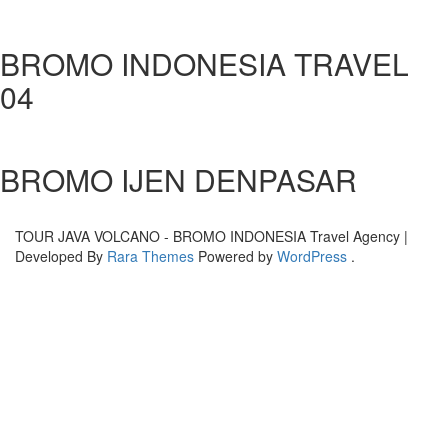
BROMO INDONESIA TRAVEL
04
BROMO IJEN DENPASAR
TOUR JAVA VOLCANO - BROMO INDONESIA
Travel Agency |
Developed By
Rara Themes
Powered by
WordPress
.