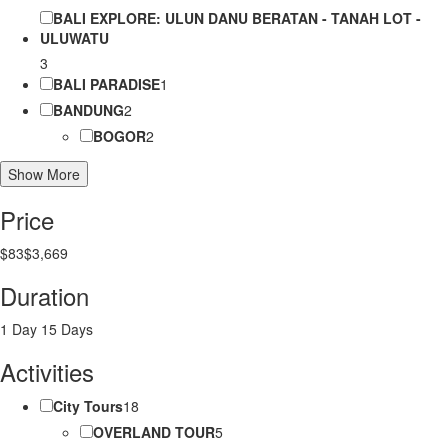
BALI EXPLORE: ULUN DANU BERATAN - TANAH LOT -
ULUWATU
3
BALI PARADISE
1
BANDUNG
2
BOGOR
2
Show More
Price
$83
$3,669
Duration
1 Day
15 Days
Activities
City Tours
18
OVERLAND TOUR
5