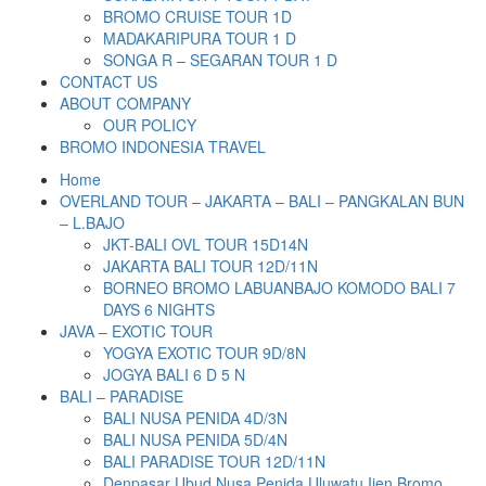
BROMO CRUISE TOUR 1D
MADAKARIPURA TOUR 1 D
SONGA R – SEGARAN TOUR 1 D
CONTACT US
ABOUT COMPANY
OUR POLICY
BROMO INDONESIA TRAVEL
Home
OVERLAND TOUR – JAKARTA – BALI – PANGKALAN BUN
– L.BAJO
JKT-BALI OVL TOUR 15D14N
JAKARTA BALI TOUR 12D/11N
BORNEO BROMO LABUANBAJO KOMODO BALI 7
DAYS 6 NIGHTS
JAVA – EXOTIC TOUR
YOGYA EXOTIC TOUR 9D/8N
JOGYA BALI 6 D 5 N
BALI – PARADISE
BALI NUSA PENIDA 4D/3N
BALI NUSA PENIDA 5D/4N
BALI PARADISE TOUR 12D/11N
Denpasar Ubud Nusa Penida Uluwatu Ijen Bromo