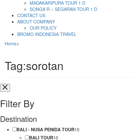
MADAKARIPURA TOUR 1 D
SONGA R – SEGARAN TOUR 1 D
CONTACT US
ABOUT COMPANY
OUR POLICY
BROMO INDONESIA TRAVEL
Home
>
Tag:sorotan
Filter By
Destination
BALI - NUSA PENIDA TOUR
10
BALI TOUR
10