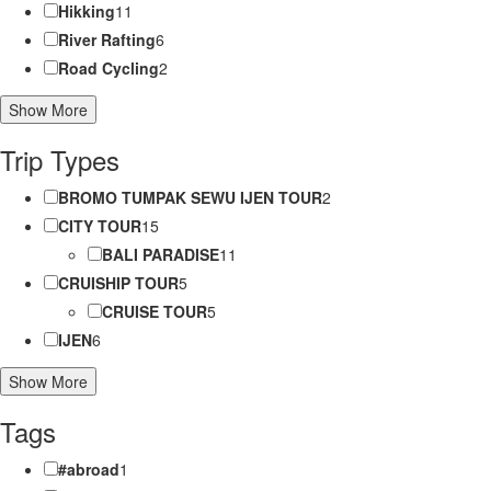
Hikking
11
River Rafting
6
Road Cycling
2
Show More
Trip Types
BROMO TUMPAK SEWU IJEN TOUR
2
CITY TOUR
15
BALI PARADISE
11
CRUISHIP TOUR
5
CRUISE TOUR
5
IJEN
6
Show More
Tags
#abroad
1