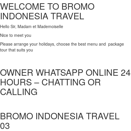
WELCOME TO BROMO
INDONESIA TRAVEL
Hello Sir, Madam et Mademoiselle
Nice to meet you
Please arrange your holidays, choose the best menu and package
tour that suits you
OWNER WHATSAPP ONLINE 24
HOURS – CHATTING OR
CALLING
BROMO INDONESIA TRAVEL
03