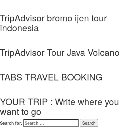
TripAdvisor bromo ijen tour
indonesia
TripAdvisor Tour Java Volcano
TABS TRAVEL BOOKING
YOUR TRIP : Write where you
want to go
Search for: