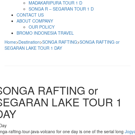
MADAKARIPURA TOUR 1 D
SONGA R – SEGARAN TOUR 1 D
CONTACT US
ABOUT COMPANY
OUR POLICY
BROMO INDONESIA TRAVEL
Home
>
Destination
>
SONGA RAFTING
>
SONGA RAFTING or
SEGARAN LAKE TOUR 1 DAY
SONGA RAFTING or
SEGARAN LAKE TOUR 1
DAY
Day
nga-rafting-tour-java-volcano for one day is one of the serial long
Jogy