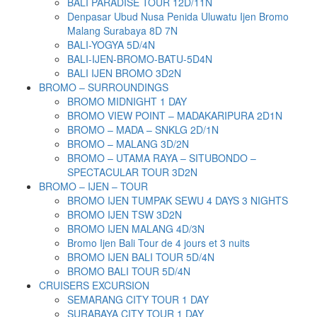
BALI PARADISE TOUR 12D/11N
Denpasar Ubud Nusa Penida Uluwatu Ijen Bromo
Malang Surabaya 8D 7N
BALI-YOGYA 5D/4N
BALI-IJEN-BROMO-BATU-5D4N
BALI IJEN BROMO 3D2N
BROMO – SURROUNDINGS
BROMO MIDNIGHT 1 DAY
BROMO VIEW POINT – MADAKARIPURA 2D1N
BROMO – MADA – SNKLG 2D/1N
BROMO – MALANG 3D/2N
BROMO – UTAMA RAYA – SITUBONDO –
SPECTACULAR TOUR 3D2N
BROMO – IJEN – TOUR
BROMO IJEN TUMPAK SEWU 4 DAYS 3 NIGHTS
BROMO IJEN TSW 3D2N
BROMO IJEN MALANG 4D/3N
Bromo Ijen Bali Tour de 4 jours et 3 nuits
BROMO IJEN BALI TOUR 5D/4N
BROMO BALI TOUR 5D/4N
CRUISERS EXCURSION
SEMARANG CITY TOUR 1 DAY
SURABAYA CITY TOUR 1 DAY