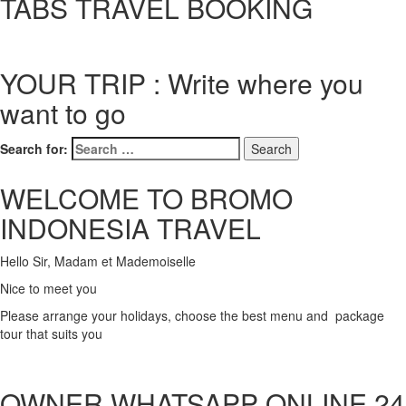
TABS TRAVEL BOOKING
YOUR TRIP : Write where you
want to go
Search for:
WELCOME TO BROMO
INDONESIA TRAVEL
Hello Sir, Madam et Mademoiselle
Nice to meet you
Please arrange your holidays, choose the best menu and package
tour that suits you
OWNER WHATSAPP ONLINE 24