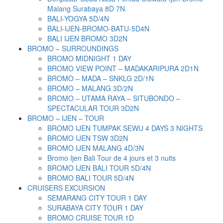
Malang Surabaya 8D 7N
BALI-YOGYA 5D/4N
BALI-IJEN-BROMO-BATU-5D4N
BALI IJEN BROMO 3D2N
BROMO – SURROUNDINGS
BROMO MIDNIGHT 1 DAY
BROMO VIEW POINT – MADAKARIPURA 2D1N
BROMO – MADA – SNKLG 2D/1N
BROMO – MALANG 3D/2N
BROMO – UTAMA RAYA – SITUBONDO –
SPECTACULAR TOUR 3D2N
BROMO – IJEN – TOUR
BROMO IJEN TUMPAK SEWU 4 DAYS 3 NIGHTS
BROMO IJEN TSW 3D2N
BROMO IJEN MALANG 4D/3N
Bromo Ijen Bali Tour de 4 jours et 3 nuits
BROMO IJEN BALI TOUR 5D/4N
BROMO BALI TOUR 5D/4N
CRUISERS EXCURSION
SEMARANG CITY TOUR 1 DAY
SURABAYA CITY TOUR 1 DAY
BROMO CRUISE TOUR 1D