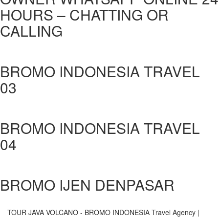
HOURS – CHATTING OR
CALLING
BROMO INDONESIA TRAVEL
03
BROMO INDONESIA TRAVEL
04
BROMO IJEN DENPASAR
TOUR JAVA VOLCANO - BROMO INDONESIA
Travel Agency |