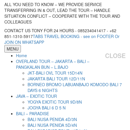
ALL YOU NEED TO KNOW – WE PROVIDE SERVICE
TRANSFERRING IN & OUT, LEAD THE TOUR – HANDLE
SITUATION CONFLICT – COOPERATE WITH THE TOUR AND
COLLEAGUES
CONTACT US TONY FOR 24 HOURS - 085234041417 - +62
851-1310-5917
TABS TRAVEL BOOKING - see on FOOTER Or
JOIN ON WHATSAPP
MENU
CLOSE
Home
OVERLAND TOUR – JAKARTA – BALI –
PANGKALAN BUN – L.BAJO
JKT-BALI OVL TOUR 15D14N
JAKARTA BALI TOUR 12D/11N
BORNEO BROMO LABUANBAJO KOMODO BALI 7
DAYS 6 NIGHTS
JAVA – EXOTIC TOUR
YOGYA EXOTIC TOUR 9D/8N
JOGYA BALI 6 D 5 N
BALI – PARADISE
BALI NUSA PENIDA 4D/3N
BALI NUSA PENIDA 5D/4N