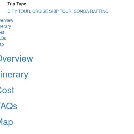
Trip Type
CITY TOUR
,
CRUISE SHIP TOUR
,
SONGA RAFTING
erview
inerary
st
AQs
ap
Overview
tinerary
Cost
FAQs
Map