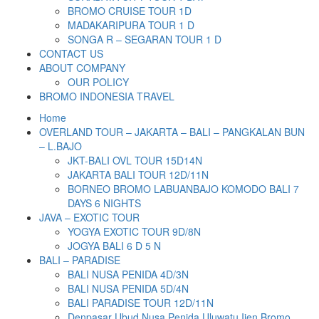
BROMO CRUISE TOUR 1D
MADAKARIPURA TOUR 1 D
SONGA R – SEGARAN TOUR 1 D
CONTACT US
ABOUT COMPANY
OUR POLICY
BROMO INDONESIA TRAVEL
Home
OVERLAND TOUR – JAKARTA – BALI – PANGKALAN BUN
– L.BAJO
JKT-BALI OVL TOUR 15D14N
JAKARTA BALI TOUR 12D/11N
BORNEO BROMO LABUANBAJO KOMODO BALI 7
DAYS 6 NIGHTS
JAVA – EXOTIC TOUR
YOGYA EXOTIC TOUR 9D/8N
JOGYA BALI 6 D 5 N
BALI – PARADISE
BALI NUSA PENIDA 4D/3N
BALI NUSA PENIDA 5D/4N
BALI PARADISE TOUR 12D/11N
Denpasar Ubud Nusa Penida Uluwatu Ijen Bromo