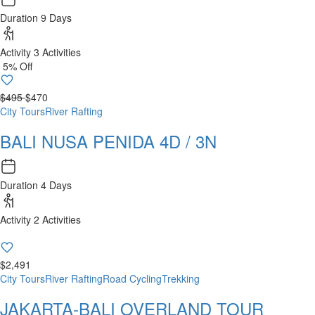
Duration
9 Days
Activity
3 Activities
5% Off
$495
$470
City Tours
River Rafting
BALI NUSA PENIDA 4D / 3N
Duration
4 Days
Activity
2 Activities
$2,491
City Tours
River Rafting
Road Cycling
Trekking
JAKARTA-BALI OVERLAND TOUR