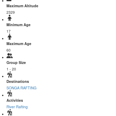
Maximum Altitude
2329
Minimum Age
17
Maximum Age
60
Group Size
1 - 20
Destinations
SONGA RAFTING
Activities
River Rafting