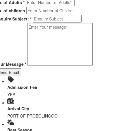
. of Adults
*
. of children
quiry Subject:
*
our Message
*
Send Email
Admission Fee
YES
Arrival City
PORT OF PROBOLINGGO
Best Season