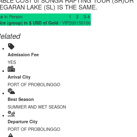
ABLE COST of SONGA RAFTING TOUR (SR)OR
EGARAN LAKE (SL) IS THE SAME.
ax
in Person
1
2
3-4
ice (group) in $ USD of Gold
/ VIP
200
150
100
elated
Admission Fee
YES
Arrival City
PORT OF PROBOLINGGO
Best Season
SUMMER AND WET SEASON
Departure City
PORT OF PROBOLINGGO