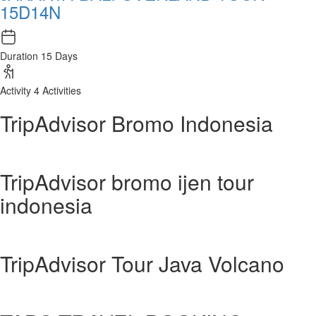
15D14N
Duration
15 Days
Activity
4 Activities
TripAdvisor Bromo Indonesia
TripAdvisor bromo ijen tour
indonesia
TripAdvisor Tour Java Volcano