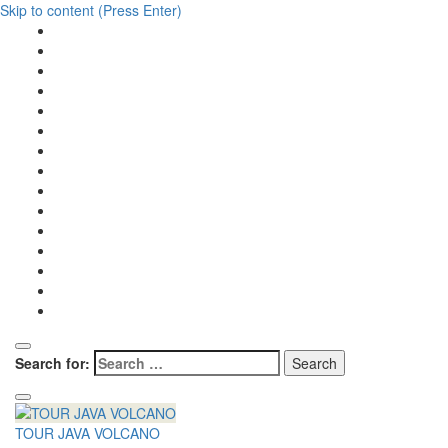
Skip to content (Press Enter)
Search for:
TOUR JAVA VOLCANO