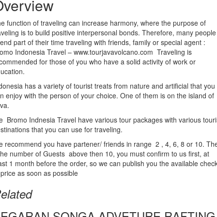
Overview
e function of traveling can increase harmony, where the purpose of
aveling is to build positive interpersonal bonds. Therefore, many people
end part of their time traveling with friends, family or special agent :
omo Indonesia Travel – www.tourjavavolcano.com Traveling is
commended for those of you who have a solid activity of work or
ucation.
donesia has a variety of tourist treats from nature and artificial that you
n enjoy with the person of your choice. One of them is on the island of
va.
 Bromo Indnesia Travel have various tour packages with various touri
stinations that you can use for traveling.
 recommend you have partener/ friends in range 2 , 4, 6, 8 or 10. Th
 the number of Guests above then 10, you must confirm to us first, at
ast 1 month before the order, so we can publish you the available chec
 price as soon as possible
elated
SEGARAN SONGA ADVETURE RAFTING