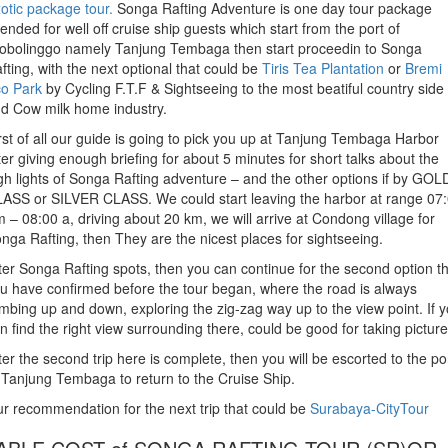
otic package tour.
Songa Rafting Adventure is one day tour package
tended for well off cruise ship guests which start from the port of
obolinggo namely Tanjung Tembaga then start proceedin to Songa
fting, with the next optional that could be
Tiris Tea Plantation
or
Bremi
o Park
by Cycling F.T.F & Sightseeing to the most beatiful country side
d Cow milk home industry.
rst of all our guide is going to pick you up at Tanjung Tembaga Harbor
ter giving enough briefing for about 5 minutes for short talks about the
gh lights of Songa Rafting adventure – and the other options if by GOL
ASS or SILVER CLASS. We could start leaving the harbor at range 07
 – 08:00 a, driving about 20 km, we will arrive at Condong village for
nga Rafting, then They are the nicest places for sightseeing.
ter Songa Rafting spots, then you can continue for the second option t
u have confirmed before the tour began, where the road is always
imbing up and down, exploring the zig-zag way up to the view point. If 
n find the right view surrounding there, could be good for taking picture
ter the second trip here is complete, then you will be escorted to the po
 Tanjung Tembaga to return to the Cruise Ship.
r recommendation for the next trip that could be
Surabaya-CityTour