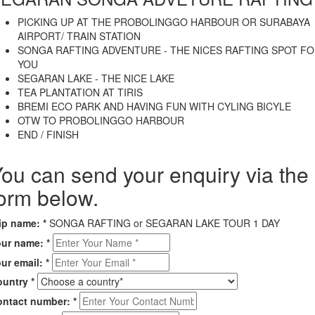
PICKING UP AT THE PROBOLINGGO HARBOUR OR SURABAYA
AIRPORT/ TRAIN STATION
SONGA RAFTING ADVENTURE - THE NICES RAFTING SPOT F
YOU
SEGARAN LAKE - THE NICE LAKE
TEA PLANTATION AT TIRIS
BREMI ECO PARK AND HAVING FUN WITH CYLING BICYLE
OTW TO PROBOLINGGO HARBOUR
END / FINISH
ou can send your enquiry via the
orm below.
rip name:
*
SONGA RAFTING or SEGARAN LAKE TOUR 1 DAY
our name:
*
ur email:
*
ountry
*
ontact number:
*