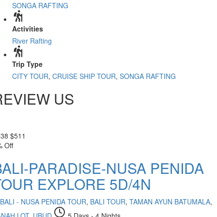
SONGA RAFTING
Activities
River Rafting
Trip Type
CITY TOUR
,
CRUISE SHIP TOUR
,
SONGA RAFTING
REVIEW US
538
$
511
 Off
BALI-PARADISE-NUSA PENIDA
TOUR EXPLORE 5D/4N
BALI - NUSA PENIDA TOUR
,
BALI TOUR
,
TAMAN AYUN BATUMALA
,
ANAH LOT
,
UBUD
5 Days - 4 Nights