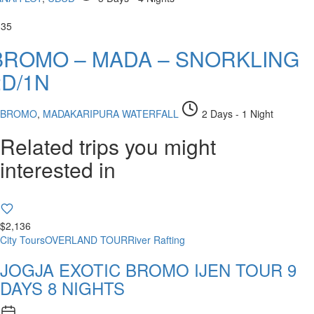
335
BROMO – MADA – SNORKLING
2D/1N
BROMO
,
MADAKARIPURA WATERFALL
2 Days - 1 Night
Related trips you might
interested in
$2,136
City Tours
OVERLAND TOUR
River Rafting
JOGJA EXOTIC BROMO IJEN TOUR 9
DAYS 8 NIGHTS