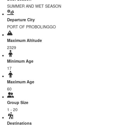
SUMMER AND WET SEASON
Departure City
PORT OF PROBOLINGGO
Maximum Altitude
2329
Minimum Age
17
Maximum Age
60
Group Size
1 - 20
Destinations