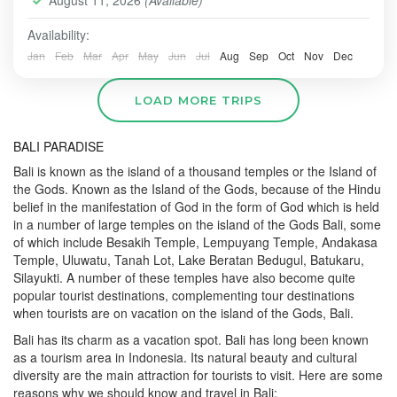
August 11, 2026
(Available)
Availability:
Jan
Feb
Mar
Apr
May
Jun
Jul
Aug
Sep
Oct
Nov
Dec
LOAD MORE TRIPS
BALI PARADISE
Bali is known as the island of a thousand temples or the Island of
the Gods. Known as the Island of the Gods, because of the Hindu
belief in the manifestation of God in the form of God which is held
in a number of large temples on the island of the Gods Bali, some
of which include Besakih Temple, Lempuyang Temple, Andakasa
Temple, Uluwatu, Tanah Lot, Lake Beratan Bedugul, Batukaru,
Silayukti. A number of these temples have also become quite
popular tourist destinations, complementing tour destinations
when tourists are on vacation on the island of the Gods, Bali.
Bali has its charm as a vacation spot. Bali has long been known
as a tourism area in Indonesia. Its natural beauty and cultural
diversity are the main attraction for tourists to visit. Here are some
reasons why we should know and travel in Bali: