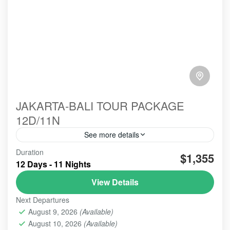
JAKARTA-BALI TOUR PACKAGE
12D/11N
See more details
Duration
#beautiindonesia
#bleufire
#bookingonline
$1,355
12 Days - 11 Nights
#foreigner
#javabali
#mountains
#mountainsview
View Details
#sunrise
#tourist
#touristvisit
#travelling
Next Departures
overlandtour
tourjavavolcano
August 9, 2026
(Available)
We are highly commited to increase our best service
August 10, 2026
(Available)
hospitality whenever the order comes and trust us to