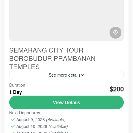
SEMARANG CITY TOUR
BOROBUDUR PRAMBANAN
TEMPLES
See more details
Semarang Tour is the amazing tour, beseides, we
Duration
$200
visit to Semarang City Tour, there are two options
1 Day
either Borobudur or Prambanan Temple,, that's our
View Details
service to your, Welcome to Semarang,
BOROBUDUR
,
PRAMBANAN
,
SEMARANG -
Next Departures
BOROBUDUR - PRAMBANAN
August 9, 2026
(Available)
Easy
August 10, 2026
(Available)
1 Person