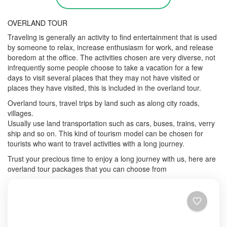
OVERLAND TOUR
Traveling is generally an activity to find entertainment that is used
by someone to relax, increase enthusiasm for work, and release
boredom at the office. The activities chosen are very diverse, not
infrequently some people choose to take a vacation for a few
days to visit several places that they may not have visited or
places they have visited, this is included in the overland tour.
Overland tours, travel trips by land such as along city roads,
villages.
Usually use land transportation such as cars, buses, trains, verry
ship and so on. This kind of tourism model can be chosen for
tourists who want to travel activities with a long journey.
Trust your precious time to enjoy a long journey with us, here are
overland tour packages that you can choose from