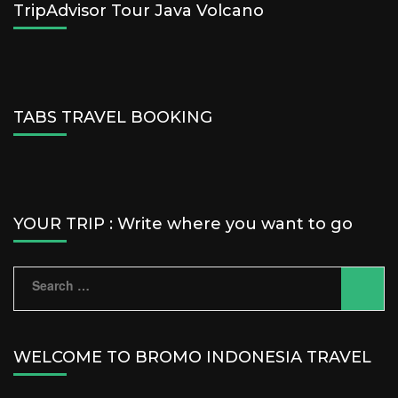
TripAdvisor Tour Java Volcano
TABS TRAVEL BOOKING
YOUR TRIP : Write where you want to go
Search
for:
WELCOME TO BROMO INDONESIA TRAVEL