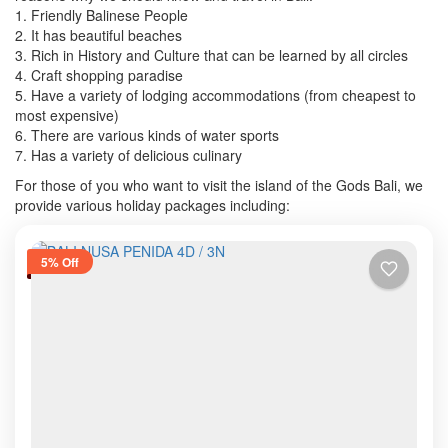
1. Friendly Balinese People
2. It has beautiful beaches
3. Rich in History and Culture that can be learned by all circles
4. Craft shopping paradise
5. Have a variety of lodging accommodations (from cheapest to
most expensive)
6. There are various kinds of water sports
7. Has a variety of delicious culinary
For those of you who want to visit the island of the Gods Bali, we
provide various holiday packages including:
5% Off