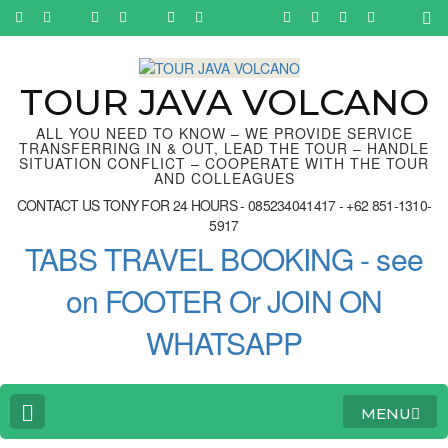
Skip
to
content
(Press
Enter)
TOUR JAVA VOLCANO
ALL YOU NEED TO KNOW – WE PROVIDE SERVICE
TRANSFERRING IN & OUT, LEAD THE TOUR – HANDLE
SITUATION CONFLICT – COOPERATE WITH THE TOUR
AND COLLEAGUES
CONTACT US TONY FOR 24 HOURS - 085234041417 - +62 851-1310-
5917
TABS TRAVEL BOOKING - see
on FOOTER Or JOIN ON
WHATSAPP
MENU