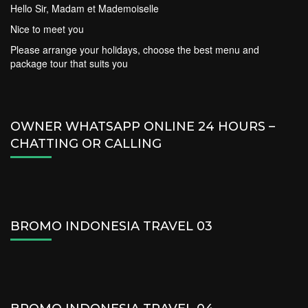
Hello Sir, Madam et Mademoiselle
Nice to meet you
Please arrange your holidays, choose the best menu and
package tour that suits you
OWNER WHATSAPP ONLINE 24 HOURS –
CHATTING OR CALLING
BROMO INDONESIA TRAVEL 03