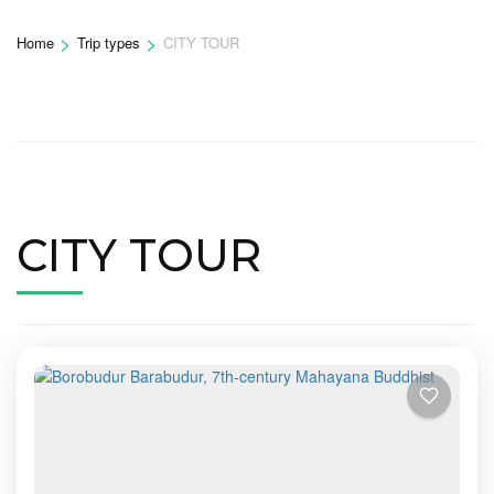
>
>
Home
Trip types
CITY TOUR
CITY TOUR