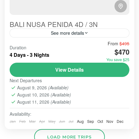
BALI NUSA PENIDA 4D / 3N
See more details
Bali-Paradise-Nusa Penida Next Tour Package is a
From
$495
Duration
favorite tour choice every year. Many local or
$470
4 Days - 3 Nights
foreigner tourists come and visit here to enjoy the
You save $25
panorama and...
BALI - NUSA PENIDA TOUR
,
BALI TOUR
,
BANYUMALA
View Details
WATERFALL
,
TAMAN AYUN TEMP;E
,
TANAH LOT
Next Departures
2-10 People
August 9, 2026
(Available)
August 10, 2026
(Available)
August 11, 2026
(Available)
Availability:
Jan
Feb
Mar
Apr
May
Jun
Jul
Aug
Sep
Oct
Nov
Dec
LOAD MORE TRIPS