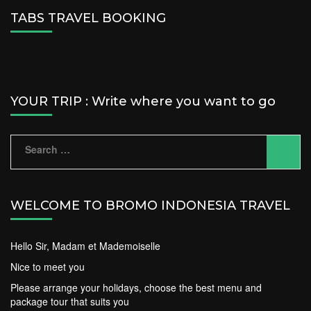
TABS TRAVEL BOOKING
YOUR TRIP : Write where you want to go
Search
for:
WELCOME TO BROMO INDONESIA TRAVEL
Hello Sir, Madam et Mademoiselle
Nice to meet you
Please arrange your holidays, choose the best menu and
package tour that suits you