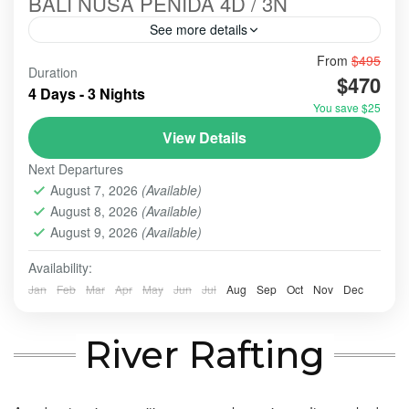
BALI NUSA PENIDA 4D / 3N
See more details
Bali-Paradise-Nusa Penida Next Tour Package is a
From
$495
Duration
favorite tour choice every year. Many local or
$470
4 Days - 3 Nights
foreigner tourists come and visit here to enjoy the
You save $25
panorama and...
BALI - NUSA PENIDA TOUR
,
BALI TOUR
,
BANYUMALA
View Details
WATERFALL
,
TAMAN AYUN TEMP;E
,
TANAH LOT
Next Departures
2-10 People
August 7, 2026
(Available)
August 8, 2026
(Available)
August 9, 2026
(Available)
Availability:
Jan
Feb
Mar
Apr
May
Jun
Jul
Aug
Sep
Oct
Nov
Dec
River Rafting