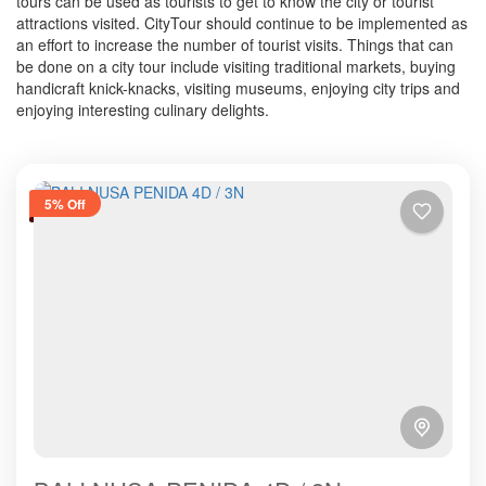
tours can be used as tourists to get to know the city or tourist
attractions visited. CityTour should continue to be implemented as
an effort to increase the number of tourist visits. Things that can
be done on a city tour include visiting traditional markets, buying
handicraft knick-knacks, visiting museums, enjoying city trips and
enjoying interesting culinary delights.
5% Off