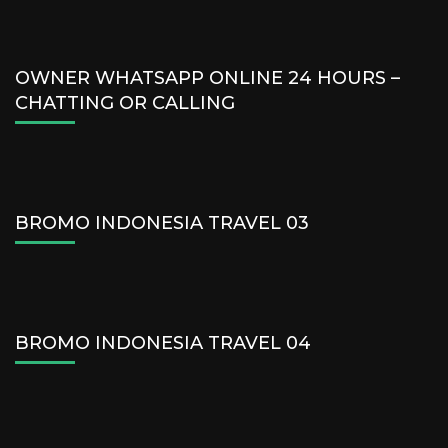
OWNER WHATSAPP ONLINE 24 HOURS –
CHATTING OR CALLING
BROMO INDONESIA TRAVEL 03
BROMO INDONESIA TRAVEL 04