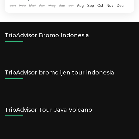
Jan
Feb
Mar
Apr
May
Jun
Jul
Aug
Sep
Oct
Nov
Dec
TripAdvisor Bromo Indonesia
TripAdvisor bromo ijen tour indonesia
TripAdvisor Tour Java Volcano