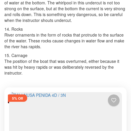
of water at the bottom. The whirlpool in this undercut is not too
strong on the surface, but at the bottom the current is very strong
and rolls down. This is something very dangerous, so be careful
when the instructor shouts undercut.
14. Rocks
River ornaments in the form of rocks that protrude to the surface
of the water. These rocks cause changes in water flow and make
the river has rapids.
15. Carnage
The position of the boat that was overturned, either because it
was hit by heavy rapids or was deliberately reversed by the
instructor.
5% Off