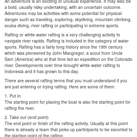
An adventure is an exciting or unusual experience. It may also be
a bold, usually risky undertaking, with an uncertain outcome.
Adventures may be activities with some potential for physical
danger such as traveling, exploring, skydiving, mountain climbing,
scuba diving, river rafting or participating in extreme sports.
Rafting or white water rafting is a very challenging activity to
navigate river rapids. Rafting is included in the category of water
sports. Rafting has a fairly long history since the 19th century
which was pioneered by John Macgregor, a scout from Uncle
Sam (America) who at that time led an expedition on the Colorado
river. Developments over time brought white water rafting to
Indonesia and it has grown to this day.
There are several rafting terms that you must understand if you
are just entering or trying rafting. Here are some of them:
1. Put In
The starting point for placing the boat is also the starting point for
rafting the river.
2. Take out (end point)
The end point or finish of the rafting activity. Usually at this point
there is already a team that picks up participants to be escorted to
the starting point of the rafting.