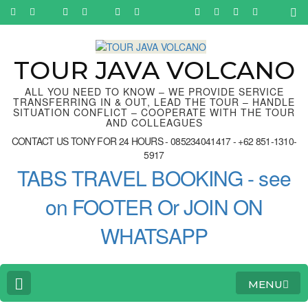
Skip
to
content
(Press
Enter)
TOUR JAVA VOLCANO
ALL YOU NEED TO KNOW – WE PROVIDE SERVICE
TRANSFERRING IN & OUT, LEAD THE TOUR – HANDLE
SITUATION CONFLICT – COOPERATE WITH THE TOUR
AND COLLEAGUES
CONTACT US TONY FOR 24 HOURS - 085234041417 - +62 851-1310-
5917
TABS TRAVEL BOOKING - see
on FOOTER Or JOIN ON
WHATSAPP
MENU