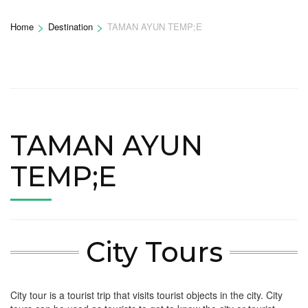
>
>
Home
Destination
TAMAN AYUN TEMP;E
TAMAN AYUN
TEMP;E
City Tours
City tour is a tourist trip that visits tourist objects in the city. City