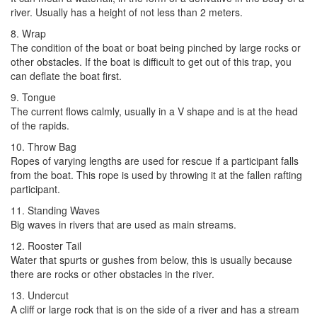
river. Usually has a height of not less than 2 meters.
8. Wrap
The condition of the boat or boat being pinched by large rocks or
other obstacles. If the boat is difficult to get out of this trap, you
can deflate the boat first.
9. Tongue
The current flows calmly, usually in a V shape and is at the head
of the rapids.
10. Throw Bag
Ropes of varying lengths are used for rescue if a participant falls
from the boat. This rope is used by throwing it at the fallen rafting
participant.
11. Standing Waves
Big waves in rivers that are used as main streams.
12. Rooster Tail
Water that spurts or gushes from below, this is usually because
there are rocks or other obstacles in the river.
13. Undercut
A cliff or large rock that is on the side of a river and has a stream