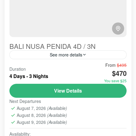
BALI NUSA PENIDA 4D / 3N
See more details
Bali-Paradise-Nusa Penida Next Tour Package is a
From
$495
Duration
favorite tour choice every year. Many local or
$470
4 Days - 3 Nights
foreigner tourists come and visit here to enjoy the
You save $25
panorama and...
BALI - NUSA PENIDA TOUR
,
BALI TOUR
,
BANYUMALA
View Details
WATERFALL
,
TAMAN AYUN TEMP;E
,
TANAH LOT
Next Departures
2-10 People
August 7, 2026
(Available)
August 8, 2026
(Available)
August 9, 2026
(Available)
Availability: