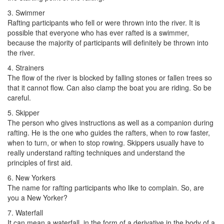
3. Swimmer
Rafting participants who fell or were thrown into the river. It is
possible that everyone who has ever rafted is a swimmer,
because the majority of participants will definitely be thrown into
the river.
4. Strainers
The flow of the river is blocked by falling stones or fallen trees so
that it cannot flow. Can also clamp the boat you are riding. So be
careful.
5. Skipper
The person who gives instructions as well as a companion during
rafting. He is the one who guides the rafters, when to row faster,
when to turn, or when to stop rowing. Skippers usually have to
really understand rafting techniques and understand the
principles of first aid.
6. New Yorkers
The name for rafting participants who like to complain. So, are
you a New Yorker?
7. Waterfall
It can mean a waterfall, in the form of a derivative in the body of a