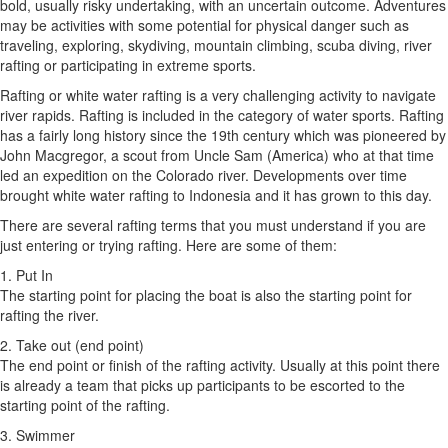
bold, usually risky undertaking, with an uncertain outcome. Adventures
may be activities with some potential for physical danger such as
traveling, exploring, skydiving, mountain climbing, scuba diving, river
rafting or participating in extreme sports.
Rafting or white water rafting is a very challenging activity to navigate
river rapids. Rafting is included in the category of water sports. Rafting
has a fairly long history since the 19th century which was pioneered by
John Macgregor, a scout from Uncle Sam (America) who at that time
led an expedition on the Colorado river. Developments over time
brought white water rafting to Indonesia and it has grown to this day.
There are several rafting terms that you must understand if you are
just entering or trying rafting. Here are some of them:
1. Put In
The starting point for placing the boat is also the starting point for
rafting the river.
2. Take out (end point)
The end point or finish of the rafting activity. Usually at this point there
is already a team that picks up participants to be escorted to the
starting point of the rafting.
3. Swimmer