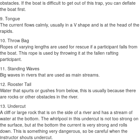
obstacles. If the boat is difficult to get out of this trap, you can deflate
the boat first.
9. Tongue
The current flows calmly, usually in a V shape and is at the head of the
rapids.
10. Throw Bag
Ropes of varying lengths are used for rescue if a participant falls from
the boat. This rope is used by throwing it at the fallen rafting
participant.
11. Standing Waves
Big waves in rivers that are used as main streams.
12. Rooster Tail
Water that spurts or gushes from below, this is usually because there
are rocks or other obstacles in the river.
13. Undercut
A cliff or large rock that is on the side of a river and has a stream of
water at the bottom. The whirlpool in this undercut is not too strong on
the surface, but at the bottom the current is very strong and rolls
down. This is something very dangerous, so be careful when the
instructor shouts undercut.