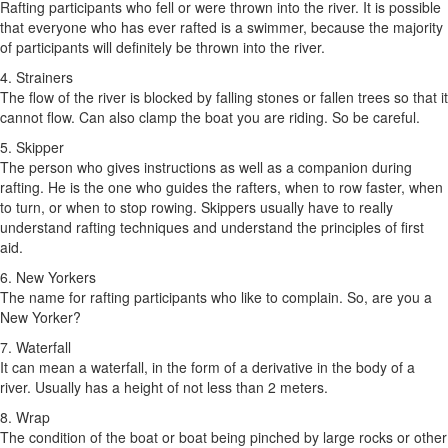
Rafting participants who fell or were thrown into the river. It is possible
that everyone who has ever rafted is a swimmer, because the majority
of participants will definitely be thrown into the river.
4. Strainers
The flow of the river is blocked by falling stones or fallen trees so that it
cannot flow. Can also clamp the boat you are riding. So be careful.
5. Skipper
The person who gives instructions as well as a companion during
rafting. He is the one who guides the rafters, when to row faster, when
to turn, or when to stop rowing. Skippers usually have to really
understand rafting techniques and understand the principles of first
aid.
6. New Yorkers
The name for rafting participants who like to complain. So, are you a
New Yorker?
7. Waterfall
It can mean a waterfall, in the form of a derivative in the body of a
river. Usually has a height of not less than 2 meters.
8. Wrap
The condition of the boat or boat being pinched by large rocks or other