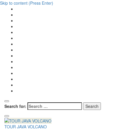
Skip to content (Press Enter)
Search for:
TOUR JAVA VOLCANO