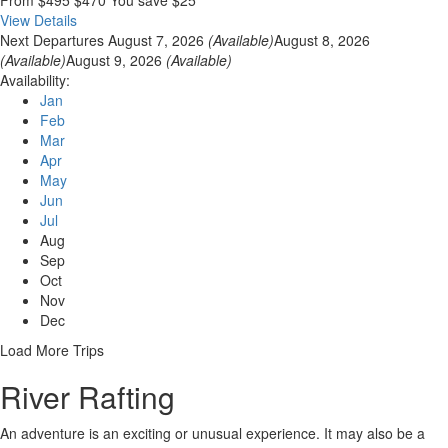
View Details
Next Departures
August 7, 2026
(Available)
August 8, 2026
(Available)
August 9, 2026
(Available)
Availability:
Jan
Feb
Mar
Apr
May
Jun
Jul
Aug
Sep
Oct
Nov
Dec
Load More Trips
River Rafting
An adventure is an exciting or unusual experience. It may also be a