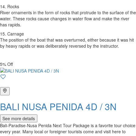
14. Rocks
River ornaments in the form of rocks that protrude to the surface of the
water. These rocks cause changes in water flow and make the river
has rapids.
15. Carnage
The position of the boat that was overturned, either because it was hit
by heavy rapids or was deliberately reversed by the instructor.
5% Off
BALI NUSA PENIDA 4D / 3N
See more details
Bali-Paradise-Nusa Penida Next Tour Package is a favorite tour choice
every year. Many local or foreigner tourists come and visit here to