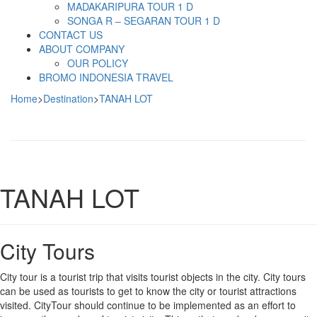
MADAKARIPURA TOUR 1 D
SONGA R – SEGARAN TOUR 1 D
CONTACT US
ABOUT COMPANY
OUR POLICY
BROMO INDONESIA TRAVEL
Home
>
Destination
>
TANAH LOT
TANAH LOT
City Tours
City tour is a tourist trip that visits tourist objects in the city. City tours
can be used as tourists to get to know the city or tourist attractions
visited. CityTour should continue to be implemented as an effort to