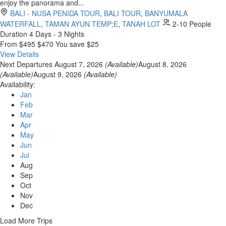
enjoy the panorama and...
BALI - NUSA PENIDA TOUR
,
BALI TOUR
,
BANYUMALA
WATERFALL
,
TAMAN AYUN TEMP;E
,
TANAH LOT
2-10 People
Duration
4 Days - 3 Nights
From
$495
$470
You save $25
View Details
Next Departures
August 7, 2026
(Available)
August 8, 2026
(Available)
August 9, 2026
(Available)
Availability:
Jan
Feb
Mar
Apr
May
Jun
Jul
Aug
Sep
Oct
Nov
Dec
Load More Trips