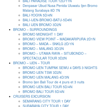
BALI PARADISE TOUR 12D/11N
Denpasar Ubud Nusa Penida Uluwatu Ijen Bromo
Malang Surabaya 8D 7N
BALI-YOGYA 5D/4N
BALI-IJEN-BROMO-BATU-5D4N
BALI IJEN BROMO 3D2N
BROMO – SURROUNDINGS
BROMO MIDNIGHT 1 DAY
BROMO VIEW POINT – MADAKARIPURA 2D1N
BROMO – MADA – SNKLG 2D/1N
BROMO – MALANG 3D/2N
BROMO – UTAMA RAYA – SITUBONDO –
SPECTACULAR TOUR 3D2N
BROMO – IJEN – TOUR
BROMO IJEN TUMPAK SEWU 4 DAYS 3 NIGHTS
BROMO IJEN TSW 3D2N
BROMO IJEN MALANG 4D/3N
Bromo Ijen Bali Tour de 4 jours et 3 nuits
BROMO IJEN BALI TOUR 5D/4N
BROMO BALI TOUR 5D/4N
CRUISERS EXCURSION
SEMARANG CITY TOUR 1 DAY
SURABAYA CITY TOUR 1 DAY