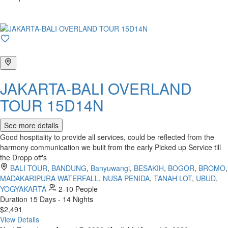
JAKARTA-BALI OVERLAND
TOUR 15D14N
See more details
Good hospitality to provide all services, could be reflected from the
harmony communication we built from the early Picked up Service till
the Dropp off's
BALI TOUR
,
BANDUNG
,
Banyuwangi
,
BESAKIH
,
BOGOR
,
BROMO
,
MADAKARIPURA WATERFALL
,
NUSA PENIDA
,
TANAH LOT
,
UBUD
,
YOGYAKARTA
2-10 People
Duration
15 Days - 14 Nights
$2,491
View Details