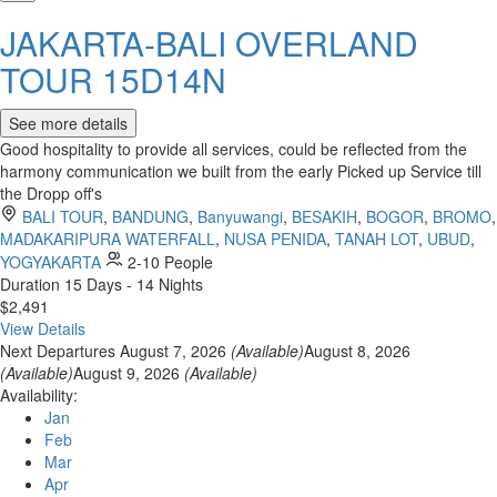
JAKARTA-BALI OVERLAND
TOUR 15D14N
See more details
Good hospitality to provide all services, could be reflected from the
harmony communication we built from the early Picked up Service till
the Dropp off's
BALI TOUR
,
BANDUNG
,
Banyuwangi
,
BESAKIH
,
BOGOR
,
BROMO
,
MADAKARIPURA WATERFALL
,
NUSA PENIDA
,
TANAH LOT
,
UBUD
,
YOGYAKARTA
2-10 People
Duration
15 Days - 14 Nights
$2,491
View Details
Next Departures
August 7, 2026
(Available)
August 8, 2026
(Available)
August 9, 2026
(Available)
Availability:
Jan
Feb
Mar
Apr