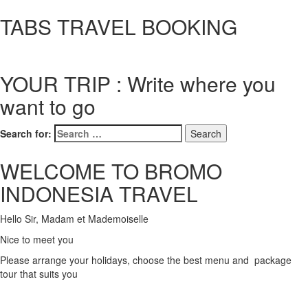
TABS TRAVEL BOOKING
YOUR TRIP : Write where you
want to go
Search for:
WELCOME TO BROMO
INDONESIA TRAVEL
Hello Sir, Madam et Mademoiselle
Nice to meet you
Please arrange your holidays, choose the best menu and package
tour that suits you