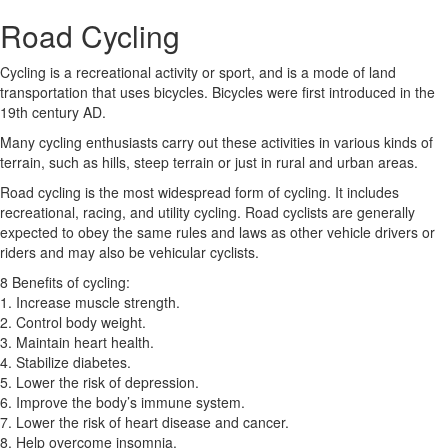
Road Cycling
Cycling is a recreational activity or sport, and is a mode of land
transportation that uses bicycles. Bicycles were first introduced in the
19th century AD.
Many cycling enthusiasts carry out these activities in various kinds of
terrain, such as hills, steep terrain or just in rural and urban areas.
Road cycling is the most widespread form of cycling. It includes
recreational, racing, and utility cycling. Road cyclists are generally
expected to obey the same rules and laws as other vehicle drivers or
riders and may also be vehicular cyclists.
8 Benefits of cycling:
1. Increase muscle strength.
2. Control body weight.
3. Maintain heart health.
4. Stabilize diabetes.
5. Lower the risk of depression.
6. Improve the body’s immune system.
7. Lower the risk of heart disease and cancer.
8. Help overcome insomnia.