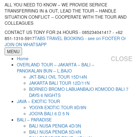
ALL YOU NEED TO KNOW – WE PROVIDE SERVICE
TRANSFERRING IN & OUT, LEAD THE TOUR – HANDLE
SITUATION CONFLICT – COOPERATE WITH THE TOUR AND
COLLEAGUES
CONTACT US TONY FOR 24 HOURS - 085234041417 - +62
851-1310-5917
TABS TRAVEL BOOKING - see on FOOTER Or
JOIN ON WHATSAPP
MENU
CLOSE
Home
OVERLAND TOUR – JAKARTA – BALI –
PANGKALAN BUN – L.BAJO
JKT-BALI OVL TOUR 15D14N
JAKARTA BALI TOUR 12D/11N
BORNEO BROMO LABUANBAJO KOMODO BALI 7
DAYS 6 NIGHTS
JAVA – EXOTIC TOUR
YOGYA EXOTIC TOUR 9D/8N
JOGYA BALI 6 D 5 N
BALI – PARADISE
BALI NUSA PENIDA 4D/3N
BALI NUSA PENIDA 5D/4N