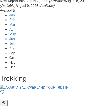
Next Departures
August 7, 2026
(Available)
August 8, 2026
(Available)
August 9, 2026
(Available)
Availability:
Jan
Feb
Mar
Apr
May
Jun
Jul
Aug
Sep
Oct
Nov
Dec
Trekking