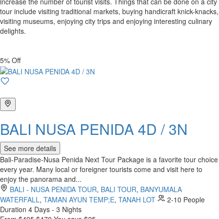
increase the number of tourist visits. Things that can be done on a city
tour include visiting traditional markets, buying handicraft knick-knacks,
visiting museums, enjoying city trips and enjoying interesting culinary
delights.
5% Off
BALI NUSA PENIDA 4D / 3N
See more details
Bali-Paradise-Nusa Penida Next Tour Package is a favorite tour choice
every year. Many local or foreigner tourists come and visit here to
enjoy the panorama and...
BALI - NUSA PENIDA TOUR
,
BALI TOUR
,
BANYUMALA
WATERFALL
,
TAMAN AYUN TEMP;E
,
TANAH LOT
2-10 People
Duration
4 Days - 3 Nights
From
$495
$470
You save $25