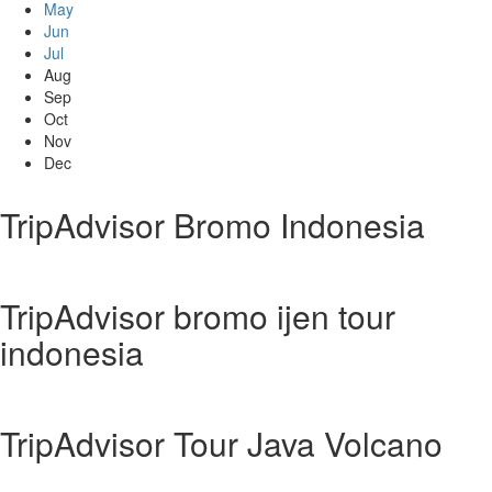
May
Jun
Jul
Aug
Sep
Oct
Nov
Dec
TripAdvisor Bromo Indonesia
TripAdvisor bromo ijen tour
indonesia
TripAdvisor Tour Java Volcano