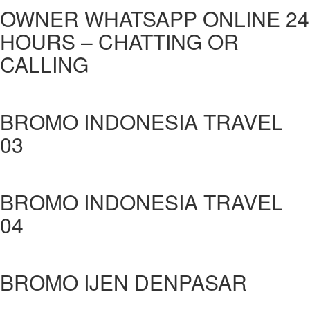
OWNER WHATSAPP ONLINE 24
HOURS – CHATTING OR
CALLING
BROMO INDONESIA TRAVEL
03
BROMO INDONESIA TRAVEL
04
BROMO IJEN DENPASAR