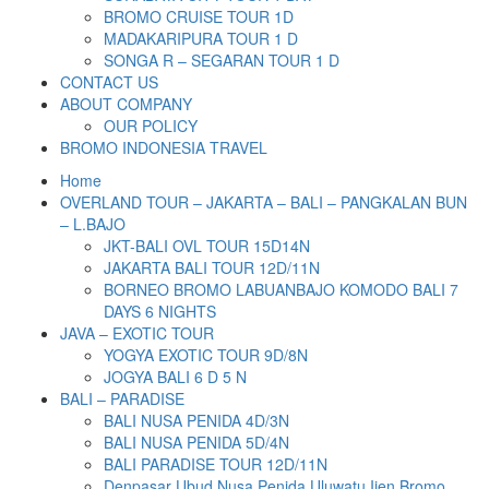
BROMO CRUISE TOUR 1D
MADAKARIPURA TOUR 1 D
SONGA R – SEGARAN TOUR 1 D
CONTACT US
ABOUT COMPANY
OUR POLICY
BROMO INDONESIA TRAVEL
Home
OVERLAND TOUR – JAKARTA – BALI – PANGKALAN BUN
– L.BAJO
JKT-BALI OVL TOUR 15D14N
JAKARTA BALI TOUR 12D/11N
BORNEO BROMO LABUANBAJO KOMODO BALI 7
DAYS 6 NIGHTS
JAVA – EXOTIC TOUR
YOGYA EXOTIC TOUR 9D/8N
JOGYA BALI 6 D 5 N
BALI – PARADISE
BALI NUSA PENIDA 4D/3N
BALI NUSA PENIDA 5D/4N
BALI PARADISE TOUR 12D/11N
Denpasar Ubud Nusa Penida Uluwatu Ijen Bromo