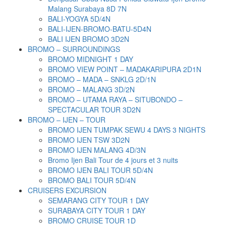
Malang Surabaya 8D 7N
BALI-YOGYA 5D/4N
BALI-IJEN-BROMO-BATU-5D4N
BALI IJEN BROMO 3D2N
BROMO – SURROUNDINGS
BROMO MIDNIGHT 1 DAY
BROMO VIEW POINT – MADAKARIPURA 2D1N
BROMO – MADA – SNKLG 2D/1N
BROMO – MALANG 3D/2N
BROMO – UTAMA RAYA – SITUBONDO –
SPECTACULAR TOUR 3D2N
BROMO – IJEN – TOUR
BROMO IJEN TUMPAK SEWU 4 DAYS 3 NIGHTS
BROMO IJEN TSW 3D2N
BROMO IJEN MALANG 4D/3N
Bromo Ijen Bali Tour de 4 jours et 3 nuits
BROMO IJEN BALI TOUR 5D/4N
BROMO BALI TOUR 5D/4N
CRUISERS EXCURSION
SEMARANG CITY TOUR 1 DAY
SURABAYA CITY TOUR 1 DAY
BROMO CRUISE TOUR 1D