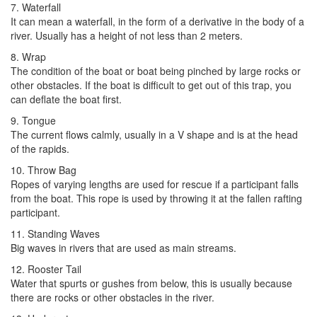
7. Waterfall
It can mean a waterfall, in the form of a derivative in the body of a
river. Usually has a height of not less than 2 meters.
8. Wrap
The condition of the boat or boat being pinched by large rocks or
other obstacles. If the boat is difficult to get out of this trap, you
can deflate the boat first.
9. Tongue
The current flows calmly, usually in a V shape and is at the head
of the rapids.
10. Throw Bag
Ropes of varying lengths are used for rescue if a participant falls
from the boat. This rope is used by throwing it at the fallen rafting
participant.
11. Standing Waves
Big waves in rivers that are used as main streams.
12. Rooster Tail
Water that spurts or gushes from below, this is usually because
there are rocks or other obstacles in the river.