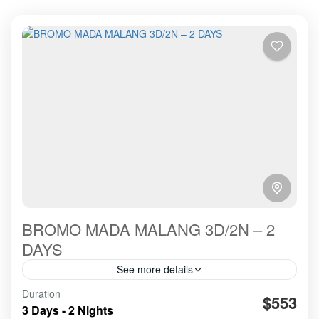
BROMO MADA MALANG 3D/2N – 2
DAYS
See more details
Duration
amazing
cooperated
good working
hospitality
$553
3 Days - 2 Nights
organized
recommended
service in and out