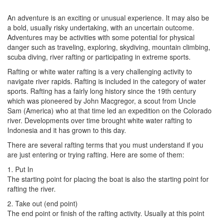
An adventure is an exciting or unusual experience. It may also be
a bold, usually risky undertaking, with an uncertain outcome.
Adventures may be activities with some potential for physical
danger such as traveling, exploring, skydiving, mountain climbing,
scuba diving, river rafting or participating in extreme sports.
Rafting or white water rafting is a very challenging activity to
navigate river rapids. Rafting is included in the category of water
sports. Rafting has a fairly long history since the 19th century
which was pioneered by John Macgregor, a scout from Uncle
Sam (America) who at that time led an expedition on the Colorado
river. Developments over time brought white water rafting to
Indonesia and it has grown to this day.
There are several rafting terms that you must understand if you
are just entering or trying rafting. Here are some of them:
1. Put In
The starting point for placing the boat is also the starting point for
rafting the river.
2. Take out (end point)
The end point or finish of the rafting activity. Usually at this point