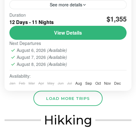
See more details
Duration
#beautiindonesia
#bleufire
#bookingonline
$1,355
12 Days - 11 Nights
#foreigner
#javabali
#mountains
#mountainsview
View Details
#sunrise
#tourist
#touristvisit
#travelling
Next Departures
overlandtour
tourjavavolcano
August 6, 2026
(Available)
We are highly commited to increase our best service
August 7, 2026
(Available)
hospitality whenever the order comes and trust us to
perform this organized tour.
August 8, 2026
(Available)
Availability:
BALI TOUR
,
BANDUNG
,
Banyuwangi
,
Batu - Malang
,
BATU, MALANG
,
BOGOR
,
BOROBUDUR
,
BROMO
,
IJEN
Jan
Feb
Mar
Apr
May
Jun
Jul
Aug
Sep
Oct
Nov
Dec
CRATER
,
PRAMBANAN
,
SONGA RAFTING
,
ULUN DANU
- TANAH LOT - ULUWATU
,
YOGYAKARTA
LOAD MORE TRIPS
Easy
2-10 People
Hikking