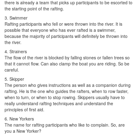
there is already a team that picks up participants to be escorted to
the starting point of the rafting.
3. Swimmer
Rafting participants who fell or were thrown into the river. It is
possible that everyone who has ever rafted is a swimmer,
because the majority of participants will definitely be thrown into
the river.
4. Strainers
The flow of the river is blocked by falling stones or fallen trees so
that it cannot flow. Can also clamp the boat you are riding. So be
careful.
5. Skipper
The person who gives instructions as well as a companion during
rafting. He is the one who guides the rafters, when to row faster,
when to turn, or when to stop rowing. Skippers usually have to
really understand rafting techniques and understand the
principles of first aid.
6. New Yorkers
The name for rafting participants who like to complain. So, are
you a New Yorker?