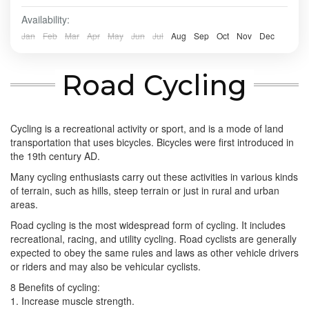
Availability:
BALI TOUR
,
BANDUNG
,
Banyuwangi
,
Batu - Malang
,
BATU, MALANG
,
BOGOR
,
BOROBUDUR
,
BROMO
,
IJEN
Jan
Feb
Mar
Apr
May
Jun
Jul
Aug
Sep
Oct
Nov
Dec
CRATER
,
PRAMBANAN
,
SONGA RAFTING
,
ULUN DANU
- TANAH LOT - ULUWATU
,
YOGYAKARTA
Road Cycling
Easy
2-10 People
Cycling is a recreational activity or sport, and is a mode of land
transportation that uses bicycles. Bicycles were first introduced in
the 19th century AD.
Many cycling enthusiasts carry out these activities in various kinds
of terrain, such as hills, steep terrain or just in rural and urban
areas.
Road cycling is the most widespread form of cycling. It includes
recreational, racing, and utility cycling. Road cyclists are generally
expected to obey the same rules and laws as other vehicle drivers
or riders and may also be vehicular cyclists.
8 Benefits of cycling:
1. Increase muscle strength.