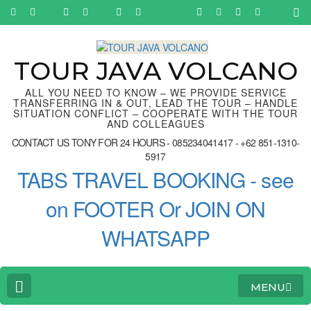
Skip
to
content
(Press
Enter)
TOUR JAVA VOLCANO
ALL YOU NEED TO KNOW – WE PROVIDE SERVICE
TRANSFERRING IN & OUT, LEAD THE TOUR – HANDLE
SITUATION CONFLICT – COOPERATE WITH THE TOUR
AND COLLEAGUES
CONTACT US TONY FOR 24 HOURS - 085234041417 - +62 851-1310-
5917
TABS TRAVEL BOOKING - see
on FOOTER Or JOIN ON
WHATSAPP
MENU