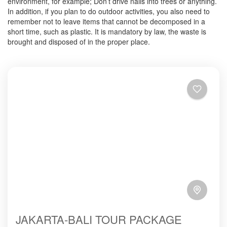
environment, for example; Don’t drive nails into trees or anything.
In addition, if you plan to do outdoor activities, you also need to
remember not to leave items that cannot be decomposed in a
short time, such as plastic. It is mandatory by law, the waste is
brought and disposed of in the proper place.
JAKARTA-BALI TOUR PACKAGE