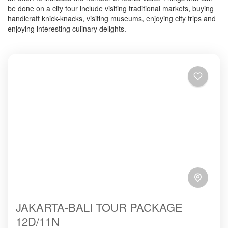
be done on a city tour include visiting traditional markets, buying
handicraft knick-knacks, visiting museums, enjoying city trips and
enjoying interesting culinary delights.
JAKARTA-BALI TOUR PACKAGE
12D/11N