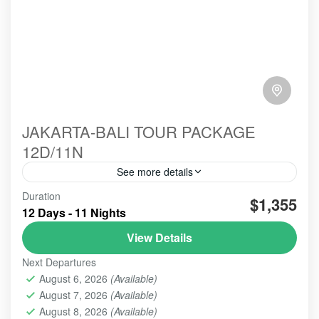
JAKARTA-BALI TOUR PACKAGE
12D/11N
See more details
Duration
#beautiindonesia
#bleufire
#bookingonline
$1,355
12 Days - 11 Nights
#foreigner
#javabali
#mountains
#mountainsview
View Details
#sunrise
#tourist
#touristvisit
#travelling
Next Departures
overlandtour
tourjavavolcano
August 6, 2026
(Available)
We are highly commited to increase our best service
August 7, 2026
(Available)
hospitality whenever the order comes and trust us to
perform this organized tour.
August 8, 2026
(Available)