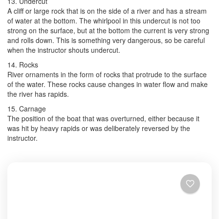
13. Undercut
A cliff or large rock that is on the side of a river and has a stream
of water at the bottom. The whirlpool in this undercut is not too
strong on the surface, but at the bottom the current is very strong
and rolls down. This is something very dangerous, so be careful
when the instructor shouts undercut.
14. Rocks
River ornaments in the form of rocks that protrude to the surface
of the water. These rocks cause changes in water flow and make
the river has rapids.
15. Carnage
The position of the boat that was overturned, either because it
was hit by heavy rapids or was deliberately reversed by the
instructor.