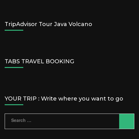
TripAdvisor Tour Java Volcano
TABS TRAVEL BOOKING
YOUR TRIP : Write where you want to go
Search
for: