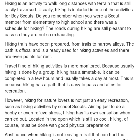
Hiking is an activity to walk long distances with terrain that is still
easily traversed. Usually, hiking is included in one of the activities
for Boy Scouts. Do you remember when you were a Scout
member from elementary to high school and there was a
schedule for hiking? The roads during hiking are still pleasant to
pass so they are not so exhausting.
Hiking trails have been prepared, from trails to narrow alleys. The
path is official and is already used for hiking activities and there
are even points for rest.
Travel time of hiking activities is more monitored. Because usually
hiking is done by a group, hiking has a timetable. It can be
completed in a few hours and usually takes a day at most. This is
because hiking has a path that is easy to pass and aims for
recreation.
However, hiking for nature lovers is not just an easy recreation,
such as hiking activities by school Scouts. Aiming just to do a
hobby or even relieve stress, hiking has its own sensation when
carried out. Located in the open which is still so cool, hiking, of
course, must be done with good physical preparation.
Abstinence when hiking is not leaving a trail that can hurt the