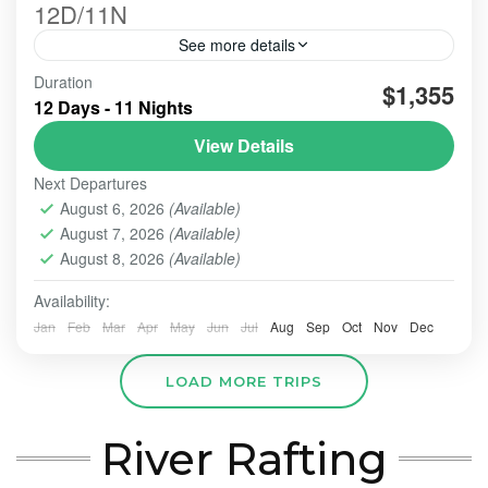
12D/11N
See more details
Duration
#beautiindonesia
#bleufire
#bookingonline
$1,355
12 Days - 11 Nights
#foreigner
#javabali
#mountains
#mountainsview
View Details
#sunrise
#tourist
#touristvisit
#travelling
Next Departures
overlandtour
tourjavavolcano
August 6, 2026
(Available)
We are highly commited to increase our best service
August 7, 2026
(Available)
hospitality whenever the order comes and trust us to
perform this organized tour.
August 8, 2026
(Available)
Availability:
BALI TOUR
,
BANDUNG
,
Banyuwangi
,
Batu - Malang
,
BATU, MALANG
,
BOGOR
,
BOROBUDUR
,
BROMO
,
IJEN
Jan
Feb
Mar
Apr
May
Jun
Jul
Aug
Sep
Oct
Nov
Dec
CRATER
,
PRAMBANAN
,
SONGA RAFTING
,
ULUN DANU
- TANAH LOT - ULUWATU
,
YOGYAKARTA
LOAD MORE TRIPS
Easy
2-10 People
River Rafting