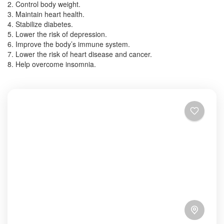
2. Control body weight.
3. Maintain heart health.
4. Stabilize diabetes.
5. Lower the risk of depression.
6. Improve the body’s immune system.
7. Lower the risk of heart disease and cancer.
8. Help overcome insomnia.