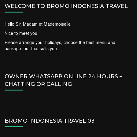
WELCOME TO BROMO INDONESIA TRAVEL
Hello Sir, Madam et Mademoiselle
Nice to meet you
Please arrange your holidays, choose the best menu and
package tour that suits you
OWNER WHATSAPP ONLINE 24 HOURS –
CHATTING OR CALLING
BROMO INDONESIA TRAVEL 03