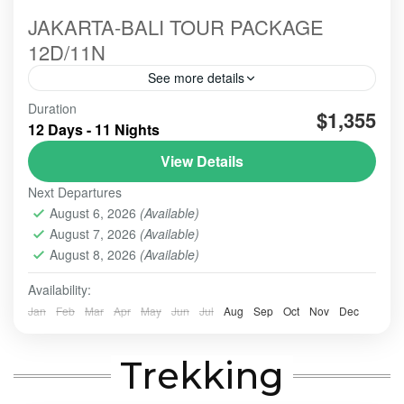
JAKARTA-BALI TOUR PACKAGE
12D/11N
See more details
Duration
#beautiindonesia
#bleufire
#bookingonline
$1,355
12 Days - 11 Nights
#foreigner
#javabali
#mountains
#mountainsview
View Details
#sunrise
#tourist
#touristvisit
#travelling
Next Departures
overlandtour
tourjavavolcano
August 6, 2026
(Available)
We are highly commited to increase our best service
August 7, 2026
(Available)
hospitality whenever the order comes and trust us to
perform this organized tour.
August 8, 2026
(Available)
Availability:
BALI TOUR
,
BANDUNG
,
Banyuwangi
,
Batu - Malang
,
BATU, MALANG
,
BOGOR
,
BOROBUDUR
,
BROMO
,
IJEN
Jan
Feb
Mar
Apr
May
Jun
Jul
Aug
Sep
Oct
Nov
Dec
CRATER
,
PRAMBANAN
,
SONGA RAFTING
,
ULUN DANU
- TANAH LOT - ULUWATU
,
YOGYAKARTA
Trekking
Easy
2-10 People