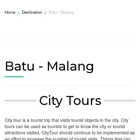
>
>
Home
Destination
Batu - Malang
Batu - Malang
City Tours
City tour is a tourist trip that visits tourist objects in the city. City
tours can be used as tourists to get to know the city or tourist
attractions visited. CityTour should continue to be implemented as
an effort to increase the number of tourist visits. Things that can