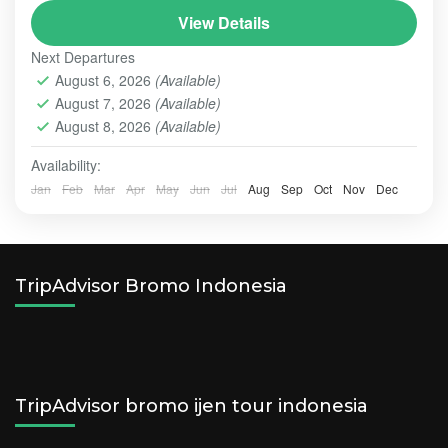
View Details
service in and service out
Bromo and Madakaripura are the icons tourist spots
Next Departures
of Probolinggo
August 6, 2026
(Available)
August 7, 2026
(Available)
Batu - Malang
,
BROMO
,
MADAKARIPURA WATERFALL
August 8, 2026
(Available)
Easy
2 People
Availability:
Jan
Feb
Mar
Apr
May
Jun
Jul
Aug
Sep
Oct
Nov
Dec
TripAdvisor Bromo Indonesia
TripAdvisor bromo ijen tour indonesia