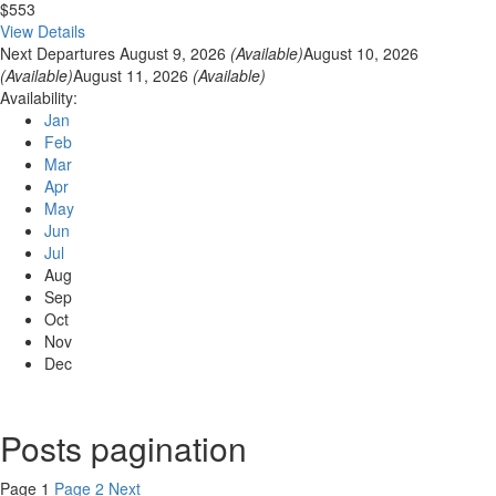
$553
View Details
Next Departures
August 9, 2026
(Available)
August 10, 2026
(Available)
August 11, 2026
(Available)
Availability:
Jan
Feb
Mar
Apr
May
Jun
Jul
Aug
Sep
Oct
Nov
Dec
Posts pagination
Page
1
Page
2
Next