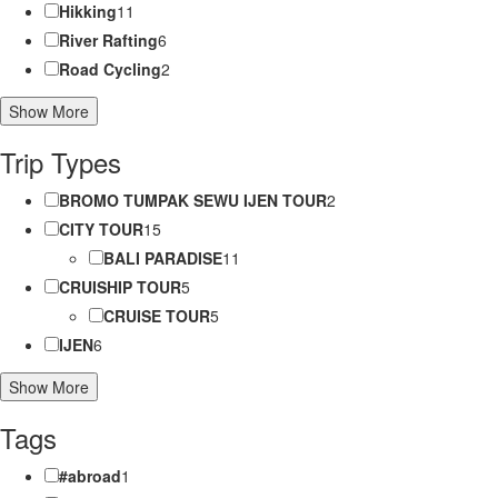
Hikking
11
River Rafting
6
Road Cycling
2
Show More
Trip Types
BROMO TUMPAK SEWU IJEN TOUR
2
CITY TOUR
15
BALI PARADISE
11
CRUISHIP TOUR
5
CRUISE TOUR
5
IJEN
6
Show More
Tags
#abroad
1