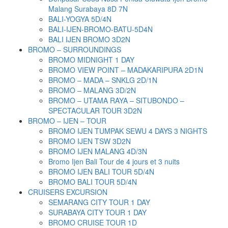
Malang Surabaya 8D 7N
BALI-YOGYA 5D/4N
BALI-IJEN-BROMO-BATU-5D4N
BALI IJEN BROMO 3D2N
BROMO – SURROUNDINGS
BROMO MIDNIGHT 1 DAY
BROMO VIEW POINT – MADAKARIPURA 2D1N
BROMO – MADA – SNKLG 2D/1N
BROMO – MALANG 3D/2N
BROMO – UTAMA RAYA – SITUBONDO –
SPECTACULAR TOUR 3D2N
BROMO – IJEN – TOUR
BROMO IJEN TUMPAK SEWU 4 DAYS 3 NIGHTS
BROMO IJEN TSW 3D2N
BROMO IJEN MALANG 4D/3N
Bromo Ijen Bali Tour de 4 jours et 3 nuits
BROMO IJEN BALI TOUR 5D/4N
BROMO BALI TOUR 5D/4N
CRUISERS EXCURSION
SEMARANG CITY TOUR 1 DAY
SURABAYA CITY TOUR 1 DAY
BROMO CRUISE TOUR 1D