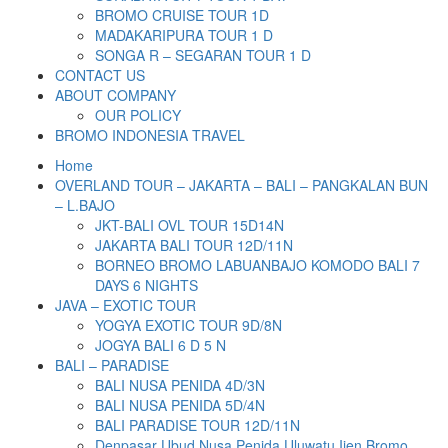
BROMO CRUISE TOUR 1D
MADAKARIPURA TOUR 1 D
SONGA R – SEGARAN TOUR 1 D
CONTACT US
ABOUT COMPANY
OUR POLICY
BROMO INDONESIA TRAVEL
Home
OVERLAND TOUR – JAKARTA – BALI – PANGKALAN BUN
– L.BAJO
JKT-BALI OVL TOUR 15D14N
JAKARTA BALI TOUR 12D/11N
BORNEO BROMO LABUANBAJO KOMODO BALI 7
DAYS 6 NIGHTS
JAVA – EXOTIC TOUR
YOGYA EXOTIC TOUR 9D/8N
JOGYA BALI 6 D 5 N
BALI – PARADISE
BALI NUSA PENIDA 4D/3N
BALI NUSA PENIDA 5D/4N
BALI PARADISE TOUR 12D/11N
Denpasar Ubud Nusa Penida Uluwatu Ijen Bromo