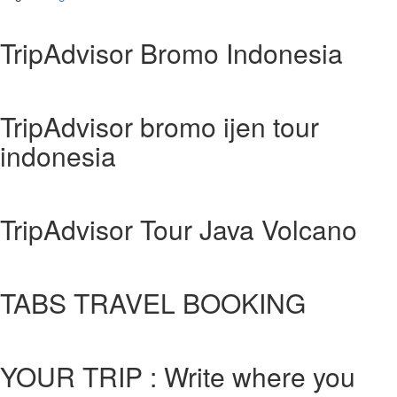
TripAdvisor Bromo Indonesia
TripAdvisor bromo ijen tour
indonesia
TripAdvisor Tour Java Volcano
TABS TRAVEL BOOKING
YOUR TRIP : Write where you