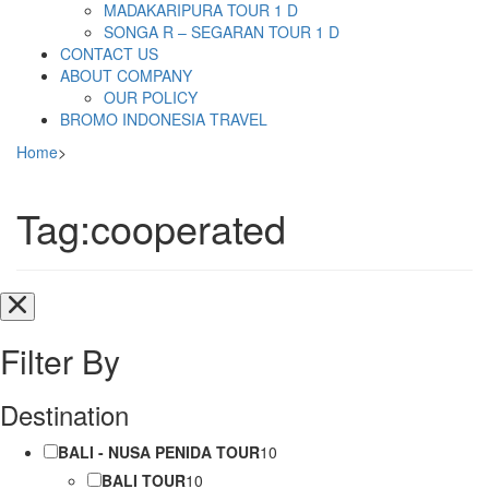
MADAKARIPURA TOUR 1 D
SONGA R – SEGARAN TOUR 1 D
CONTACT US
ABOUT COMPANY
OUR POLICY
BROMO INDONESIA TRAVEL
Home
>
Tag:cooperated
Filter By
Destination
BALI - NUSA PENIDA TOUR
10
BALI TOUR
10