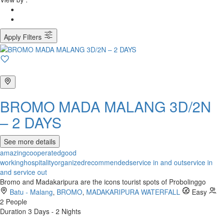
Apply Filters
BROMO MADA MALANG 3D/2N
– 2 DAYS
See more details
amazing
cooperated
good
working
hospitality
organized
recommended
service in and out
service in
and service out
Bromo and Madakaripura are the icons tourist spots of Probolinggo
Batu - Malang
,
BROMO
,
MADAKARIPURA WATERFALL
Easy
2 People
Duration
3 Days - 2 Nights