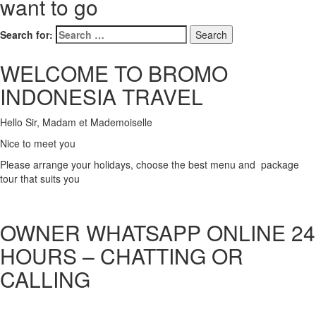
want to go
Search for:
WELCOME TO BROMO
INDONESIA TRAVEL
Hello Sir, Madam et Mademoiselle
Nice to meet you
Please arrange your holidays, choose the best menu and package
tour that suits you
OWNER WHATSAPP ONLINE 24
HOURS – CHATTING OR
CALLING