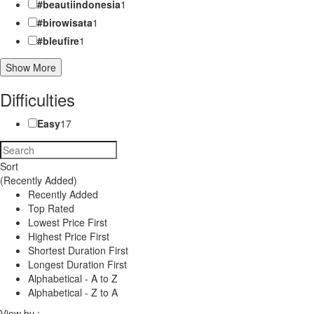
#beautiindonesia
1
#birowisata
1
#bleufire
1
Show More
Difficulties
Easy
17
Sort
(Recently Added)
Recently Added
Top Rated
Lowest Price First
Highest Price First
Shortest Duration First
Longest Duration First
Alphabetical - A to Z
Alphabetical - Z to A
View by :