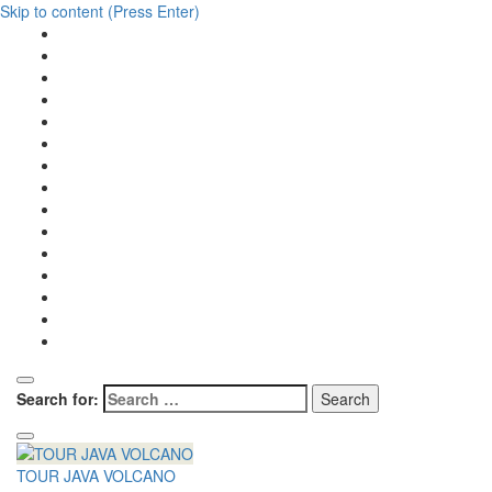
Skip to content (Press Enter)
Search for:
TOUR JAVA VOLCANO