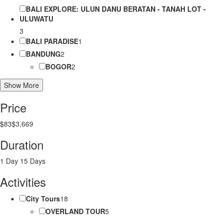
BALI EXPLORE: ULUN DANU BERATAN - TANAH LOT -
ULUWATU
3
BALI PARADISE
1
BANDUNG
2
BOGOR
2
Show More
Price
$83
$3,669
Duration
1 Day
15 Days
Activities
City Tours
18
OVERLAND TOUR
5