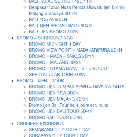
BALI PARADISE TOUR 12D/11N
Denpasar Ubud Nusa Penida Uluwatu Ijen Bromo
Malang Surabaya 8D 7N
BALI-YOGYA 5D/4N
BALI-IJEN-BROMO-BATU-5D4N
BALI IJEN BROMO 3D2N
BROMO – SURROUNDINGS
BROMO MIDNIGHT 1 DAY
BROMO VIEW POINT – MADAKARIPURA 2D1N
BROMO – MADA – SNKLG 2D/1N
BROMO – MALANG 3D/2N
BROMO – UTAMA RAYA – SITUBONDO –
SPECTACULAR TOUR 3D2N
BROMO – IJEN – TOUR
BROMO IJEN TUMPAK SEWU 4 DAYS 3 NIGHTS
BROMO IJEN TSW 3D2N
BROMO IJEN MALANG 4D/3N
Bromo Ijen Bali Tour de 4 jours et 3 nuits
BROMO IJEN BALI TOUR 5D/4N
BROMO BALI TOUR 5D/4N
CRUISERS EXCURSION
SEMARANG CITY TOUR 1 DAY
SURABAYA CITY TOUR 1 DAY