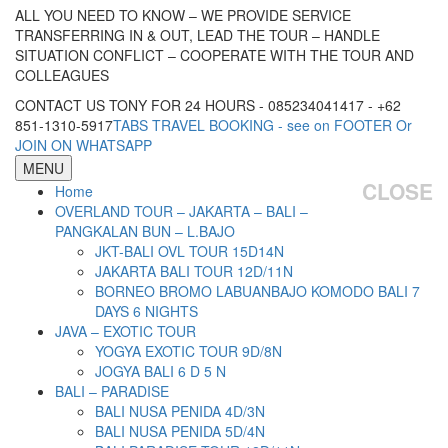
ALL YOU NEED TO KNOW – WE PROVIDE SERVICE
TRANSFERRING IN & OUT, LEAD THE TOUR – HANDLE
SITUATION CONFLICT – COOPERATE WITH THE TOUR AND
COLLEAGUES
CONTACT US TONY FOR 24 HOURS - 085234041417 - +62
851-1310-5917
TABS TRAVEL BOOKING - see on FOOTER Or
JOIN ON WHATSAPP
MENU
CLOSE
Home
OVERLAND TOUR – JAKARTA – BALI –
PANGKALAN BUN – L.BAJO
JKT-BALI OVL TOUR 15D14N
JAKARTA BALI TOUR 12D/11N
BORNEO BROMO LABUANBAJO KOMODO BALI 7
DAYS 6 NIGHTS
JAVA – EXOTIC TOUR
YOGYA EXOTIC TOUR 9D/8N
JOGYA BALI 6 D 5 N
BALI – PARADISE
BALI NUSA PENIDA 4D/3N
BALI NUSA PENIDA 5D/4N