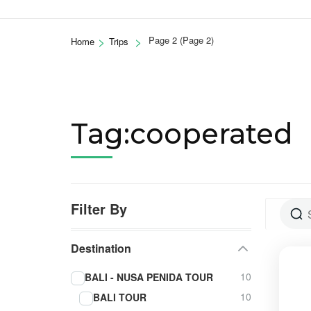
>
>
Page 2
(Page 2)
Home
Trips
Tag:cooperated
Filter By
Destination
10
BALI - NUSA PENIDA TOUR
10
BALI TOUR