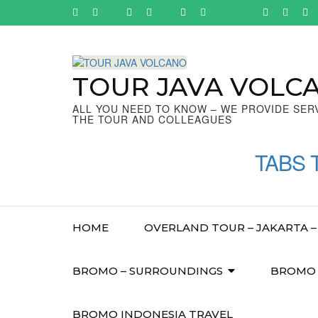
Skip
to
content
(Press
Enter)
TOUR JAVA VOLC
ALL YOU NEED TO KNOW – WE PROVIDE SER
THE TOUR AND COLLEAGUES
TABS 
HOME
OVERLAND TOUR – JAKARTA – 
BROMO – SURROUNDINGS
BROMO –
BROMO INDONESIA TRAVEL