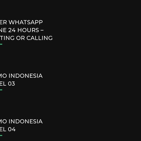
ER WHATSAPP
NE 24 HOURS –
TING OR CALLING
O INDONESIA
EL 03
O INDONESIA
EL 04