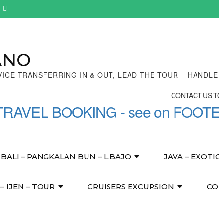
ANO
VICE TRANSFERRING IN & OUT, LEAD THE TOUR – HANDL
CONTACT US TO
TRAVEL BOOKING - see on FOOT
BALI – PANGKALAN BUN – L.BAJO
JAVA – EXOTI
 IJEN – TOUR
CRUISERS EXCURSION
CO