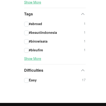
Show More
Tags
1
#abroad
1
#beautiindonesia
1
#birowisata
1
#bleufire
Show More
Difficulties
17
Easy