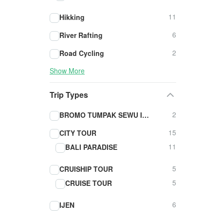
11
Hikking
6
River Rafting
2
Road Cycling
Show More
Trip Types
2
BROMO TUMPAK SEWU IJEN TOUR
15
CITY TOUR
11
BALI PARADISE
5
CRUISHIP TOUR
5
CRUISE TOUR
6
IJEN