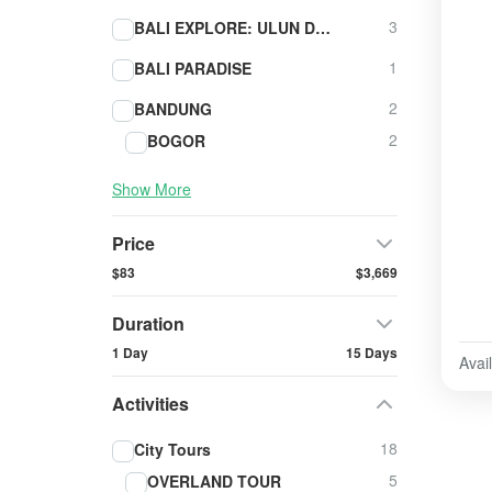
3
BALI EXPLORE: ULUN DANU BERATAN - TANAH LOT - ULUWATU
1
BALI PARADISE
2
BANDUNG
2
BOGOR
Show More
Price
$83
$3,669
Duration
1 Day
15 Days
Avail
Activities
18
City Tours
5
OVERLAND TOUR