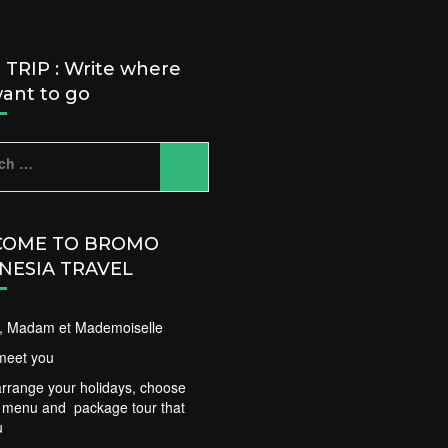
TRIP : Write where
ant to go
ch
OME TO BROMO
NESIA TRAVEL
ir, Madam et Mademoiselle
meet you
rrange your holidays, choose
t menu and package tour that
u