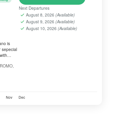
Next Departures
August 8, 2026
(Available)
August 9, 2026
(Available)
August 10, 2026
(Available)
ano is
 sepecial
with
BROMO
,
Nov
Dec