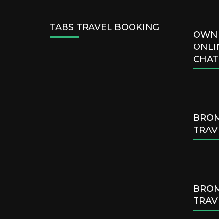
TABS TRAVEL BOOKING
OWN
ONLI
CHAT
BROM
TRAV
BROM
TRAV