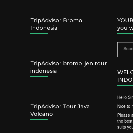
TripAdvisor Bromo
YOUR 
Indonesia
you w
Sear
for:
TripAdvisor bromo ijen tour
indonesia
WELC
INDO
Hello S
Nice to 
TripAdvisor Tour Java
Volcano
Please a
the bes
suits yo