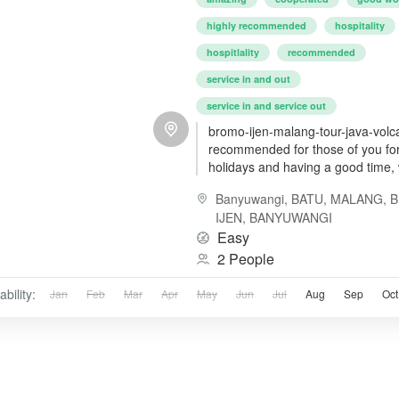
highly recommended
hospitality
hospitlality
recommended
service in and out
service in and service out
bromo-ijen-malang-tour-java-volc
recommended for those of you for
holidays and having a good time, 
friendly cost and service
Banyuwangi
,
BATU, MALANG
,
IJEN, BANYUWANGI
Easy
2 People
ability:
Jan
Feb
Mar
Apr
May
Jun
Jul
Aug
Sep
Oct