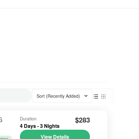
Sort
(Recently Added)
G
$283
Duration
4 Days - 3 Nights
View Details
rking