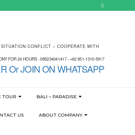
E SITUATION CONFLICT – COOPERATE WITH
NY FOR 24 HOURS - 085234041417 - +62 851-1310-5917
ER Or JOIN ON WHATSAPP
C TOUR
BALI – PARADISE
NTACT US
ABOUT COMPANY