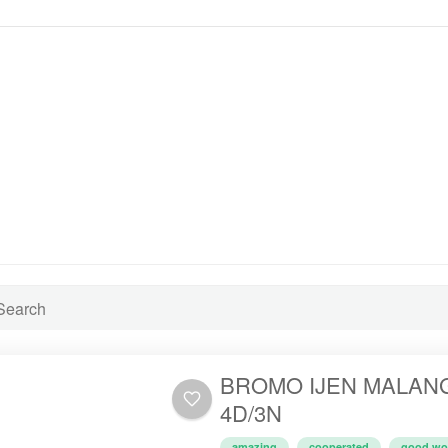
BROMO IJEN MALAN
4D/3N
amazing
cooperated
good wo