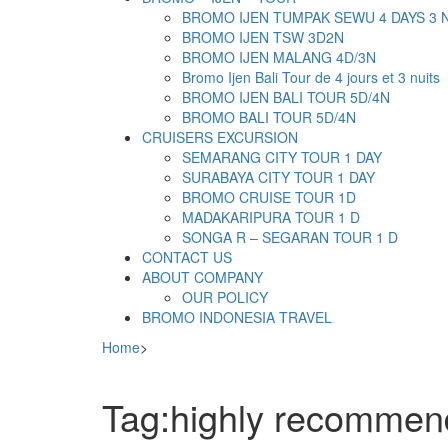
BROMO IJEN TUMPAK SEWU 4 DAYS 3 
BROMO IJEN TSW 3D2N
BROMO IJEN MALANG 4D/3N
Bromo Ijen Bali Tour de 4 jours et 3 nuits
BROMO IJEN BALI TOUR 5D/4N
BROMO BALI TOUR 5D/4N
CRUISERS EXCURSION
SEMARANG CITY TOUR 1 DAY
SURABAYA CITY TOUR 1 DAY
BROMO CRUISE TOUR 1D
MADAKARIPURA TOUR 1 D
SONGA R – SEGARAN TOUR 1 D
CONTACT US
ABOUT COMPANY
OUR POLICY
BROMO INDONESIA TRAVEL
Home
>
Tag:highly recomme