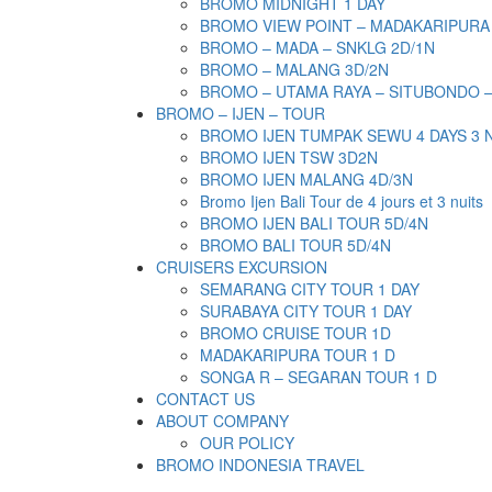
BROMO MIDNIGHT 1 DAY
BROMO VIEW POINT – MADAKARIPURA
BROMO – MADA – SNKLG 2D/1N
BROMO – MALANG 3D/2N
BROMO – UTAMA RAYA – SITUBONDO 
BROMO – IJEN – TOUR
BROMO IJEN TUMPAK SEWU 4 DAYS 3 
BROMO IJEN TSW 3D2N
BROMO IJEN MALANG 4D/3N
Bromo Ijen Bali Tour de 4 jours et 3 nuits
BROMO IJEN BALI TOUR 5D/4N
BROMO BALI TOUR 5D/4N
CRUISERS EXCURSION
SEMARANG CITY TOUR 1 DAY
SURABAYA CITY TOUR 1 DAY
BROMO CRUISE TOUR 1D
MADAKARIPURA TOUR 1 D
SONGA R – SEGARAN TOUR 1 D
CONTACT US
ABOUT COMPANY
OUR POLICY
BROMO INDONESIA TRAVEL