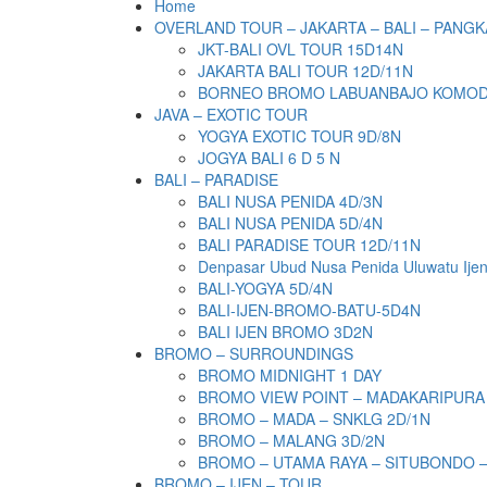
Home
OVERLAND TOUR – JAKARTA – BALI – PANGK
JKT-BALI OVL TOUR 15D14N
JAKARTA BALI TOUR 12D/11N
BORNEO BROMO LABUANBAJO KOMODO 
JAVA – EXOTIC TOUR
YOGYA EXOTIC TOUR 9D/8N
JOGYA BALI 6 D 5 N
BALI – PARADISE
BALI NUSA PENIDA 4D/3N
BALI NUSA PENIDA 5D/4N
BALI PARADISE TOUR 12D/11N
Denpasar Ubud Nusa Penida Uluwatu Ije
BALI-YOGYA 5D/4N
BALI-IJEN-BROMO-BATU-5D4N
BALI IJEN BROMO 3D2N
BROMO – SURROUNDINGS
BROMO MIDNIGHT 1 DAY
BROMO VIEW POINT – MADAKARIPURA
BROMO – MADA – SNKLG 2D/1N
BROMO – MALANG 3D/2N
BROMO – UTAMA RAYA – SITUBONDO 
BROMO – IJEN – TOUR