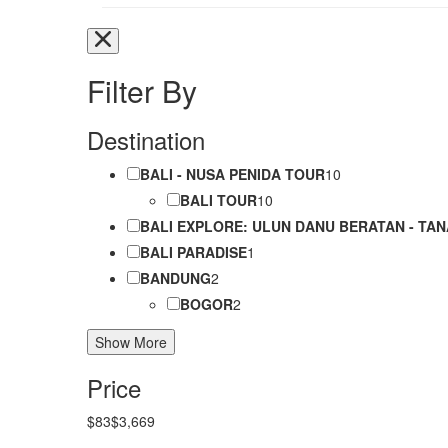
Filter By
Destination
BALI - NUSA PENIDA TOUR
10
BALI TOUR
10
BALI EXPLORE: ULUN DANU BERATAN - TAN
BALI PARADISE
1
BANDUNG
2
BOGOR
2
Show More
Price
$83
$3,669