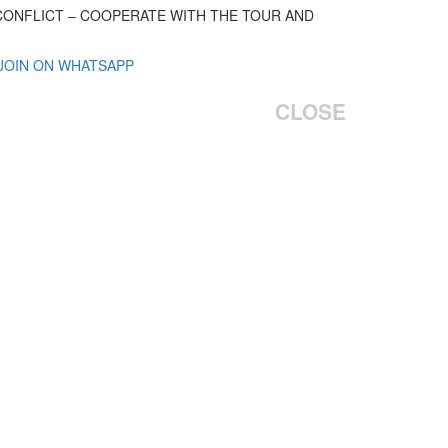
 CONFLICT – COOPERATE WITH THE TOUR AND
 JOIN ON WHATSAPP
CLOSE