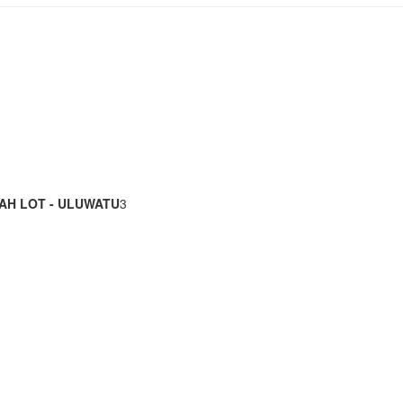
AH LOT - ULUWATU
3