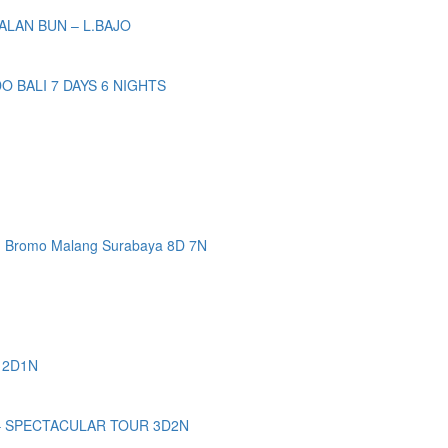
ALAN BUN – L.BAJO
BALI 7 DAYS 6 NIGHTS
n Bromo Malang Surabaya 8D 7N
 2D1N
– SPECTACULAR TOUR 3D2N