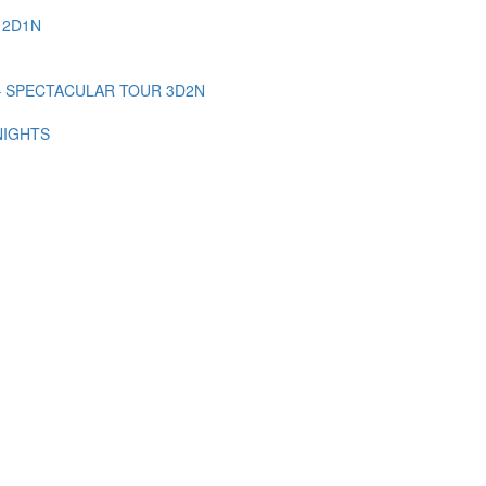
 2D1N
– SPECTACULAR TOUR 3D2N
NIGHTS