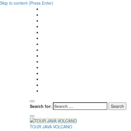
Skip to content (Press Enter)
Search for:
TOUR JAVA VOLCANO