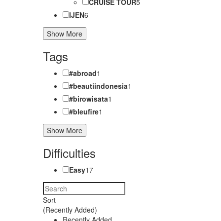
CRUISE TOUR
5
IJEN
6
Show More
Tags
#abroad
1
#beautiindonesia
1
#birowisata
1
#bleufire
1
Show More
Difficulties
Easy
17
Sort
(Recently Added)
Recently Added