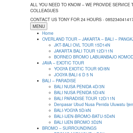
ALL YOU NEED TO KNOW – WE PROVIDE SERVICE 
COLLEAGUES
CONTACT US TONY FOR 24 HOURS - 085234041417 
MENU
Home
OVERLAND TOUR – JAKARTA – BALI – PANGK
JKT-BALI OVL TOUR 15D14N
JAKARTA BALI TOUR 12D/11N
BORNEO BROMO LABUANBAJO KOMODO 
JAVA – EXOTIC TOUR
YOGYA EXOTIC TOUR 9D/8N
JOGYA BALI 6 D 5 N
BALI – PARADISE
BALI NUSA PENIDA 4D/3N
BALI NUSA PENIDA 5D/4N
BALI PARADISE TOUR 12D/11N
Denpasar Ubud Nusa Penida Uluwatu Ije
BALI-YOGYA 5D/4N
BALI-IJEN-BROMO-BATU-5D4N
BALI IJEN BROMO 3D2N
BROMO – SURROUNDINGS