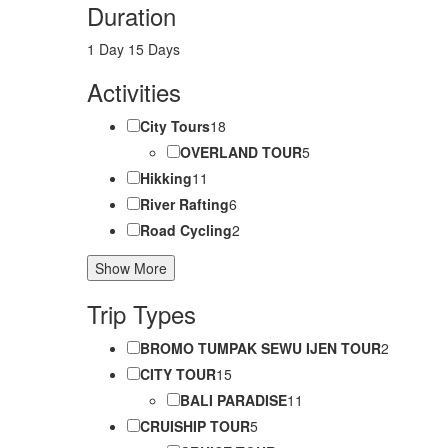
Duration
1 Day
15 Days
Activities
City Tours
18
OVERLAND TOUR
5
Hikking
11
River Rafting
6
Road Cycling
2
Show More
Trip Types
BROMO TUMPAK SEWU IJEN TOUR
2
CITY TOUR
15
BALI PARADISE
11
CRUISHIP TOUR
5