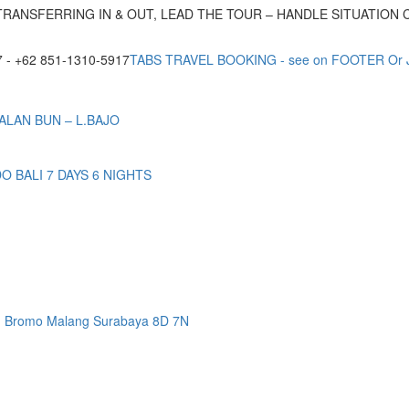
TRANSFERRING IN & OUT, LEAD THE TOUR – HANDLE SITUATION
- +62 851-1310-5917
TABS TRAVEL BOOKING - see on FOOTER Or
ALAN BUN – L.BAJO
BALI 7 DAYS 6 NIGHTS
n Bromo Malang Surabaya 8D 7N