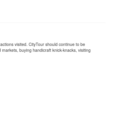
attractions visited. CityTour should continue to be
l markets, buying handicraft knick-knacks, visiting