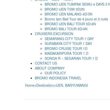
BROMO IJEN TUMPAK SEWU 4 DAYS 3 
BROMO IJEN TSW 3D2N
BROMO IJEN MALANG 4D/3N
Bromo Ijen Bali Tour de 4 jours et 3 nuits
BROMO IJEN BALI TOUR 5D/4N
BROMO BALI TOUR 5D/4N
CRUISERS EXCURSION
SEMARANG CITY TOUR 1 DAY
SURABAYA CITY TOUR 1 DAY
BROMO CRUISE TOUR 1D
MADAKARIPURA TOUR 1 D
SONGA R – SEGARAN TOUR 1 D
CONTACT US
ABOUT COMPANY
OUR POLICY
BROMO INDONESIA TRAVEL
Home
>
Destination
>
IJEN, BANYUWANGI