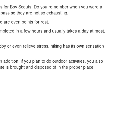
ctivities for Boy Scouts. Do you remember when you were a
 pass so they are not so exhausting.
re are even points for rest.
completed in a few hours and usually takes a day at most.
obby or even relieve stress, hiking has its own sensation
 addition, if you plan to do outdoor activities, you also
te is brought and disposed of in the proper place.