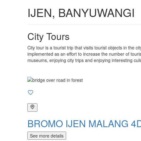
IJEN, BANYUWANGI
City Tours
City tour is a tourist trip that visits tourist objects in the
implemented as an effort to increase the number of tourist 
museums, enjoying city trips and enjoying interesting culi
BROMO IJEN MALANG 4D
See more details