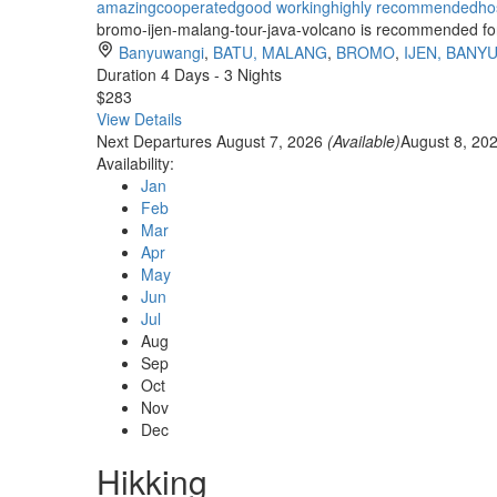
amazing
cooperated
good working
highly recommended
ho
bromo-ijen-malang-tour-java-volcano is recommended for t
Banyuwangi
,
BATU, MALANG
,
BROMO
,
IJEN, BANY
Duration
4 Days - 3 Nights
$283
View Details
Next Departures
August 7, 2026
(Available)
August 8, 20
Availability:
Jan
Feb
Mar
Apr
May
Jun
Jul
Aug
Sep
Oct
Nov
Dec
Hikking