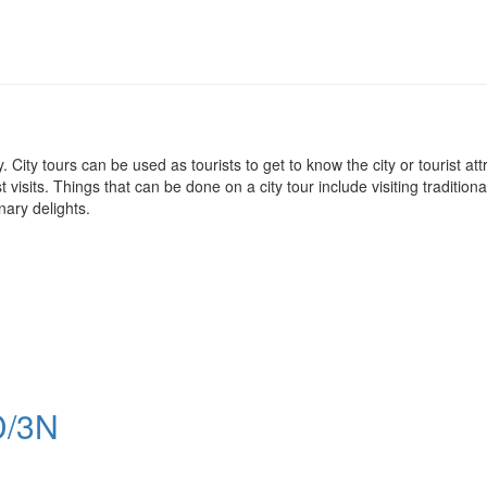
 city. City tours can be used as tourists to get to know the city or tourist 
visits. Things that can be done on a city tour include visiting traditiona
nary delights.
/3N