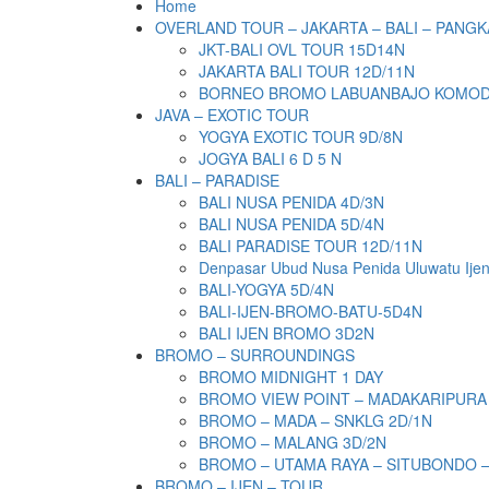
Home
OVERLAND TOUR – JAKARTA – BALI – PANGK
JKT-BALI OVL TOUR 15D14N
JAKARTA BALI TOUR 12D/11N
BORNEO BROMO LABUANBAJO KOMODO 
JAVA – EXOTIC TOUR
YOGYA EXOTIC TOUR 9D/8N
JOGYA BALI 6 D 5 N
BALI – PARADISE
BALI NUSA PENIDA 4D/3N
BALI NUSA PENIDA 5D/4N
BALI PARADISE TOUR 12D/11N
Denpasar Ubud Nusa Penida Uluwatu Ije
BALI-YOGYA 5D/4N
BALI-IJEN-BROMO-BATU-5D4N
BALI IJEN BROMO 3D2N
BROMO – SURROUNDINGS
BROMO MIDNIGHT 1 DAY
BROMO VIEW POINT – MADAKARIPURA
BROMO – MADA – SNKLG 2D/1N
BROMO – MALANG 3D/2N
BROMO – UTAMA RAYA – SITUBONDO 
BROMO – IJEN – TOUR