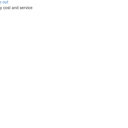
e out
y cost and service