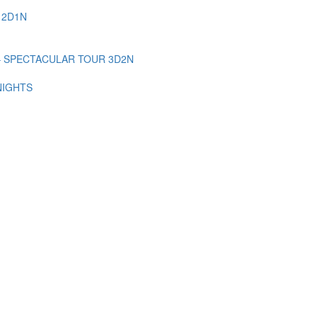
 2D1N
– SPECTACULAR TOUR 3D2N
NIGHTS