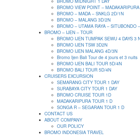
BROMO MIDNIGHT 1 DAY
BROMO VIEW POINT – MADAKARIPURA
BROMO – MADA – SNKLG 2D/1N
BROMO – MALANG 3D/2N
BROMO – UTAMA RAYA – SITUBONDO 
BROMO – IJEN – TOUR
BROMO IJEN TUMPAK SEWU 4 DAYS 3 
BROMO IJEN TSW 3D2N
BROMO IJEN MALANG 4D/3N
Bromo Ijen Bali Tour de 4 jours et 3 nuits
BROMO IJEN BALI TOUR 5D/4N
BROMO BALI TOUR 5D/4N
CRUISERS EXCURSION
SEMARANG CITY TOUR 1 DAY
SURABAYA CITY TOUR 1 DAY
BROMO CRUISE TOUR 1D
MADAKARIPURA TOUR 1 D
SONGA R – SEGARAN TOUR 1 D
CONTACT US
ABOUT COMPANY
OUR POLICY
BROMO INDONESIA TRAVEL