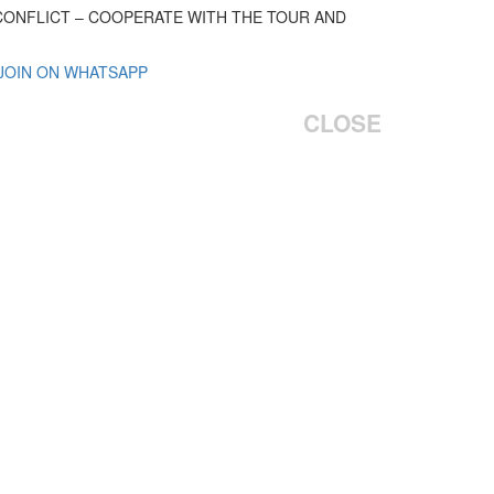
 CONFLICT – COOPERATE WITH THE TOUR AND
 JOIN ON WHATSAPP
CLOSE