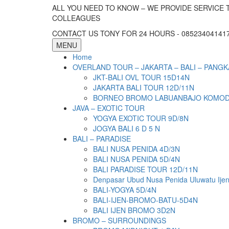
ALL YOU NEED TO KNOW – WE PROVIDE SERVICE 
COLLEAGUES
CONTACT US TONY FOR 24 HOURS - 085234041417 
MENU
Home
OVERLAND TOUR – JAKARTA – BALI – PANGK
JKT-BALI OVL TOUR 15D14N
JAKARTA BALI TOUR 12D/11N
BORNEO BROMO LABUANBAJO KOMODO 
JAVA – EXOTIC TOUR
YOGYA EXOTIC TOUR 9D/8N
JOGYA BALI 6 D 5 N
BALI – PARADISE
BALI NUSA PENIDA 4D/3N
BALI NUSA PENIDA 5D/4N
BALI PARADISE TOUR 12D/11N
Denpasar Ubud Nusa Penida Uluwatu Ije
BALI-YOGYA 5D/4N
BALI-IJEN-BROMO-BATU-5D4N
BALI IJEN BROMO 3D2N
BROMO – SURROUNDINGS