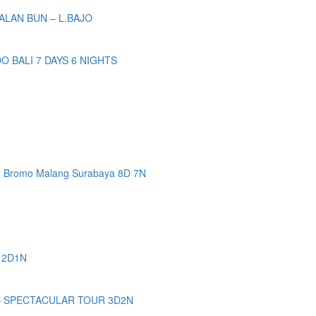
ALAN BUN – L.BAJO
BALI 7 DAYS 6 NIGHTS
n Bromo Malang Surabaya 8D 7N
 2D1N
– SPECTACULAR TOUR 3D2N