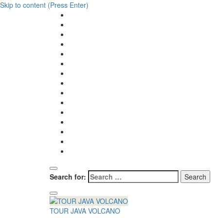
Skip to content (Press Enter)
Search for:
TOUR JAVA VOLCANO