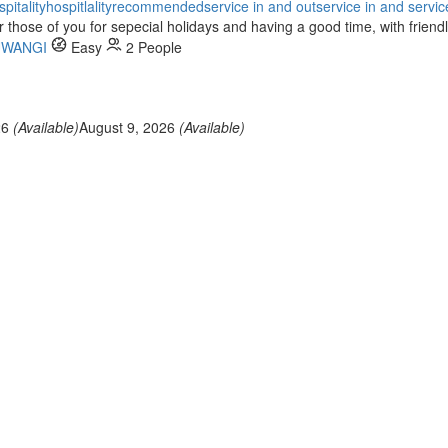
spitality
hospitlality
recommended
service in and out
service in and servic
hose of you for sepecial holidays and having a good time, with friendl
UWANGI
Easy
2 People
26
(Available)
August 9, 2026
(Available)