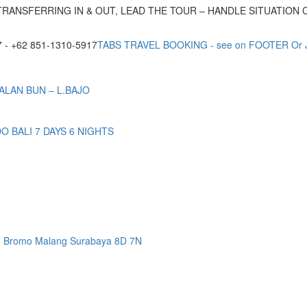
TRANSFERRING IN & OUT, LEAD THE TOUR – HANDLE SITUATION
- +62 851-1310-5917
TABS TRAVEL BOOKING - see on FOOTER Or
ALAN BUN – L.BAJO
BALI 7 DAYS 6 NIGHTS
n Bromo Malang Surabaya 8D 7N