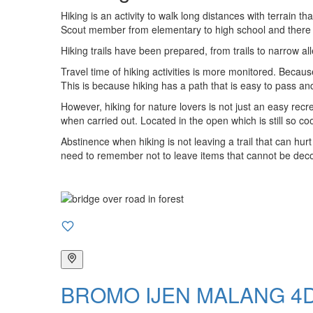
Hiking is an activity to walk long distances with terrain t
Scout member from elementary to high school and there wa
Hiking trails have been prepared, from trails to narrow alle
Travel time of hiking activities is more monitored. Becau
This is because hiking has a path that is easy to pass an
However, hiking for nature lovers is not just an easy recr
when carried out. Located in the open which is still so co
Abstinence when hiking is not leaving a trail that can hurt
need to remember not to leave items that cannot be decom
BROMO IJEN MALANG 4D