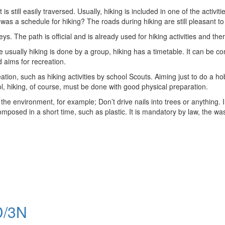
hat is still easily traversed. Usually, hiking is included in one of the a
s a schedule for hiking? The roads during hiking are still pleasant to
ys. The path is official and is already used for hiking activities and the
se usually hiking is done by a group, hiking has a timetable. It can be 
d aims for recreation.
eation, such as hiking activities by school Scouts. Aiming just to do a h
ol, hiking, of course, must be done with good physical preparation.
 the environment, for example; Don’t drive nails into trees or anything. In
posed in a short time, such as plastic. It is mandatory by law, the was
/3N