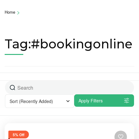
>
Home
Tag:#bookingonline
Apply Filters
Sort
(Recently Added)
5% Off