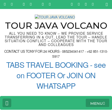
Skip
to
content
(Press
Enter)
TOUR JAVA VOLCANO
ALL YOU NEED TO KNOW – WE PROVIDE SERVICE
TRANSFERRING IN & OUT, LEAD THE TOUR – HANDLE
SITUATION CONFLICT – COOPERATE WITH THE TOUR
AND COLLEAGUES
CONTACT US TONY FOR 24 HOURS - 085234041417 - +62 851-1310-
5917
TABS TRAVEL BOOKING - see
on FOOTER Or JOIN ON
WHATSAPP
MENU