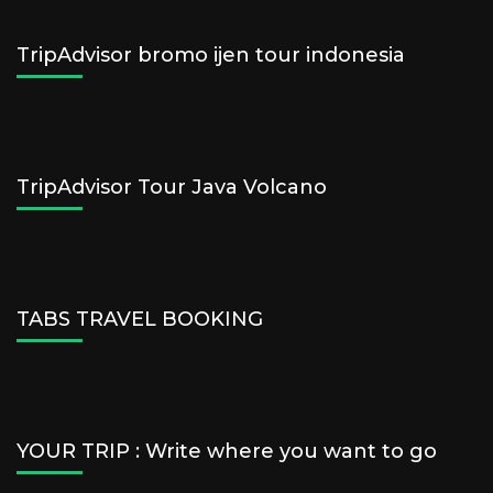
TripAdvisor bromo ijen tour indonesia
TripAdvisor Tour Java Volcano
TABS TRAVEL BOOKING
YOUR TRIP : Write where you want to go