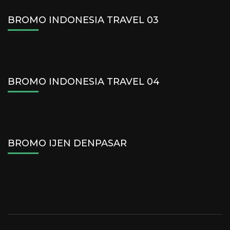
BROMO INDONESIA TRAVEL 03
BROMO INDONESIA TRAVEL 04
BROMO IJEN DENPASAR