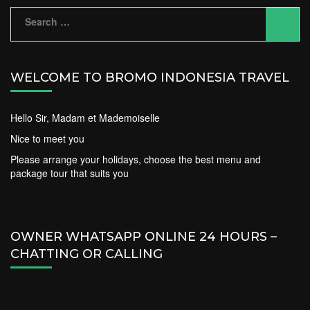
Search
for:
WELCOME TO BROMO INDONESIA TRAVEL
Hello Sir, Madam et Mademoiselle
Nice to meet you
Please arrange your holidays, choose the best menu and
package tour that suits you
OWNER WHATSAPP ONLINE 24 HOURS –
CHATTING OR CALLING