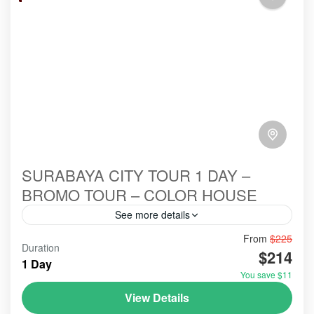
SURABAYA CITY TOUR 1 DAY –
BROMO TOUR – COLOR HOUSE
See more details
From
$225
#booking
#bookingonline
Duration
$214
#bromo #mounthbromo #bromotourfromsurabaya #opentrip
1 Day
#bromoijentumpaksewu
You save $11
#bromoadventure
#bromoexcursion
#bromoexcurtion
View Details
#bromoexplore
#bromofromsurabaya