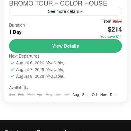
BROMO TOUR – COLOR HOUSE
See more details
From
$225
#booking
#bookingonline
Duration
$214
#bromo #mounthbromo #bromotourfromsurabaya #opentrip
1 Day
#bromoijentumpaksewu
You save $11
#bromoadventure
#bromoexcursion
#bromoexcurtion
View Details
#bromoexplore
#bromofromsurabaya
Next Departures
#bromohanclazarus
#bromohanclazarusshorts
August 6, 2026
(Available)
#bromohanjonah
#bromoshesolomonofficial
August 7, 2026
(Available)
August 8, 2026
(Available)
#bromosurabayatour
Surabaya City Tour with 3 optional Tours, only for
Availability:
the Cruise Ship Passangers
Jan
Feb
Mar
Apr
May
Jun
Jul
Aug
Sep
Oct
Nov
Dec
BATU, MALANG
,
BROMO
,
MADAKARIPURA
WATERFALL
,
SURABAYA
Easy
1-10 People