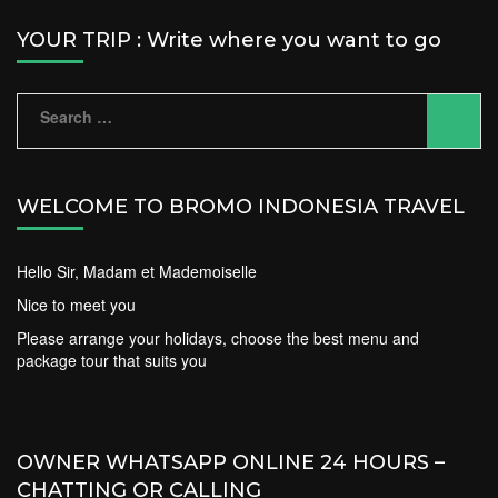
YOUR TRIP : Write where you want to go
Search
for:
WELCOME TO BROMO INDONESIA TRAVEL
Hello Sir, Madam et Mademoiselle
Nice to meet you
Please arrange your holidays, choose the best menu and
package tour that suits you
OWNER WHATSAPP ONLINE 24 HOURS –
CHATTING OR CALLING