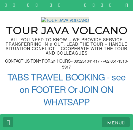
Skip
to
content
(Press
Enter)
TOUR JAVA VOLCANO
ALL YOU NEED TO KNOW – WE PROVIDE SERVICE
TRANSFERRING IN & OUT, LEAD THE TOUR – HANDLE
SITUATION CONFLICT – COOPERATE WITH THE TOUR
AND COLLEAGUES
CONTACT US TONY FOR 24 HOURS - 085234041417 - +62 851-1310-
5917
TABS TRAVEL BOOKING - see
on FOOTER Or JOIN ON
WHATSAPP
MENU