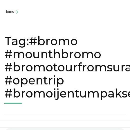
>
Home
Tag:#bromo
#mounthbromo
#bromotourfromsur
#opentrip
#bromoijentumpak