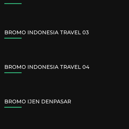
BROMO INDONESIA TRAVEL 03
BROMO INDONESIA TRAVEL 04
BROMO IJEN DENPASAR