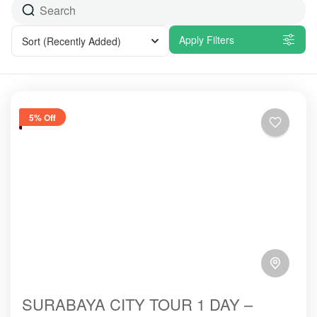
Apply Filters
Sort
(Recently Added)
5% Off
SURABAYA CITY TOUR 1 DAY –