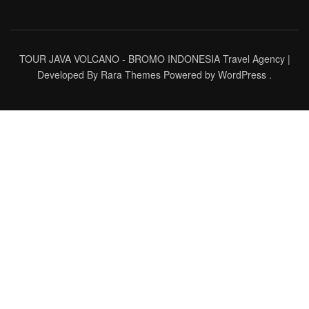
TOUR JAVA VOLCANO - BROMO INDONESIA
Travel Agency |
Developed By
Rara Themes
Powered by
WordPress
.