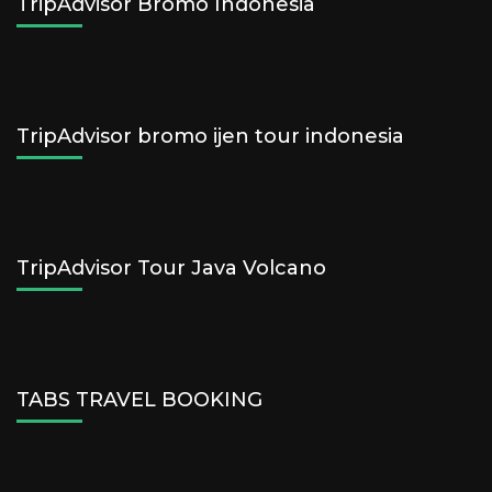
TripAdvisor Bromo Indonesia
TripAdvisor bromo ijen tour indonesia
TripAdvisor Tour Java Volcano
TABS TRAVEL BOOKING