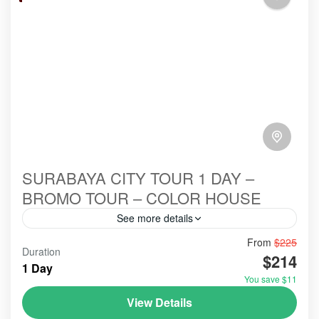
SURABAYA CITY TOUR 1 DAY –
BROMO TOUR – COLOR HOUSE
See more details
From
$225
#booking
#bookingonline
Duration
$214
#bromo #mounthbromo #bromotourfromsurabaya #opentrip
1 Day
#bromoijentumpaksewu
You save $11
#bromoadventure
#bromoexcursion
#bromoexcurtion
View Details
#bromoexplore
#bromofromsurabaya