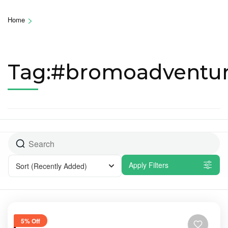
>
Home
Tag:#bromoadventu
Apply Filters
Sort
(Recently Added)
5% Off