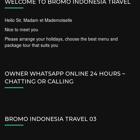
WELCOME TO BROMO INDONESIA TRAVEL
Hello Sir, Madam et Mademoiselle
Nice to meet you
Please arrange your holidays, choose the best menu and
package tour that suits you
OWNER WHATSAPP ONLINE 24 HOURS –
CHATTING OR CALLING
BROMO INDONESIA TRAVEL 03