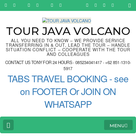
Skip
to
content
(Press
Enter)
TOUR JAVA VOLCANO
ALL YOU NEED TO KNOW – WE PROVIDE SERVICE
TRANSFERRING IN & OUT, LEAD THE TOUR – HANDLE
SITUATION CONFLICT – COOPERATE WITH THE TOUR
AND COLLEAGUES
CONTACT US TONY FOR 24 HOURS - 085234041417 - +62 851-1310-
5917
TABS TRAVEL BOOKING - see
on FOOTER Or JOIN ON
WHATSAPP
MENU