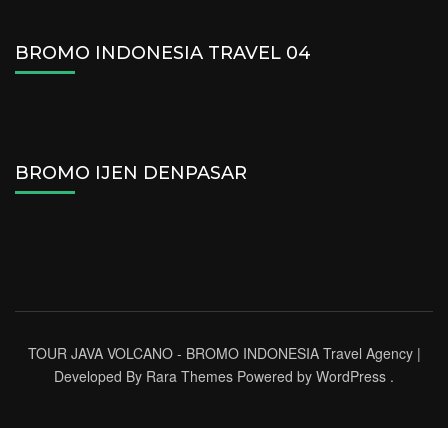
BROMO INDONESIA TRAVEL 04
BROMO IJEN DENPASAR
TOUR JAVA VOLCANO - BROMO INDONESIA
Travel Agency |
Developed By
Rara Themes
Powered by
WordPress
.