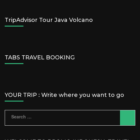
TripAdvisor Tour Java Volcano
TABS TRAVEL BOOKING
YOUR TRIP : Write where you want to go
Search
for: