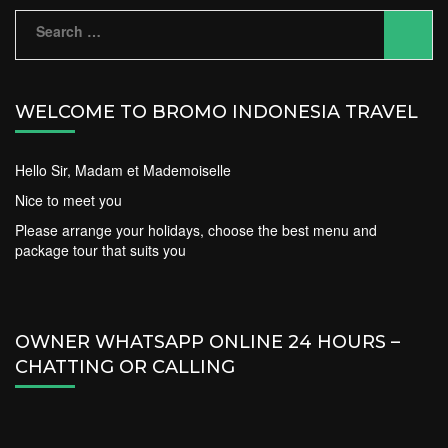
Search
for:
WELCOME TO BROMO INDONESIA TRAVEL
Hello Sir, Madam et Mademoiselle
Nice to meet you
Please arrange your holidays, choose the best menu and
package tour that suits you
OWNER WHATSAPP ONLINE 24 HOURS –
CHATTING OR CALLING