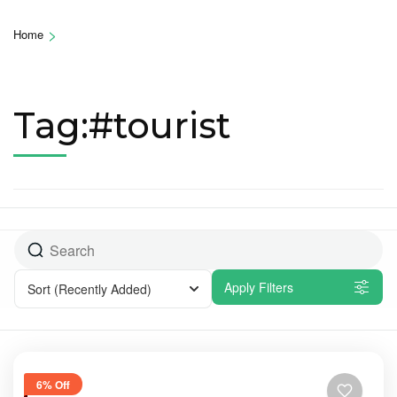
>
Home
Tag:#tourist
Apply Filters
Sort
(Recently Added)
6% Off