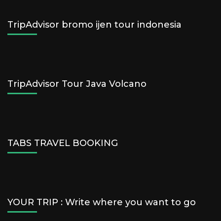
TripAdvisor bromo ijen tour indonesia
TripAdvisor Tour Java Volcano
TABS TRAVEL BOOKING
YOUR TRIP : Write where you want to go