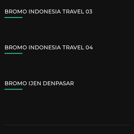
BROMO INDONESIA TRAVEL 03
BROMO INDONESIA TRAVEL 04
BROMO IJEN DENPASAR