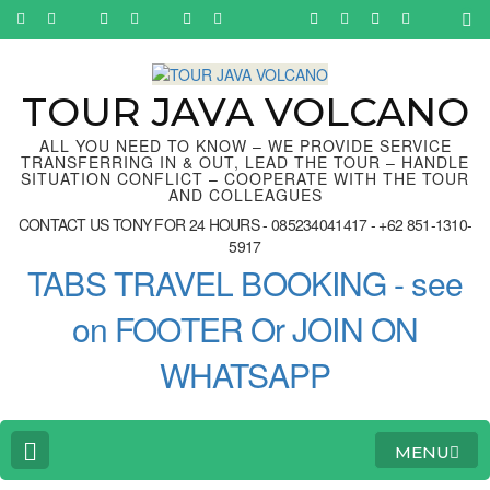
Skip
to
content
(Press
Enter)
TOUR JAVA VOLCANO
ALL YOU NEED TO KNOW – WE PROVIDE SERVICE
TRANSFERRING IN & OUT, LEAD THE TOUR – HANDLE
SITUATION CONFLICT – COOPERATE WITH THE TOUR
AND COLLEAGUES
CONTACT US TONY FOR 24 HOURS - 085234041417 - +62 851-1310-
5917
TABS TRAVEL BOOKING - see
on FOOTER Or JOIN ON
WHATSAPP
MENU