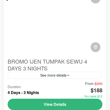
BROMO IJEN TUMPAK SEWU 4
DAYS 3 NIGHTS
See more details
From
$200
#abroad
#booking
#ecotour
#hillsinergi
Duration
$188
#mountainsview
#paltuding
#probolinggo
#toefl
4 Days - 3 Nights
You save $12
#tourist
#touristvisit
#travelblog
#travelblogger
View Details
#travelling
#travellingvlog
#traveltips