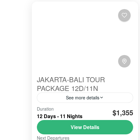
JAKARTA-BALI TOUR
PACKAGE 12D/11N
See more details
Duration
#beautiindonesia
#bleufire
$1,355
12 Days - 11 Nights
#bookingonline
#foreigner
#javabali
View Details
#mountains
#mountainsview
#sunrise
Next Departures
#tourist
#touristvisit
#travelling