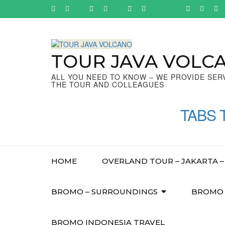
Skip
to
content
(Press
Enter)
TOUR JAVA VOLC
ALL YOU NEED TO KNOW – WE PROVIDE SER
THE TOUR AND COLLEAGUES
TABS 
HOME
OVERLAND TOUR – JAKARTA – 
BROMO – SURROUNDINGS
BROMO –
BROMO INDONESIA TRAVEL