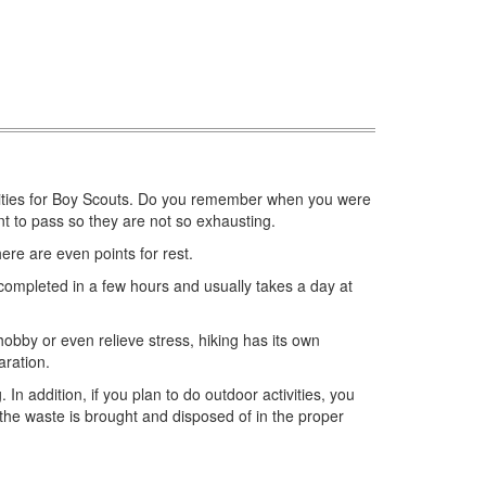
 activities for Boy Scouts. Do you remember when you were
t to pass so they are not so exhausting.
here are even points for rest.
e completed in a few hours and usually takes a day at
 hobby or even relieve stress, hiking has its own
aration.
 In addition, if you plan to do outdoor activities, you
the waste is brought and disposed of in the proper