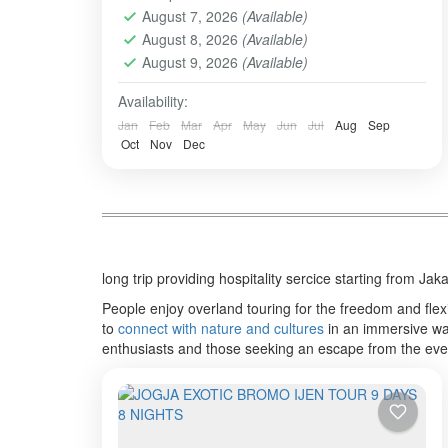
August 7, 2026
(Available)
overlandtour
tourjavavolcano
August 8, 2026
(Available)
We are highly commited to increase our
August 9, 2026
(Available)
best service hospitality whenever the
order comes and trust us to perform this
Availability:
organized tour.
Jan
Feb
Mar
Apr
May
Jun
Jul
Aug
Sep
BALI TOUR
,
BANDUNG
,
Banyuwangi
,
Batu -
Oct
Nov
Dec
Malang
,
BATU, MALANG
,
BOGOR
,
BOROBUDUR
,
BROMO
,
IJEN CRATER
,
PRAMBANAN
,
SONGA RAFTING
,
ULUN
DANU - TANAH LOT - ULUWATU
,
YOGYAKARTA
Easy
long trip providing hospitality sercice starting from J
2-10 People
People enjoy overland touring for the freedom and flexib
to
connect with nature and cultures
in an immersive way
enthusiasts and those seeking an escape from the eve