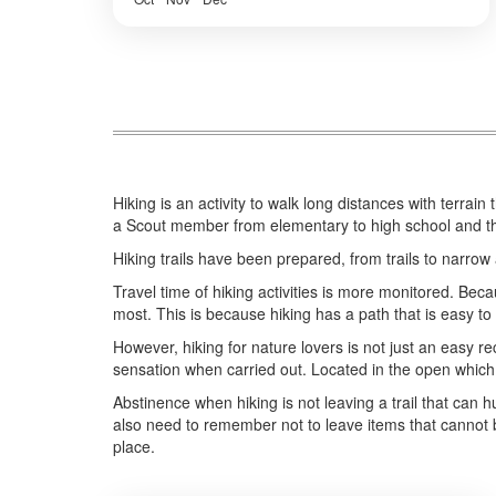
Malang
,
BATU, MALANG
,
BOGOR
,
BOROBUDUR
,
BROMO
,
IJEN CRATER
,
PRAMBANAN
,
SONGA RAFTING
,
ULUN
DANU - TANAH LOT - ULUWATU
,
YOGYAKARTA
Easy
2-10 People
Hiking is an activity to walk long distances with terrain
a Scout member from elementary to high school and ther
Hiking trails have been prepared, from trails to narrow a
Travel time of hiking activities is more monitored. Bec
most. This is because hiking has a path that is easy to
However, hiking for nature lovers is not just an easy re
sensation when carried out. Located in the open which i
Abstinence when hiking is not leaving a trail that can hu
also need to remember not to leave items that cannot b
place.