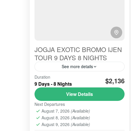
JOGJA EXOTIC BROMO IJEN
TOUR 9 DAYS 8 NIGHTS
See more details
THIS Jogya-exotic for 9 days 8 nights is
Duration
$2,136
one of the serial Overland Jakarta Bali.
9 Days - 8 Nights
This tour package is intended for
View Details
European Guests, the certain...
BROMO
,
IJEN CRATER
,
SONGA RAFTING
,
Next Departures
YOGYAKARTA
August 7, 2026
(Available)
2 People
August 8, 2026
(Available)
August 9, 2026
(Available)