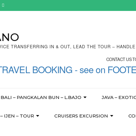
ANO
VICE TRANSFERRING IN & OUT, LEAD THE TOUR – HANDL
CONTACT US TO
TRAVEL BOOKING - see on FOOT
BALI – PANGKALAN BUN – L.BAJO
JAVA – EXOTI
 IJEN – TOUR
CRUISERS EXCURSION
CO