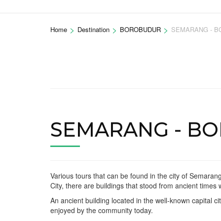
>
>
>
Home
Destination
BOROBUDUR
SEMARANG - B
SEMARANG - B
Various tours that can be found in the city of Semarang
City, there are buildings that stood from ancient times
An ancient building located in the well-known capital 
enjoyed by the community today.