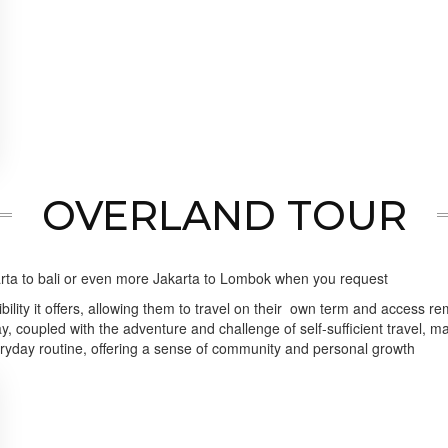
OVERLAND TOUR
akarta to bali or even more Jakarta to Lombok when you request
ility it offers, allowing them to travel on their own term and access re
, coupled with the adventure and challenge of self-sufficient travel, 
ryday routine, offering a sense of community and personal growth