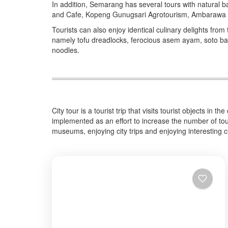
In addition, Semarang has several tours with natural
and Cafe, Kopeng Gunugsari Agrotourism, Ambarawa 
Tourists can also enjoy identical culinary delights from
namely tofu dreadlocks, ferocious asem ayam, soto bang
noodles.
City tour is a tourist trip that visits tourist objects in 
implemented as an effort to increase the number of touri
museums, enjoying city trips and enjoying interesting cu