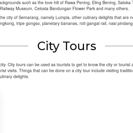
 backgrounds such as the love hill of Rawa Pening, Eling Bening, Sa
Railway Museum, Celosia Bandungan Flower Park and many others.
 the city of Semarang, namely Lumpia, other culinary delights that are no 
kong, tripe gongso, planetary bananas, roti gangal rail, nasi pindang,
City Tours
the city. City tours can be used as tourists to get to know the city or touris
st visits. Things that can be done on a city tour include visiting traditi
linary delights.