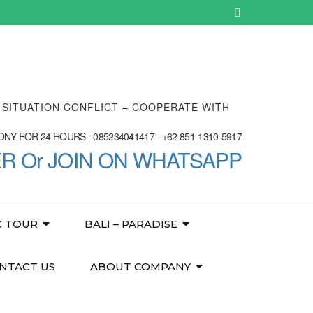
E SITUATION CONFLICT – COOPERATE WITH
NY FOR 24 HOURS - 085234041417 - +62 851-1310-5917
ER Or JOIN ON WHATSAPP
C TOUR
BALI – PARADISE
NTACT US
ABOUT COMPANY