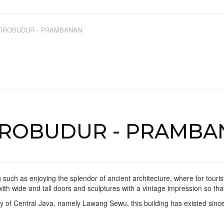
OROBUDUR - PRAMBANAN
OROBUDUR - PRAMBA
 such as enjoying the splendor of ancient architecture, where for touris
 with wide and tall doors and sculptures with a vintage impression so th
city of Central Java, namely Lawang Sewu, this building has existed sinc