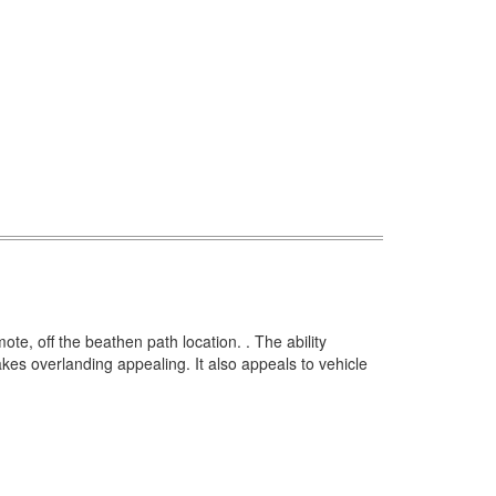
mote, off the beathen path location. .
The ability
makes overlanding appealing.
It also appeals to vehicle