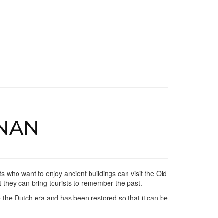
NAN
ts who want to enjoy ancient buildings can visit the Old
at they can bring tourists to remember the past.
e the Dutch era and has been restored so that it can be