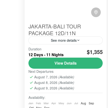
JAKARTA-BALI TOUR
PACKAGE 12D/11N
See more details
Duration
#beautiindonesia
#bleufire
$1,355
12 Days - 11 Nights
#bookingonline
#foreigner
#javabali
View Details
#mountains
#mountainsview
#sunrise
Next Departures
#tourist
#touristvisit
#travelling
August 7, 2026
(Available)
overlandtour
tourjavavolcano
August 8, 2026
(Available)
We are highly commited to increase our
August 9, 2026
(Available)
best service hospitality whenever the
order comes and trust us to perform this
Availability:
organized tour.
Jan
Feb
Mar
Apr
May
Jun
Jul
Aug
Sep
BALI TOUR
,
BANDUNG
,
Banyuwangi
,
Batu -
Oct
Nov
Dec