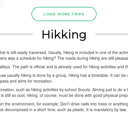
LOAD MORE TRIPS
Hikking
 that is still easily traversed. Usually, hiking is included in one of the
e was a schedule for hiking? The roads during hiking are still pleasan
lleys. The path is official and is already used for hiking activities and t
ause usually hiking is done by a group, hiking has a timetable. It can b
 pass and aims for recreation.
creation, such as hiking activities by school Scouts. Aiming just to do a
s still so cool, hiking, of course, must be done with good physical prep
rt the environment, for example; Don’t drive nails into trees or anything.
e decomposed in a short time, such as plastic. It is mandatory by law, 