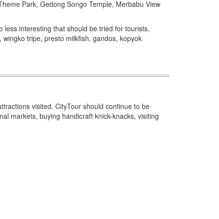
loka Theme Park, Gedong Songo Temple, Merbabu View
less interesting that should be tried for tourists,
 wingko tripe, presto milkfish, gandos, kopyok
t attractions visited. CityTour should continue to be
onal markets, buying handicraft knick-knacks, visiting