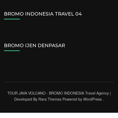
BROMO INDONESIA TRAVEL 04
BROMO IJEN DENPASAR
TOUR JAVA VOLCANO - BROMO INDONESIA
Travel Agency |
Developed By
Rara Themes
Powered by
WordPress
.