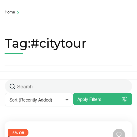
>
Home
Tag:#citytour
Apply Filters
Sort
(Recently Added)
5% Off