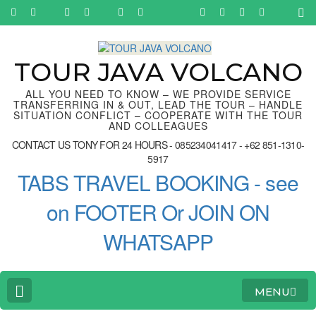
Skip
to
content
(Press
Enter)
TOUR JAVA VOLCANO
ALL YOU NEED TO KNOW – WE PROVIDE SERVICE
TRANSFERRING IN & OUT, LEAD THE TOUR – HANDLE
SITUATION CONFLICT – COOPERATE WITH THE TOUR
AND COLLEAGUES
CONTACT US TONY FOR 24 HOURS - 085234041417 - +62 851-1310-
5917
TABS TRAVEL BOOKING - see
on FOOTER Or JOIN ON
WHATSAPP
MENU