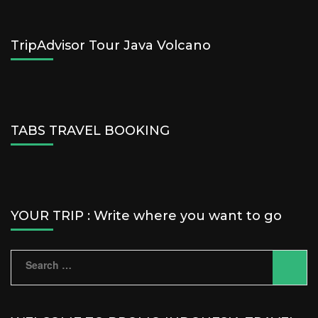
TripAdvisor Tour Java Volcano
TABS TRAVEL BOOKING
YOUR TRIP : Write where you want to go
Search
for: