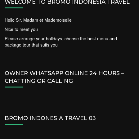
WELCOME TO BROMO INDONESIA TRAVEL
Hello Sir, Madam et Mademoiselle
Nice to meet you
Please arrange your holidays, choose the best menu and
package tour that suits you
OWNER WHATSAPP ONLINE 24 HOURS –
CHATTING OR CALLING
BROMO INDONESIA TRAVEL 03