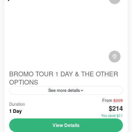
BROMO TOUR 1 DAY & THE OTHER
OPTIONS
See more details
From
$225
#bromoexcursion
#bromofromprobolinggo
#bromotour
Duration
$214
#citytour
#citytourprobolinggo
#colorhouse
1 Day
You save $11
#cruiseship #seabounadyssey
#travel
View Details
#tripAdvisorbromoijentourindonesia
#tripadvisorvolcano