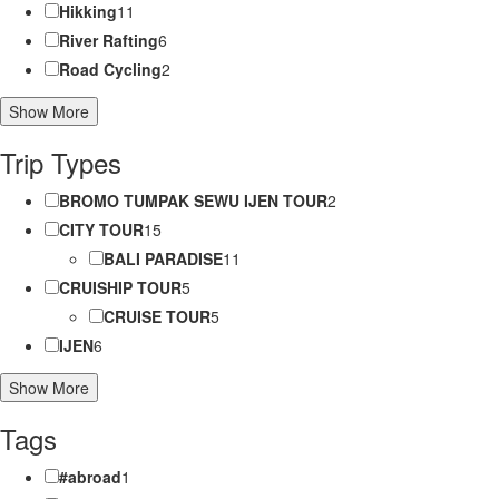
Hikking
11
River Rafting
6
Road Cycling
2
Show More
Trip Types
BROMO TUMPAK SEWU IJEN TOUR
2
CITY TOUR
15
BALI PARADISE
11
CRUISHIP TOUR
5
CRUISE TOUR
5
IJEN
6
Show More
Tags
#abroad
1