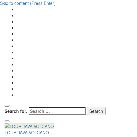
Skip to content (Press Enter)
Search for:
TOUR JAVA VOLCANO