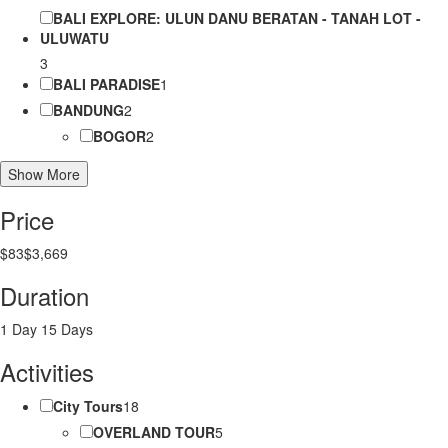
BALI EXPLORE: ULUN DANU BERATAN - TANAH LOT -
ULUWATU
3
BALI PARADISE
1
BANDUNG
2
BOGOR
2
Show More
Price
$83
$3,669
Duration
1 Day
15 Days
Activities
City Tours
18
OVERLAND TOUR
5