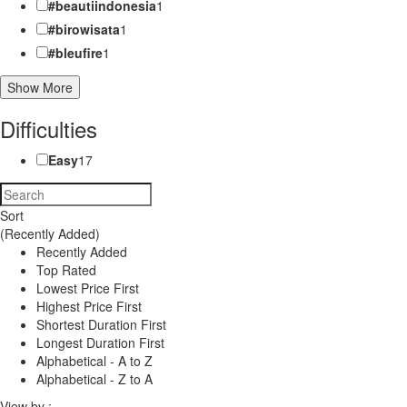
#beautiindonesia
1
#birowisata
1
#bleufire
1
Show More
Difficulties
Easy
17
Sort
(Recently Added)
Recently Added
Top Rated
Lowest Price First
Highest Price First
Shortest Duration First
Longest Duration First
Alphabetical - A to Z
Alphabetical - Z to A
View by :