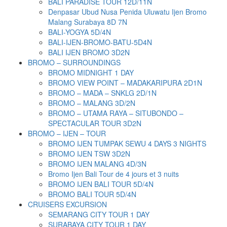
BALI PARADISE TOUR 12D/11N
Denpasar Ubud Nusa Penida Uluwatu Ijen Bromo
Malang Surabaya 8D 7N
BALI-YOGYA 5D/4N
BALI-IJEN-BROMO-BATU-5D4N
BALI IJEN BROMO 3D2N
BROMO – SURROUNDINGS
BROMO MIDNIGHT 1 DAY
BROMO VIEW POINT – MADAKARIPURA 2D1N
BROMO – MADA – SNKLG 2D/1N
BROMO – MALANG 3D/2N
BROMO – UTAMA RAYA – SITUBONDO –
SPECTACULAR TOUR 3D2N
BROMO – IJEN – TOUR
BROMO IJEN TUMPAK SEWU 4 DAYS 3 NIGHTS
BROMO IJEN TSW 3D2N
BROMO IJEN MALANG 4D/3N
Bromo Ijen Bali Tour de 4 jours et 3 nuits
BROMO IJEN BALI TOUR 5D/4N
BROMO BALI TOUR 5D/4N
CRUISERS EXCURSION
SEMARANG CITY TOUR 1 DAY
SURABAYA CITY TOUR 1 DAY