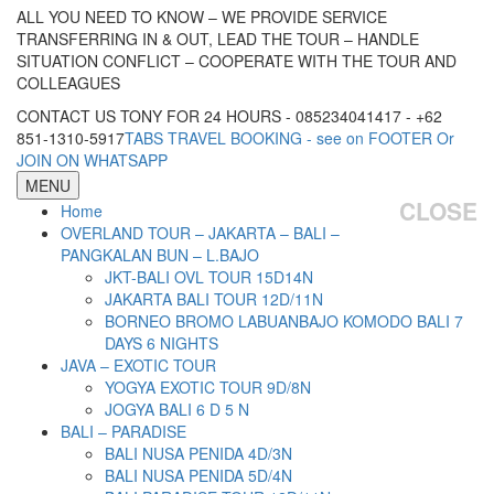
ALL YOU NEED TO KNOW – WE PROVIDE SERVICE
TRANSFERRING IN & OUT, LEAD THE TOUR – HANDLE
SITUATION CONFLICT – COOPERATE WITH THE TOUR AND
COLLEAGUES
CONTACT US TONY FOR 24 HOURS - 085234041417 - +62
851-1310-5917
TABS TRAVEL BOOKING - see on FOOTER Or
JOIN ON WHATSAPP
MENU
CLOSE
Home
OVERLAND TOUR – JAKARTA – BALI –
PANGKALAN BUN – L.BAJO
JKT-BALI OVL TOUR 15D14N
JAKARTA BALI TOUR 12D/11N
BORNEO BROMO LABUANBAJO KOMODO BALI 7
DAYS 6 NIGHTS
JAVA – EXOTIC TOUR
YOGYA EXOTIC TOUR 9D/8N
JOGYA BALI 6 D 5 N
BALI – PARADISE
BALI NUSA PENIDA 4D/3N
BALI NUSA PENIDA 5D/4N