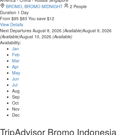
BROMO
,
BROMO MIDNIGHT
2 People
Duration
1 Day
From
$95
$83
You save $12
View Details
Next Departures
August 8, 2026
(Available)
August 9, 2026
(Available)
August 10, 2026
(Available)
Availability:
Jan
Feb
Mar
Apr
May
Jun
Jul
Aug
Sep
Oct
Nov
Dec
TripAdvisor Bromo Indonesia