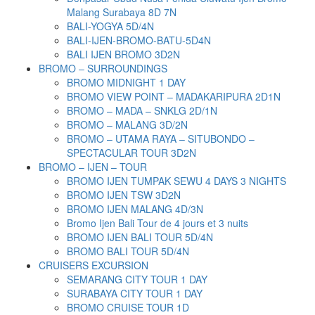
Malang Surabaya 8D 7N
BALI-YOGYA 5D/4N
BALI-IJEN-BROMO-BATU-5D4N
BALI IJEN BROMO 3D2N
BROMO – SURROUNDINGS
BROMO MIDNIGHT 1 DAY
BROMO VIEW POINT – MADAKARIPURA 2D1N
BROMO – MADA – SNKLG 2D/1N
BROMO – MALANG 3D/2N
BROMO – UTAMA RAYA – SITUBONDO –
SPECTACULAR TOUR 3D2N
BROMO – IJEN – TOUR
BROMO IJEN TUMPAK SEWU 4 DAYS 3 NIGHTS
BROMO IJEN TSW 3D2N
BROMO IJEN MALANG 4D/3N
Bromo Ijen Bali Tour de 4 jours et 3 nuits
BROMO IJEN BALI TOUR 5D/4N
BROMO BALI TOUR 5D/4N
CRUISERS EXCURSION
SEMARANG CITY TOUR 1 DAY
SURABAYA CITY TOUR 1 DAY
BROMO CRUISE TOUR 1D