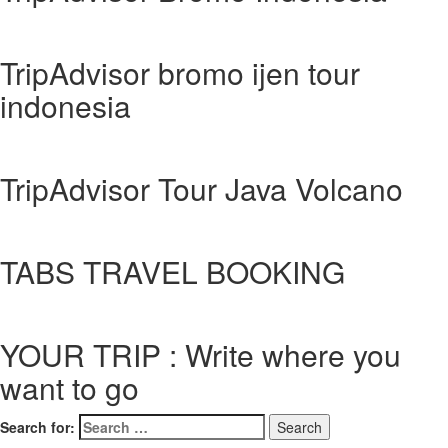
TripAdvisor bromo ijen tour
indonesia
TripAdvisor Tour Java Volcano
TABS TRAVEL BOOKING
YOUR TRIP : Write where you
want to go
Search for: