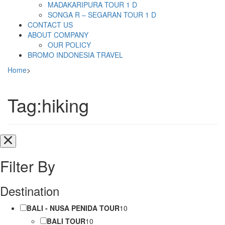
MADAKARIPURA TOUR 1 D
SONGA R – SEGARAN TOUR 1 D
CONTACT US
ABOUT COMPANY
OUR POLICY
BROMO INDONESIA TRAVEL
Home
>
Tag:hiking
Filter By
Destination
BALI - NUSA PENIDA TOUR
10
BALI TOUR
10