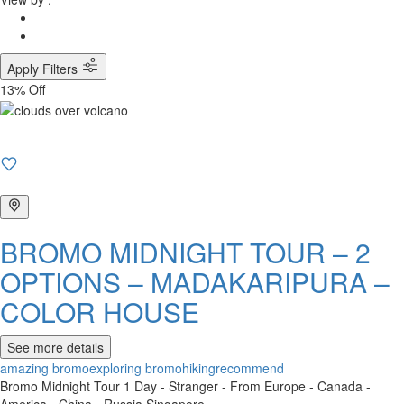
Apply Filters
13% Off
BROMO MIDNIGHT TOUR – 2
OPTIONS – MADAKARIPURA –
COLOR HOUSE
See more details
amazing bromo
exploring bromo
hiking
recommend
Bromo Midnight Tour 1 Day - Stranger - From Europe - Canada -
America - China - Russia Singapore