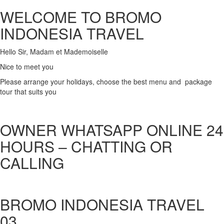
WELCOME TO BROMO
INDONESIA TRAVEL
Hello Sir, Madam et Mademoiselle
Nice to meet you
Please arrange your holidays, choose the best menu and package
tour that suits you
OWNER WHATSAPP ONLINE 24
HOURS – CHATTING OR
CALLING
BROMO INDONESIA TRAVEL
03