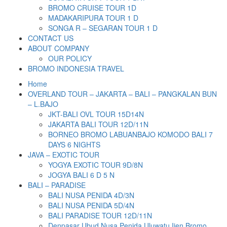
BROMO CRUISE TOUR 1D
MADAKARIPURA TOUR 1 D
SONGA R – SEGARAN TOUR 1 D
CONTACT US
ABOUT COMPANY
OUR POLICY
BROMO INDONESIA TRAVEL
Home
OVERLAND TOUR – JAKARTA – BALI – PANGKALAN BUN
– L.BAJO
JKT-BALI OVL TOUR 15D14N
JAKARTA BALI TOUR 12D/11N
BORNEO BROMO LABUANBAJO KOMODO BALI 7
DAYS 6 NIGHTS
JAVA – EXOTIC TOUR
YOGYA EXOTIC TOUR 9D/8N
JOGYA BALI 6 D 5 N
BALI – PARADISE
BALI NUSA PENIDA 4D/3N
BALI NUSA PENIDA 5D/4N
BALI PARADISE TOUR 12D/11N
Denpasar Ubud Nusa Penida Uluwatu Ijen Bromo