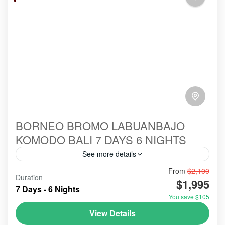
BORNEO BROMO LABUANBAJO
KOMODO BALI 7 DAYS 6 NIGHTS
See more details
From
$2,100
#birowisata
#ecotour
#hillsinergi
#komodo
Duration
$1,995
#ORANGUTANS
#tanjungputing
#travel
bromo
7 Days - 6 Nights
You save $105
indonesia
labuanbajo
tour
View Details
Holidays combining Borneo, Bromo, Labuan Bajo,