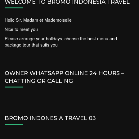
WELCOME TO BROMO INDONESIA TRAVEL
Hello Sir, Madam et Mademoiselle
Nice to meet you
Please arrange your holidays, choose the best menu and
package tour that suits you
OWNER WHATSAPP ONLINE 24 HOURS –
CHATTING OR CALLING
BROMO INDONESIA TRAVEL 03