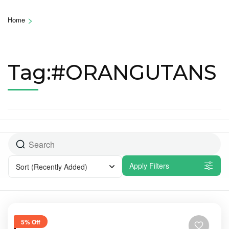
>
Home
Tag:#ORANGUTANS
Apply Filters
Sort
(Recently Added)
5% Off