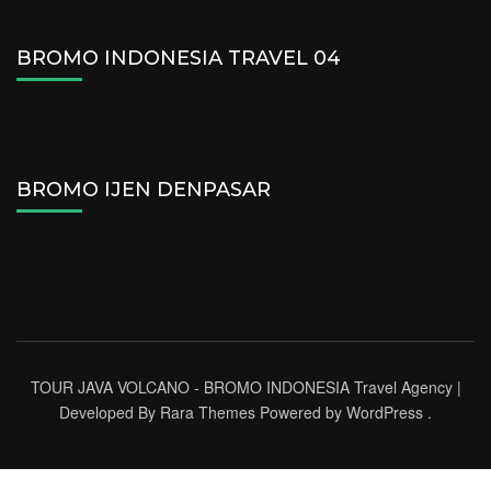
BROMO INDONESIA TRAVEL 04
BROMO IJEN DENPASAR
TOUR JAVA VOLCANO - BROMO INDONESIA
Travel Agency |
Developed By
Rara Themes
Powered by
WordPress
.