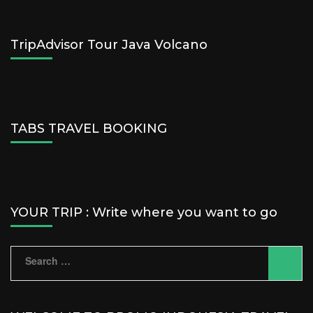
TripAdvisor Tour Java Volcano
TABS TRAVEL BOOKING
YOUR TRIP : Write where you want to go
Search
for: