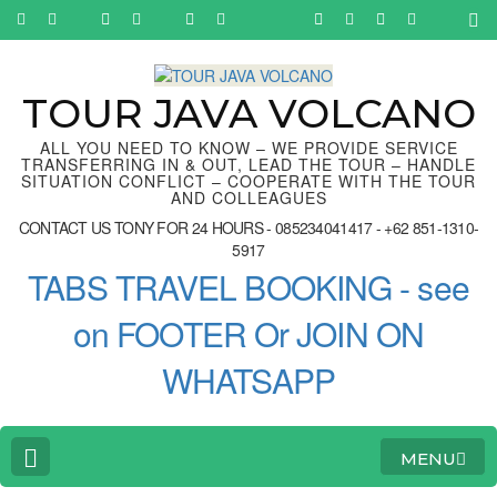
Skip
to
content
(Press
Enter)
TOUR JAVA VOLCANO
ALL YOU NEED TO KNOW – WE PROVIDE SERVICE
TRANSFERRING IN & OUT, LEAD THE TOUR – HANDLE
SITUATION CONFLICT – COOPERATE WITH THE TOUR
AND COLLEAGUES
CONTACT US TONY FOR 24 HOURS - 085234041417 - +62 851-1310-
5917
TABS TRAVEL BOOKING - see
on FOOTER Or JOIN ON
WHATSAPP
MENU