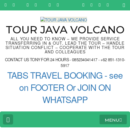
Skip
to
content
(Press
Enter)
TOUR JAVA VOLCANO
ALL YOU NEED TO KNOW – WE PROVIDE SERVICE
TRANSFERRING IN & OUT, LEAD THE TOUR – HANDLE
SITUATION CONFLICT – COOPERATE WITH THE TOUR
AND COLLEAGUES
CONTACT US TONY FOR 24 HOURS - 085234041417 - +62 851-1310-
5917
TABS TRAVEL BOOKING - see
on FOOTER Or JOIN ON
WHATSAPP
MENU