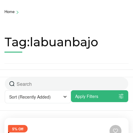
>
Home
Tag:labuanbajo
Apply Filters
Sort
(Recently Added)
5% Off