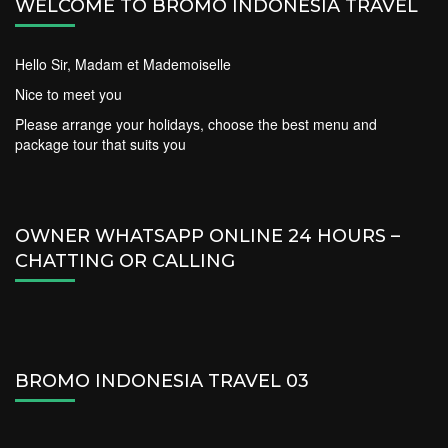
WELCOME TO BROMO INDONESIA TRAVEL
Hello Sir, Madam et Mademoiselle
Nice to meet you
Please arrange your holidays, choose the best menu and
package tour that suits you
OWNER WHATSAPP ONLINE 24 HOURS –
CHATTING OR CALLING
BROMO INDONESIA TRAVEL 03