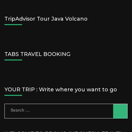
TripAdvisor Tour Java Volcano
TABS TRAVEL BOOKING
YOUR TRIP : Write where you want to go
Search
for: