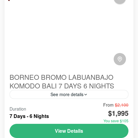
BORNEO BROMO LABUANBAJO
KOMODO BALI 7 DAYS 6 NIGHTS
See more details
From
$2,100
#birowisata
#ecotour
#hillsinergi
#komodo
Duration
$1,995
#ORANGUTANS
#tanjungputing
#travel
bromo
7 Days - 6 Nights
You save $105
indonesia
labuanbajo
tour
View Details
Holidays combining Borneo, Bromo, Labuan Bajo,