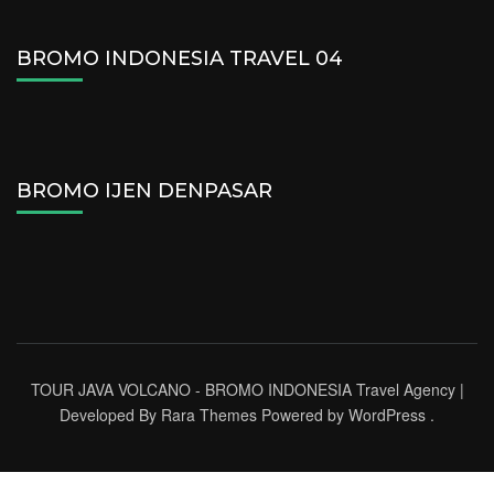
BROMO INDONESIA TRAVEL 04
BROMO IJEN DENPASAR
TOUR JAVA VOLCANO - BROMO INDONESIA
Travel Agency |
Developed By
Rara Themes
Powered by
WordPress
.