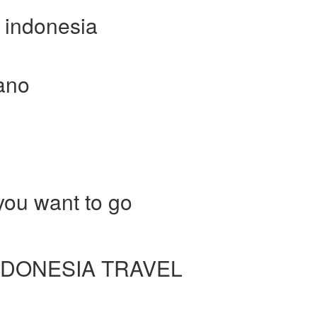
r indonesia
cano
ou want to go
DONESIA TRAVEL