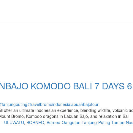
BAJO KOMODO BALI 7 DAYS 6
#tanjungputing
#travel
bromo
indonesia
labuanbajo
tour
ffer an ultimate Indonesian experience, blending wildlife, volcanic adv
 Mount Bromo, Komodo dragons in Labuan Bajo, and relaxation in Bal
T - ULUWATU
,
BORNEO
,
Borneo-Oangutan-Tanjung-Puting-Taman-Nas