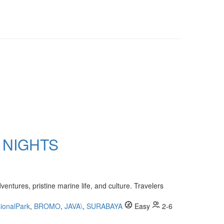
 NIGHTS
entures, pristine marine life, and culture. Travelers
ionalPark
,
BROMO
,
JAVA\
,
SURABAYA
Easy
2-6