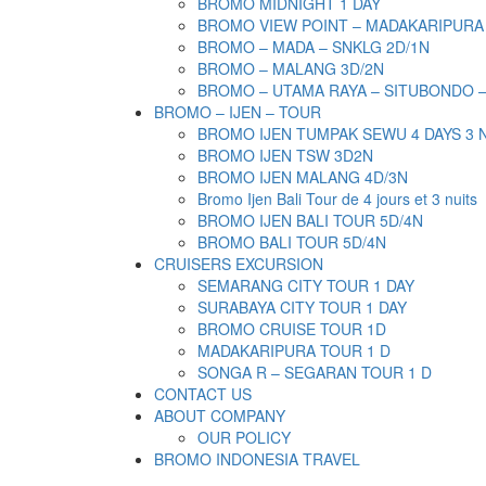
BROMO MIDNIGHT 1 DAY
BROMO VIEW POINT – MADAKARIPURA
BROMO – MADA – SNKLG 2D/1N
BROMO – MALANG 3D/2N
BROMO – UTAMA RAYA – SITUBONDO 
BROMO – IJEN – TOUR
BROMO IJEN TUMPAK SEWU 4 DAYS 3 
BROMO IJEN TSW 3D2N
BROMO IJEN MALANG 4D/3N
Bromo Ijen Bali Tour de 4 jours et 3 nuits
BROMO IJEN BALI TOUR 5D/4N
BROMO BALI TOUR 5D/4N
CRUISERS EXCURSION
SEMARANG CITY TOUR 1 DAY
SURABAYA CITY TOUR 1 DAY
BROMO CRUISE TOUR 1D
MADAKARIPURA TOUR 1 D
SONGA R – SEGARAN TOUR 1 D
CONTACT US
ABOUT COMPANY
OUR POLICY
BROMO INDONESIA TRAVEL