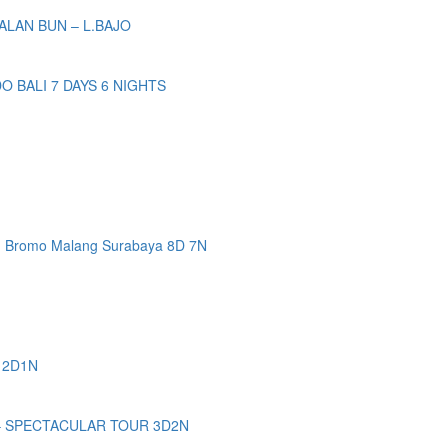
ALAN BUN – L.BAJO
BALI 7 DAYS 6 NIGHTS
n Bromo Malang Surabaya 8D 7N
 2D1N
– SPECTACULAR TOUR 3D2N