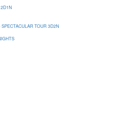
 2D1N
– SPECTACULAR TOUR 3D2N
NIGHTS