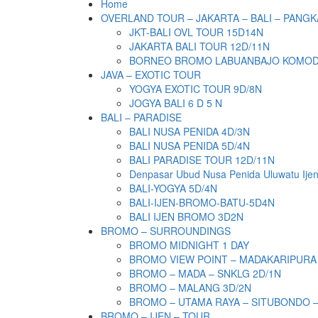
Home
OVERLAND TOUR – JAKARTA – BALI – PANGK
JKT-BALI OVL TOUR 15D14N
JAKARTA BALI TOUR 12D/11N
BORNEO BROMO LABUANBAJO KOMODO 
JAVA – EXOTIC TOUR
YOGYA EXOTIC TOUR 9D/8N
JOGYA BALI 6 D 5 N
BALI – PARADISE
BALI NUSA PENIDA 4D/3N
BALI NUSA PENIDA 5D/4N
BALI PARADISE TOUR 12D/11N
Denpasar Ubud Nusa Penida Uluwatu Ije
BALI-YOGYA 5D/4N
BALI-IJEN-BROMO-BATU-5D4N
BALI IJEN BROMO 3D2N
BROMO – SURROUNDINGS
BROMO MIDNIGHT 1 DAY
BROMO VIEW POINT – MADAKARIPURA
BROMO – MADA – SNKLG 2D/1N
BROMO – MALANG 3D/2N
BROMO – UTAMA RAYA – SITUBONDO 
BROMO – IJEN – TOUR