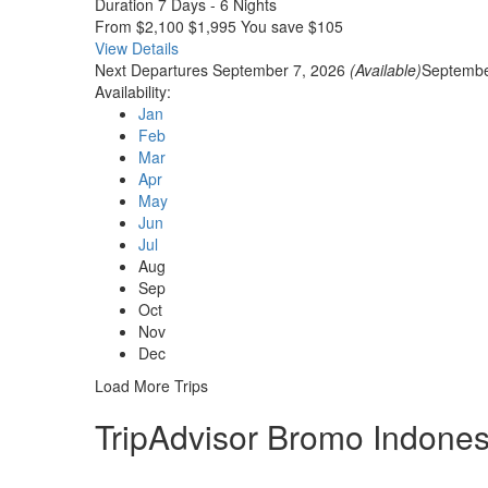
Duration
7 Days - 6 Nights
From
$2,100
$1,995
You save $105
View Details
Next Departures
September 7, 2026
(Available)
Septembe
Availability:
Jan
Feb
Mar
Apr
May
Jun
Jul
Aug
Sep
Oct
Nov
Dec
Load More Trips
TripAdvisor Bromo Indones