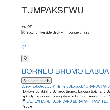
TUMPAKSEWU
5% Off
BORNEO BROMO LABUAN
See more details
#birowisata
#ecotour
#hillsinergi
#komodo
#ORANGUTANS
Holidays combining Borneo, Bromo, Labuan Bajo, and Bali o
typically experience orangutans in Borneo, sunrise over
BALI EXPLORE: ULUN DANU BERATAN - TANAH LO
People