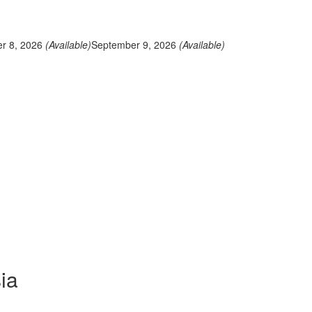
r 8, 2026
(Available)
September 9, 2026
(Available)
ia