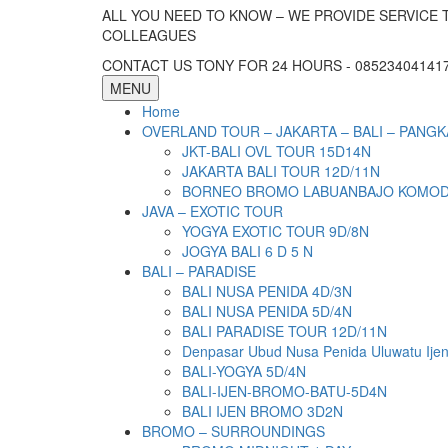
ALL YOU NEED TO KNOW – WE PROVIDE SERVICE 
COLLEAGUES
CONTACT US TONY FOR 24 HOURS - 085234041417 
MENU
Home
OVERLAND TOUR – JAKARTA – BALI – PANGK
JKT-BALI OVL TOUR 15D14N
JAKARTA BALI TOUR 12D/11N
BORNEO BROMO LABUANBAJO KOMODO 
JAVA – EXOTIC TOUR
YOGYA EXOTIC TOUR 9D/8N
JOGYA BALI 6 D 5 N
BALI – PARADISE
BALI NUSA PENIDA 4D/3N
BALI NUSA PENIDA 5D/4N
BALI PARADISE TOUR 12D/11N
Denpasar Ubud Nusa Penida Uluwatu Ije
BALI-YOGYA 5D/4N
BALI-IJEN-BROMO-BATU-5D4N
BALI IJEN BROMO 3D2N
BROMO – SURROUNDINGS