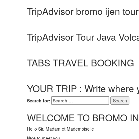
TripAdvisor bromo ijen tou
TripAdvisor Tour Java Vol
TABS TRAVEL BOOKING
YOUR TRIP : Write where y
Search for:
WELCOME TO BROMO IN
Hello Sir, Madam et Mademoiselle
Nice to meet you