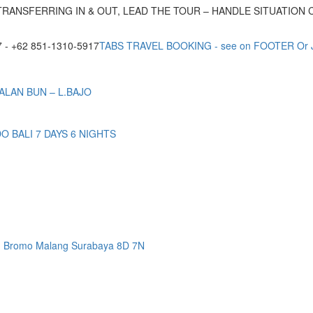
TRANSFERRING IN & OUT, LEAD THE TOUR – HANDLE SITUATION
- +62 851-1310-5917
TABS TRAVEL BOOKING - see on FOOTER Or
ALAN BUN – L.BAJO
BALI 7 DAYS 6 NIGHTS
n Bromo Malang Surabaya 8D 7N