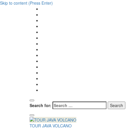
Skip to content (Press Enter)
Search for:
TOUR JAVA VOLCANO