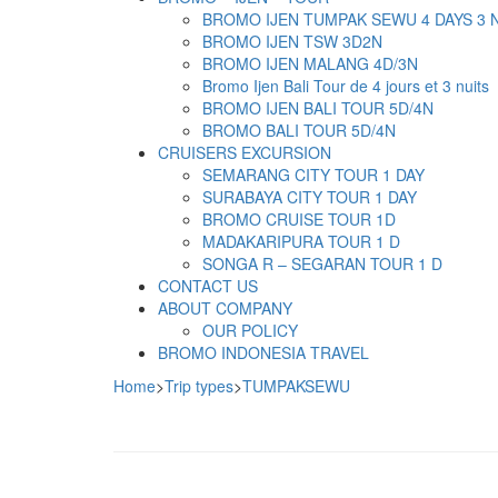
BROMO IJEN TUMPAK SEWU 4 DAYS 3 
BROMO IJEN TSW 3D2N
BROMO IJEN MALANG 4D/3N
Bromo Ijen Bali Tour de 4 jours et 3 nuits
BROMO IJEN BALI TOUR 5D/4N
BROMO BALI TOUR 5D/4N
CRUISERS EXCURSION
SEMARANG CITY TOUR 1 DAY
SURABAYA CITY TOUR 1 DAY
BROMO CRUISE TOUR 1D
MADAKARIPURA TOUR 1 D
SONGA R – SEGARAN TOUR 1 D
CONTACT US
ABOUT COMPANY
OUR POLICY
BROMO INDONESIA TRAVEL
Home
>
Trip types
>
TUMPAKSEWU