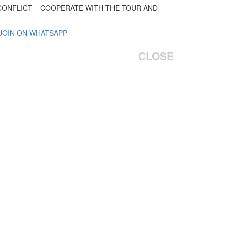
 CONFLICT – COOPERATE WITH THE TOUR AND
 JOIN ON WHATSAPP
CLOSE