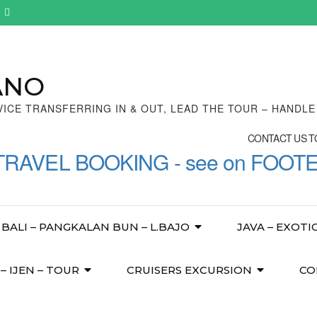
ANO
VICE TRANSFERRING IN & OUT, LEAD THE TOUR – HANDL
CONTACT US TO
TRAVEL BOOKING - see on FOOT
BALI – PANGKALAN BUN – L.BAJO
JAVA – EXOTI
 IJEN – TOUR
CRUISERS EXCURSION
CO