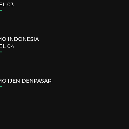
EL 03
O INDONESIA
EL 04
O IJEN DENPASAR