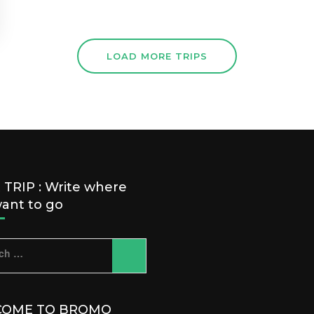
LOAD MORE TRIPS
TRIP : Write where
ant to go
ch
OME TO BROMO