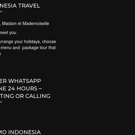
NESIA TRAVEL
ir, Madam et Mademoiselle
meet you
rrange your holidays, choose
t menu and package tour that
u
ER WHATSAPP
NE 24 HOURS –
TING OR CALLING
O INDONESIA