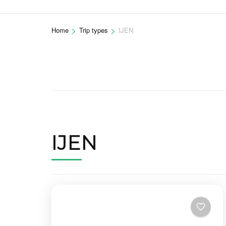
>
>
Home
Trip types
IJEN
IJEN