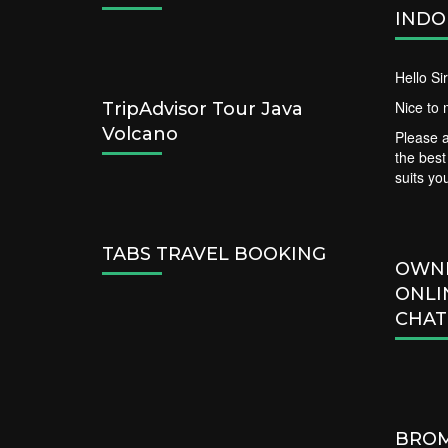
INDO
Hello S
Nice to 
TripAdvisor Tour Java
Volcano
Please a
the bes
suits yo
TABS TRAVEL BOOKING
OWN
ONLI
CHAT
BROM