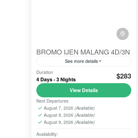
BROMO IJEN MALANG 4D/3N
See more details
Duration
amazing
cooperated
good working
$283
4 Days - 3 Nights
highly recommended
hospitality
View Details
hospitlality
recommended
Next Departures
service in and out
service in and service out
August 7, 2026
(Available)
bromo-ijen-malang-tour-java-volcano is
August 8, 2026
(Available)
recommended for those of you for
sepecial holidays and having a good
August 9, 2026
(Available)
time, with friendly cost and service
Availability:
Banyuwangi
,
BATU, MALANG
,
BROMO
,