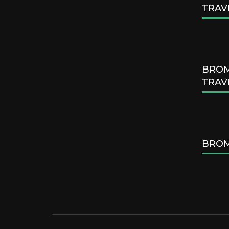
TRAV
BROM
TRAV
BROM