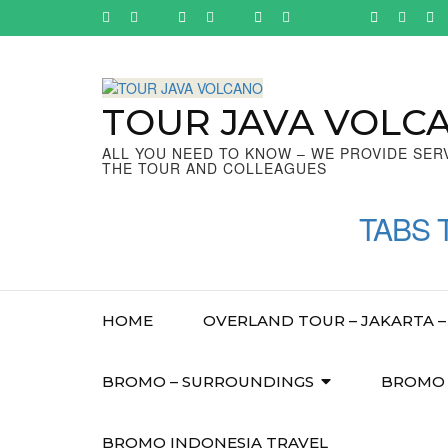
Skip
to
content
(Press
Enter)
TOUR JAVA VOLC
ALL YOU NEED TO KNOW – WE PROVIDE SER
THE TOUR AND COLLEAGUES
TABS 
HOME
OVERLAND TOUR – JAKARTA – 
BROMO – SURROUNDINGS
BROMO –
BROMO INDONESIA TRAVEL