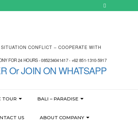
E SITUATION CONFLICT – COOPERATE WITH
NY FOR 24 HOURS - 085234041417 - +62 851-1310-5917
ER Or JOIN ON WHATSAPP
C TOUR
BALI – PARADISE
NTACT US
ABOUT COMPANY