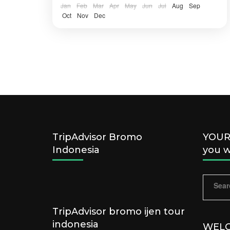
IJEN, BANYUWANGI
Jan
Feb
Mar
Apr
May
Jun
Jul
Aug
Sep
Easy
Oct
Nov
Dec
2 People
TripAdvisor Bromo
YOUR 
Indonesia
you w
Sear
for:
TripAdvisor bromo ijen tour
indonesia
WELC