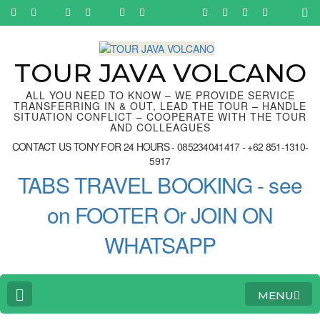
Skip
to
content
(Press
Enter)
TOUR JAVA VOLCANO
ALL YOU NEED TO KNOW – WE PROVIDE SERVICE
TRANSFERRING IN & OUT, LEAD THE TOUR – HANDLE
SITUATION CONFLICT – COOPERATE WITH THE TOUR
AND COLLEAGUES
CONTACT US TONY FOR 24 HOURS - 085234041417 - +62 851-1310-
5917
TABS TRAVEL BOOKING - see
on FOOTER Or JOIN ON
WHATSAPP
MENU