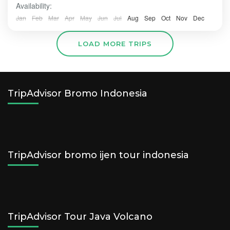
Availability:
Jan
Feb
Mar
Apr
May
Jun
Jul
Aug
Sep
Oct
Nov
Dec
LOAD MORE TRIPS
TripAdvisor Bromo Indonesia
TripAdvisor bromo ijen tour indonesia
TripAdvisor Tour Java Volcano