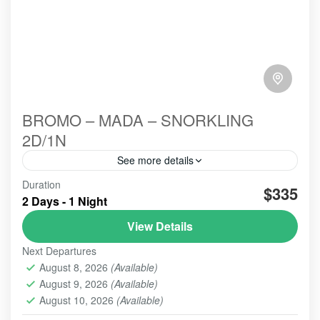
BROMO – MADA – SNORKLING
2D/1N
See more details
Bromo Madakaripura Snorkling is The most
Duration
$335
attrracting,One and preffered by Domesti
2 Days - 1 Night
View Details
BROMO
,
MADAKARIPURA WATERFALL
Next Departures
August 8, 2026
(Available)
August 9, 2026
(Available)
August 10, 2026
(Available)