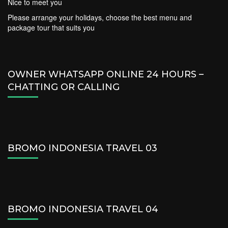
Nice to meet you
Please arrange your holidays, choose the best menu and
package tour that suits you
OWNER WHATSAPP ONLINE 24 HOURS –
CHATTING OR CALLING
BROMO INDONESIA TRAVEL 03
BROMO INDONESIA TRAVEL 04