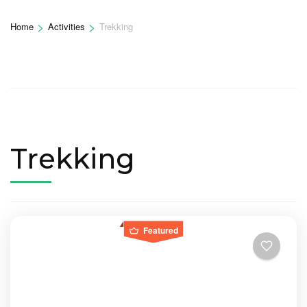
>
>
Home
Activities
Trekking
Trekking
Featured