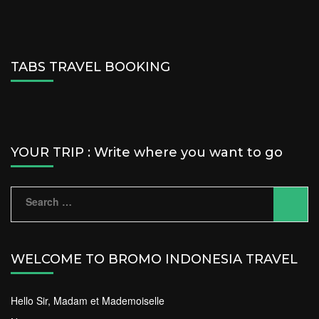
TABS TRAVEL BOOKING
YOUR TRIP : Write where you want to go
Search
for:
WELCOME TO BROMO INDONESIA TRAVEL
Hello Sir, Madam et Mademoiselle