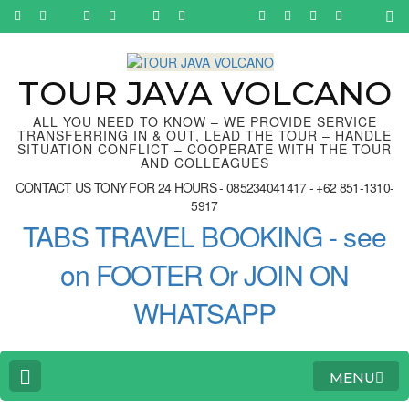
Skip
to
content
(Press
Enter)
TOUR JAVA VOLCANO
ALL YOU NEED TO KNOW – WE PROVIDE SERVICE
TRANSFERRING IN & OUT, LEAD THE TOUR – HANDLE
SITUATION CONFLICT – COOPERATE WITH THE TOUR
AND COLLEAGUES
CONTACT US TONY FOR 24 HOURS - 085234041417 - +62 851-1310-
5917
TABS TRAVEL BOOKING - see
on FOOTER Or JOIN ON
WHATSAPP
MENU