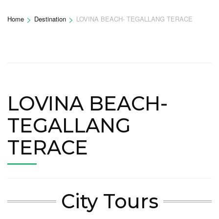
>
>
Home
Destination
LOVINA BEACH- TEGALLANG TERACE
LOVINA BEACH-
TEGALLANG
TERACE
City Tours