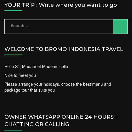
YOUR TRIP : Write where you want to go
Search
for:
WELCOME TO BROMO INDONESIA TRAVEL
Hello Sir, Madam et Mademoiselle
Nice to meet you
Please arrange your holidays, choose the best menu and
package tour that suits you
OWNER WHATSAPP ONLINE 24 HOURS –
CHATTING OR CALLING