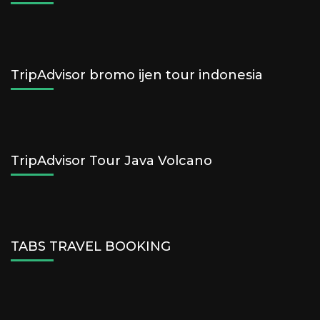
TripAdvisor bromo ijen tour indonesia
TripAdvisor Tour Java Volcano
TABS TRAVEL BOOKING