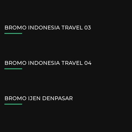
BROMO INDONESIA TRAVEL 03
BROMO INDONESIA TRAVEL 04
BROMO IJEN DENPASAR