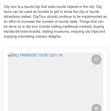
City tour is a tourist trip that visits tourist objects in the city. City
tours can be used as tourists to get to know the city or tourist
attractions visited. CityTour should continue to be implemented as
an effort to increase the number of tourist visits. Things that can
be done on a city tour include visiting traditional markets, buying
handicraft knick-knacks, visiting museums, enjoying city trips and
enjoying interesting culinary delights.