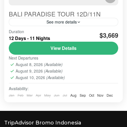
BALI PARADISE TOUR 12D/11N
See more details
tour-java-volcano-bali-paradise12d11n is the
Duration
$3,669
amazing tour for well off guests
12 Days - 11 Nights
View Details
BALI - NUSA PENIDA TOUR
,
BALI TOUR
,
BESAKIH
,
LOVINA BEACH- TEGALLANG TERACE
,
NUSA PENIDA
,
Next Departures
UBUD
,
ULUN DANU - TANAH LOT - ULUWATU
,
August 8, 2026
(Available)
ULUWATU TEMPLE
August 9, 2026
(Available)
Easy
August 10, 2026
(Available)
2 People
Availability:
Jan
Feb
Mar
Apr
May
Jun
Jul
Aug
Sep
Oct
Nov
Dec
TripAdvisor Bromo Indonesia