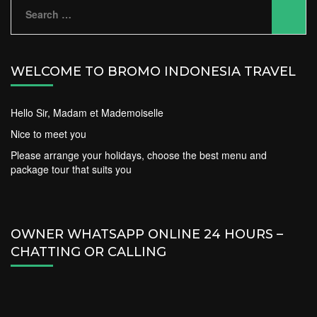
Search
for:
WELCOME TO BROMO INDONESIA TRAVEL
Hello Sir, Madam et Mademoiselle
Nice to meet you
Please arrange your holidays, choose the best menu and
package tour that suits you
OWNER WHATSAPP ONLINE 24 HOURS –
CHATTING OR CALLING