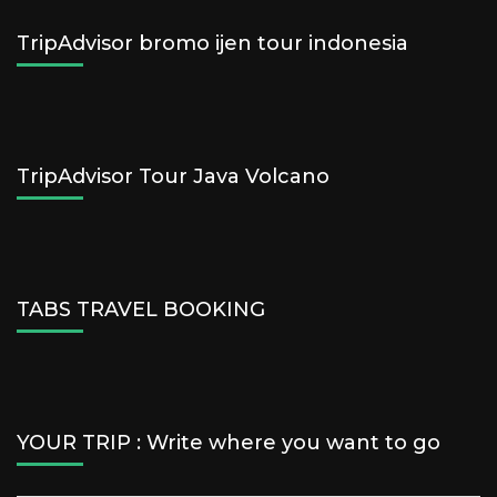
TripAdvisor bromo ijen tour indonesia
TripAdvisor Tour Java Volcano
TABS TRAVEL BOOKING
YOUR TRIP : Write where you want to go