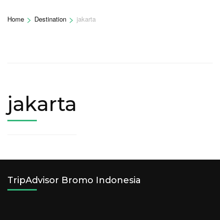
>
>
Home
Destination
jakarta
jakarta
TripAdvisor Bromo Indonesia