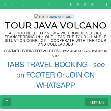
Skip
to
content
(Press
Enter)
TOUR JAVA VOLCANO
ALL YOU NEED TO KNOW – WE PROVIDE SERVICE
TRANSFERRING IN & OUT, LEAD THE TOUR – HANDLE
SITUATION CONFLICT – COOPERATE WITH THE TOUR
AND COLLEAGUES
CONTACT US TONY FOR 24 HOURS - 085234041417 - +62 851-1310-
5917
TABS TRAVEL BOOKING - see
on FOOTER Or JOIN ON
WHATSAPP
MENU