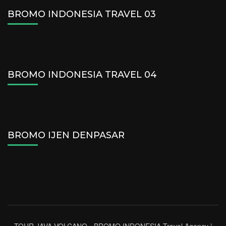
BROMO INDONESIA TRAVEL 03
BROMO INDONESIA TRAVEL 04
BROMO IJEN DENPASAR