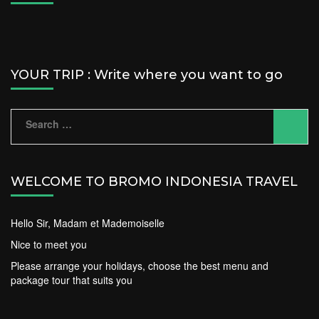
YOUR TRIP : Write where you want to go
Search
for:
WELCOME TO BROMO INDONESIA TRAVEL
Hello Sir, Madam et Mademoiselle
Nice to meet you
Please arrange your holidays, choose the best menu and
package tour that suits you