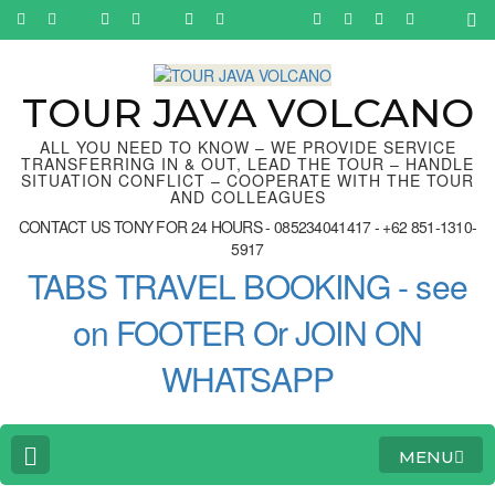
Skip
to
content
(Press
Enter)
TOUR JAVA VOLCANO
ALL YOU NEED TO KNOW – WE PROVIDE SERVICE
TRANSFERRING IN & OUT, LEAD THE TOUR – HANDLE
SITUATION CONFLICT – COOPERATE WITH THE TOUR
AND COLLEAGUES
CONTACT US TONY FOR 24 HOURS - 085234041417 - +62 851-1310-
5917
TABS TRAVEL BOOKING - see
on FOOTER Or JOIN ON
WHATSAPP
MENU