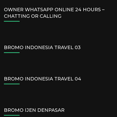
OWNER WHATSAPP ONLINE 24 HOURS –
CHATTING OR CALLING
BROMO INDONESIA TRAVEL 03
BROMO INDONESIA TRAVEL 04
BROMO IJEN DENPASAR