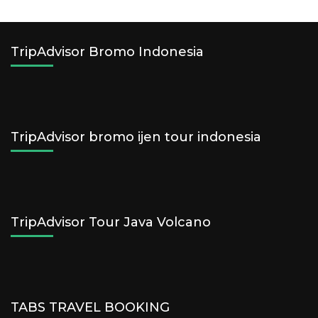
TripAdvisor Bromo Indonesia
TripAdvisor bromo ijen tour indonesia
TripAdvisor Tour Java Volcano
TABS TRAVEL BOOKING