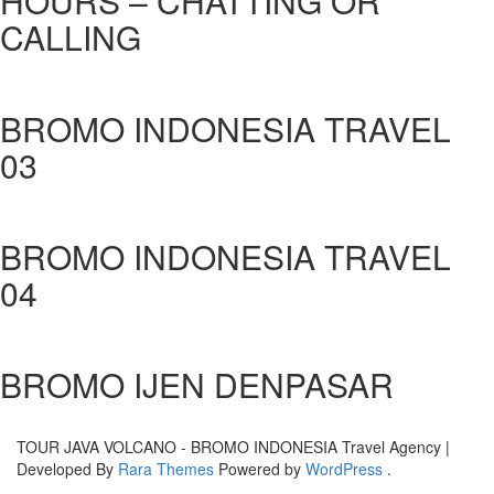
HOURS – CHATTING OR
CALLING
BROMO INDONESIA TRAVEL
03
BROMO INDONESIA TRAVEL
04
BROMO IJEN DENPASAR
TOUR JAVA VOLCANO - BROMO INDONESIA
Travel Agency |
Developed By
Rara Themes
Powered by
WordPress
.