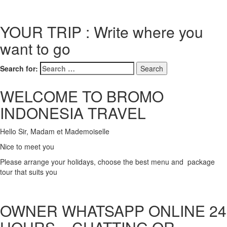
YOUR TRIP : Write where you
want to go
Search for:
WELCOME TO BROMO
INDONESIA TRAVEL
Hello Sir, Madam et Mademoiselle
Nice to meet you
Please arrange your holidays, choose the best menu and package
tour that suits you
OWNER WHATSAPP ONLINE 24