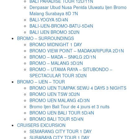
BALI PARADISE TOUR 12D/11N
Denpasar Ubud Nusa Penida Uluwatu Ijen Bromo
Malang Surabaya 8D 7N
BALI-YOGYA 5D/4N
BALI-IJEN-BROMO-BATU-5D4N
BALI IJEN BROMO 3D2N
BROMO – SURROUNDINGS
BROMO MIDNIGHT 1 DAY
BROMO VIEW POINT – MADAKARIPURA 2D1N
BROMO – MADA – SNKLG 2D/1N
BROMO – MALANG 3D/2N
BROMO – UTAMA RAYA – SITUBONDO –
SPECTACULAR TOUR 3D2N
BROMO – IJEN – TOUR
BROMO IJEN TUMPAK SEWU 4 DAYS 3 NIGHTS
BROMO IJEN TSW 3D2N
BROMO IJEN MALANG 4D/3N
Bromo Ijen Bali Tour de 4 jours et 3 nuits
BROMO IJEN BALI TOUR 5D/4N
BROMO BALI TOUR 5D/4N
CRUISERS EXCURSION
SEMARANG CITY TOUR 1 DAY
SURABAYA CITY TOUR 1 DAY