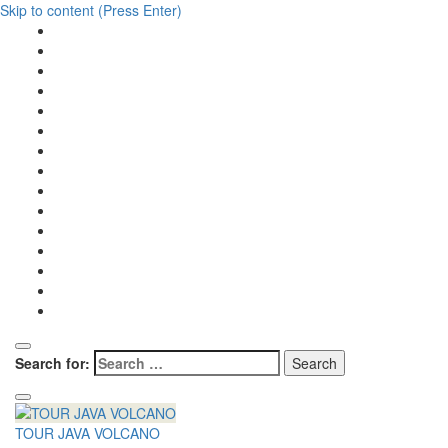
Skip to content (Press Enter)
Search for:
TOUR JAVA VOLCANO