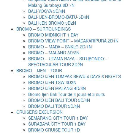
Malang Surabaya 8D 7N
BALI-YOGYA 5D/4N
BALI-IJEN-BROMO-BATU-5D4N
BALI IJEN BROMO 3D2N
BROMO – SURROUNDINGS
BROMO MIDNIGHT 1 DAY
BROMO VIEW POINT – MADAKARIPURA 2D1N
BROMO – MADA – SNKLG 2D/1N
BROMO – MALANG 3D/2N
BROMO – UTAMA RAYA – SITUBONDO –
SPECTACULAR TOUR 3D2N
BROMO – IJEN – TOUR
BROMO IJEN TUMPAK SEWU 4 DAYS 3 NIGHTS
BROMO IJEN TSW 3D2N
BROMO IJEN MALANG 4D/3N
Bromo Ijen Bali Tour de 4 jours et 3 nuits
BROMO IJEN BALI TOUR 5D/4N
BROMO BALI TOUR 5D/4N
CRUISERS EXCURSION
SEMARANG CITY TOUR 1 DAY
SURABAYA CITY TOUR 1 DAY
BROMO CRUISE TOUR 1D