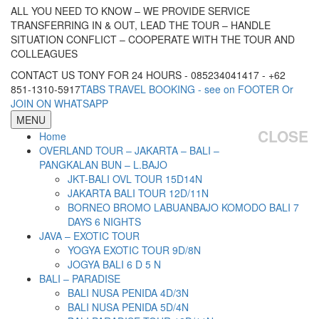
ALL YOU NEED TO KNOW – WE PROVIDE SERVICE
TRANSFERRING IN & OUT, LEAD THE TOUR – HANDLE
SITUATION CONFLICT – COOPERATE WITH THE TOUR AND
COLLEAGUES
CONTACT US TONY FOR 24 HOURS - 085234041417 - +62
851-1310-5917
TABS TRAVEL BOOKING - see on FOOTER Or
JOIN ON WHATSAPP
MENU
CLOSE
Home
OVERLAND TOUR – JAKARTA – BALI –
PANGKALAN BUN – L.BAJO
JKT-BALI OVL TOUR 15D14N
JAKARTA BALI TOUR 12D/11N
BORNEO BROMO LABUANBAJO KOMODO BALI 7
DAYS 6 NIGHTS
JAVA – EXOTIC TOUR
YOGYA EXOTIC TOUR 9D/8N
JOGYA BALI 6 D 5 N
BALI – PARADISE
BALI NUSA PENIDA 4D/3N
BALI NUSA PENIDA 5D/4N