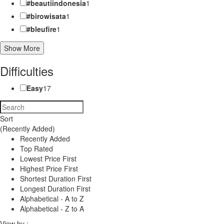
#beautiindonesia
1
#birowisata
1
#bleufire
1
Show More
Difficulties
Easy
17
Sort
(Recently Added)
Recently Added
Top Rated
Lowest Price First
Highest Price First
Shortest Duration First
Longest Duration First
Alphabetical - A to Z
Alphabetical - Z to A
View by :