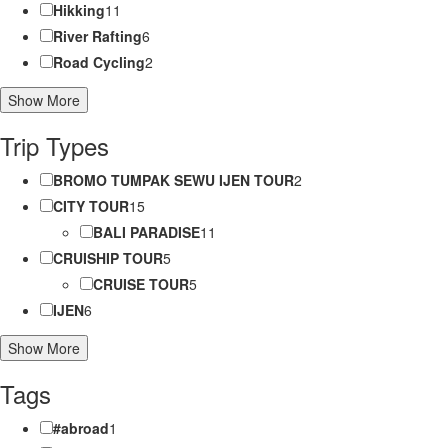
Hikking
11
River Rafting
6
Road Cycling
2
Show More
Trip Types
BROMO TUMPAK SEWU IJEN TOUR
2
CITY TOUR
15
BALI PARADISE
11
CRUISHIP TOUR
5
CRUISE TOUR
5
IJEN
6
Show More
Tags
#abroad
1