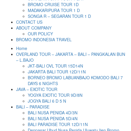
BROMO CRUISE TOUR 1D
MADAKARIPURA TOUR 1 D
SONGA R – SEGARAN TOUR 1 D
CONTACT US
ABOUT COMPANY
OUR POLICY
BROMO INDONESIA TRAVEL
Home
OVERLAND TOUR – JAKARTA – BALI – PANGKALAN BUN
– L.BAJO
JKT-BALI OVL TOUR 15D14N
JAKARTA BALI TOUR 12D/11N
BORNEO BROMO LABUANBAJO KOMODO BALI 7
DAYS 6 NIGHTS
JAVA – EXOTIC TOUR
YOGYA EXOTIC TOUR 9D/8N
JOGYA BALI 6 D 5 N
BALI – PARADISE
BALI NUSA PENIDA 4D/3N
BALI NUSA PENIDA 5D/4N
BALI PARADISE TOUR 12D/11N
Denpasar Ubud Nusa Penida Uluwatu Ijen Bromo