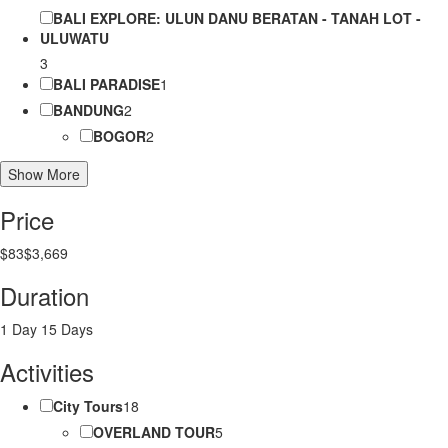
BALI EXPLORE: ULUN DANU BERATAN - TANAH LOT -
ULUWATU
3
BALI PARADISE
1
BANDUNG
2
BOGOR
2
Show More
Price
$83
$3,669
Duration
1 Day
15 Days
Activities
City Tours
18
OVERLAND TOUR
5