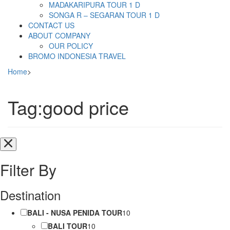
MADAKARIPURA TOUR 1 D
SONGA R – SEGARAN TOUR 1 D
CONTACT US
ABOUT COMPANY
OUR POLICY
BROMO INDONESIA TRAVEL
Home
>
Tag:good price
Filter By
Destination
BALI - NUSA PENIDA TOUR
10
BALI TOUR
10