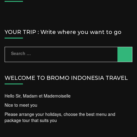
YOUR TRIP : Write where you want to go
Search
for:
WELCOME TO BROMO INDONESIA TRAVEL
Hello Sir, Madam et Mademoiselle
Nice to meet you
Please arrange your holidays, choose the best menu and
package tour that suits you