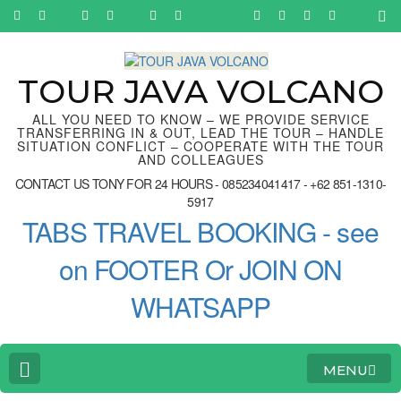
Skip
to
content
(Press
Enter)
TOUR JAVA VOLCANO
ALL YOU NEED TO KNOW – WE PROVIDE SERVICE
TRANSFERRING IN & OUT, LEAD THE TOUR – HANDLE
SITUATION CONFLICT – COOPERATE WITH THE TOUR
AND COLLEAGUES
CONTACT US TONY FOR 24 HOURS - 085234041417 - +62 851-1310-
5917
TABS TRAVEL BOOKING - see
on FOOTER Or JOIN ON
WHATSAPP
MENU