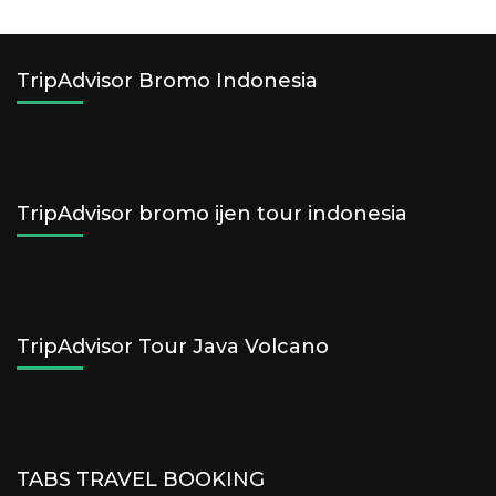
TripAdvisor Bromo Indonesia
TripAdvisor bromo ijen tour indonesia
TripAdvisor Tour Java Volcano
TABS TRAVEL BOOKING