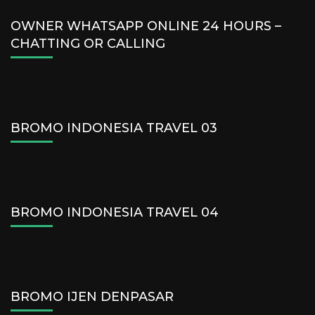
OWNER WHATSAPP ONLINE 24 HOURS –
CHATTING OR CALLING
BROMO INDONESIA TRAVEL 03
BROMO INDONESIA TRAVEL 04
BROMO IJEN DENPASAR