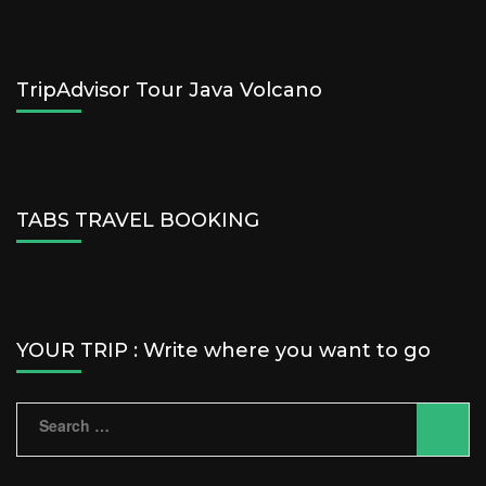
TripAdvisor Tour Java Volcano
TABS TRAVEL BOOKING
YOUR TRIP : Write where you want to go
Search
for: