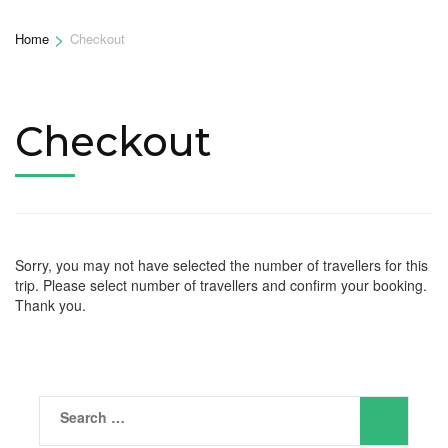
>
Home
Checkout
Checkout
Sorry, you may not have selected the number of travellers for this
trip. Please select number of travellers and confirm your booking.
Thank you.
Search
for: