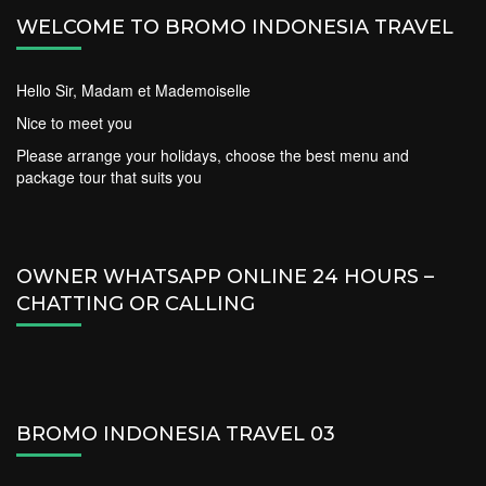
WELCOME TO BROMO INDONESIA TRAVEL
Hello Sir, Madam et Mademoiselle
Nice to meet you
Please arrange your holidays, choose the best menu and
package tour that suits you
OWNER WHATSAPP ONLINE 24 HOURS –
CHATTING OR CALLING
BROMO INDONESIA TRAVEL 03