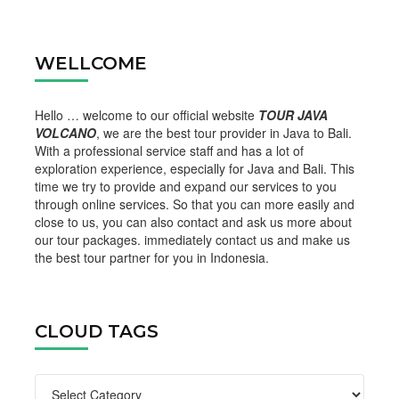
WELLCOME
Hello … welcome to our official website
TOUR JAVA
VOLCANO
, we are the best tour provider in Java to Bali.
With a professional service staff and has a lot of
exploration experience, especially for Java and Bali. This
time we try to provide and expand our services to you
through online services. So that you can more easily and
close to us, you can also contact and ask us more about
our tour packages. immediately contact us and make us
the best tour partner for you in Indonesia.
CLOUD TAGS
Cloud