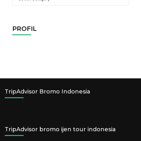
Tags
PROFIL
TripAdvisor Bromo Indonesia
TripAdvisor bromo ijen tour indonesia