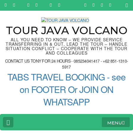
Skip
to
content
(Press
Enter)
TOUR JAVA VOLCANO
ALL YOU NEED TO KNOW – WE PROVIDE SERVICE
TRANSFERRING IN & OUT, LEAD THE TOUR – HANDLE
SITUATION CONFLICT – COOPERATE WITH THE TOUR
AND COLLEAGUES
CONTACT US TONY FOR 24 HOURS - 085234041417 - +62 851-1310-
5917
TABS TRAVEL BOOKING - see
on FOOTER Or JOIN ON
WHATSAPP
MENU