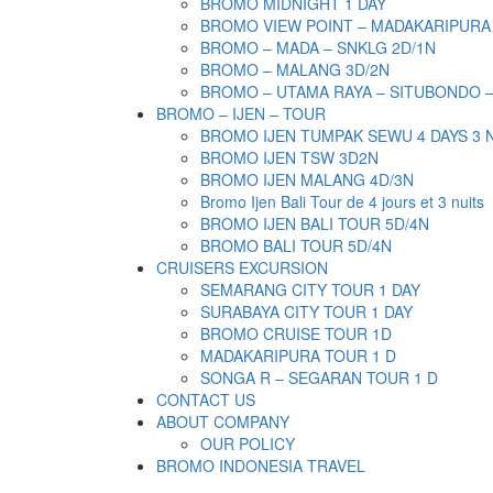
BROMO MIDNIGHT 1 DAY
BROMO VIEW POINT – MADAKARIPURA
BROMO – MADA – SNKLG 2D/1N
BROMO – MALANG 3D/2N
BROMO – UTAMA RAYA – SITUBONDO 
BROMO – IJEN – TOUR
BROMO IJEN TUMPAK SEWU 4 DAYS 3 
BROMO IJEN TSW 3D2N
BROMO IJEN MALANG 4D/3N
Bromo Ijen Bali Tour de 4 jours et 3 nuits
BROMO IJEN BALI TOUR 5D/4N
BROMO BALI TOUR 5D/4N
CRUISERS EXCURSION
SEMARANG CITY TOUR 1 DAY
SURABAYA CITY TOUR 1 DAY
BROMO CRUISE TOUR 1D
MADAKARIPURA TOUR 1 D
SONGA R – SEGARAN TOUR 1 D
CONTACT US
ABOUT COMPANY
OUR POLICY
BROMO INDONESIA TRAVEL