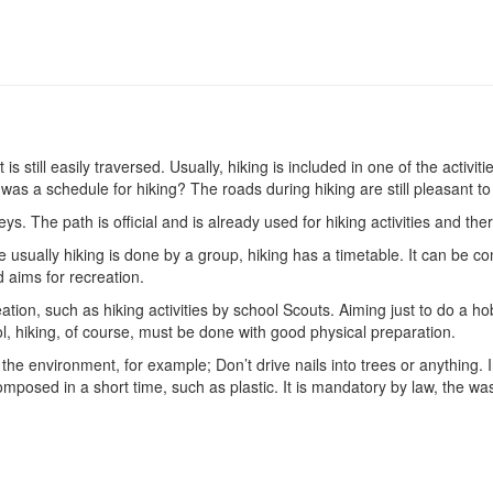
hat is still easily traversed. Usually, hiking is included in one of the a
s a schedule for hiking? The roads during hiking are still pleasant to
ys. The path is official and is already used for hiking activities and the
se usually hiking is done by a group, hiking has a timetable. It can be 
d aims for recreation.
eation, such as hiking activities by school Scouts. Aiming just to do a h
ol, hiking, of course, must be done with good physical preparation.
 the environment, for example; Don’t drive nails into trees or anything. In
posed in a short time, such as plastic. It is mandatory by law, the was