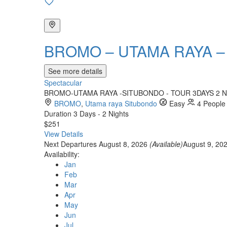
BROMO – UTAMA RAYA –
See more details
Spectacular
BROMO-UTAMA RAYA -SITUBONDO - TOUR 3DAYS 2 NIGHTS 
BROMO
,
Utama raya Situbondo
Easy
4 People
Duration
3 Days - 2 Nights
$251
View Details
Next Departures
August 8, 2026
(Available)
August 9, 20
Availability:
Jan
Feb
Mar
Apr
May
Jun
Jul