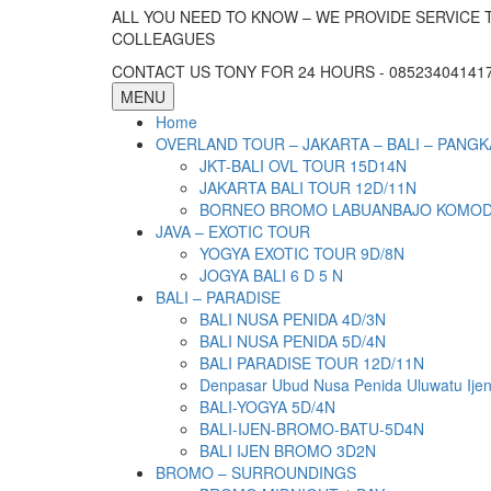
ALL YOU NEED TO KNOW – WE PROVIDE SERVICE 
COLLEAGUES
CONTACT US TONY FOR 24 HOURS - 085234041417 
MENU
Home
OVERLAND TOUR – JAKARTA – BALI – PANGK
JKT-BALI OVL TOUR 15D14N
JAKARTA BALI TOUR 12D/11N
BORNEO BROMO LABUANBAJO KOMODO 
JAVA – EXOTIC TOUR
YOGYA EXOTIC TOUR 9D/8N
JOGYA BALI 6 D 5 N
BALI – PARADISE
BALI NUSA PENIDA 4D/3N
BALI NUSA PENIDA 5D/4N
BALI PARADISE TOUR 12D/11N
Denpasar Ubud Nusa Penida Uluwatu Ije
BALI-YOGYA 5D/4N
BALI-IJEN-BROMO-BATU-5D4N
BALI IJEN BROMO 3D2N
BROMO – SURROUNDINGS