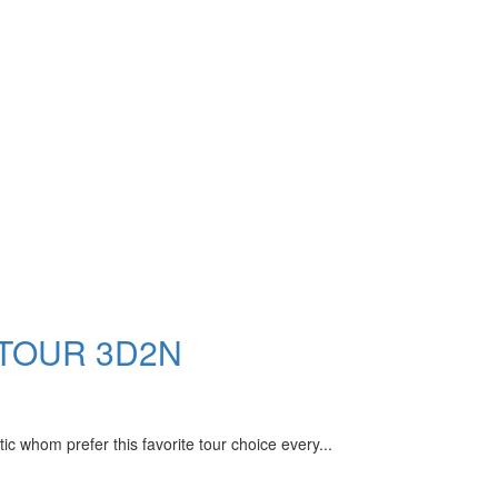
 TOUR 3D2N
m prefer this favorite tour choice every...