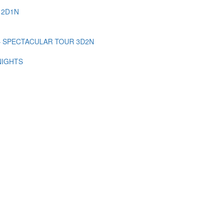
 2D1N
– SPECTACULAR TOUR 3D2N
NIGHTS