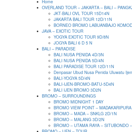
Home
OVERLAND TOUR – JAKARTA – BALI – PANGK
JKT-BALI OVL TOUR 15D14N
JAKARTA BALI TOUR 12D/11N
BORNEO BROMO LABUANBAJO KOMODO 
JAVA – EXOTIC TOUR
YOGYA EXOTIC TOUR 9D/8N
JOGYA BALI 6 D 5 N
BALI – PARADISE
BALI NUSA PENIDA 4D/3N
BALI NUSA PENIDA 5D/4N
BALI PARADISE TOUR 12D/11N
Denpasar Ubud Nusa Penida Uluwatu Ije
BALI-YOGYA 5D/4N
BALI-IJEN-BROMO-BATU-5D4N
BALI IJEN BROMO 3D2N
BROMO – SURROUNDINGS
BROMO MIDNIGHT 1 DAY
BROMO VIEW POINT – MADAKARIPURA
BROMO – MADA – SNKLG 2D/1N
BROMO – MALANG 3D/2N
BROMO – UTAMA RAYA – SITUBONDO 
BROMO – IJEN – TOUR