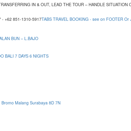
TRANSFERRING IN & OUT, LEAD THE TOUR – HANDLE SITUATION
- +62 851-1310-5917
TABS TRAVEL BOOKING - see on FOOTER Or
ALAN BUN – L.BAJO
BALI 7 DAYS 6 NIGHTS
n Bromo Malang Surabaya 8D 7N