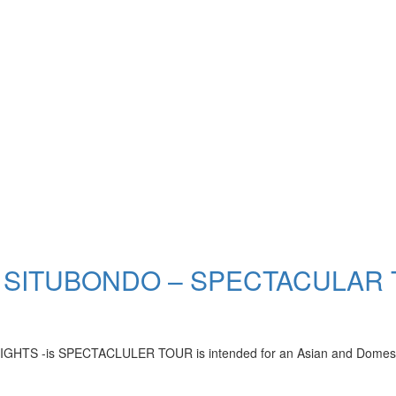
 SITUBONDO – SPECTACULAR
-is SPECTACLULER TOUR is intended for an Asian and Domestic who