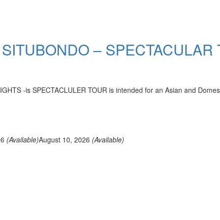
 SITUBONDO – SPECTACULAR
-is SPECTACLULER TOUR is intended for an Asian and Domestic who
26
(Available)
August 10, 2026
(Available)