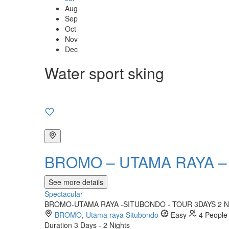
Aug
Sep
Oct
Nov
Dec
Water sport sking
BROMO – UTAMA RAYA –
See more details
Spectacular
BROMO-UTAMA RAYA -SITUBONDO - TOUR 3DAYS 2 NIGHTS 
BROMO
,
Utama raya Situbondo
Easy
4 People
Duration
3 Days - 2 Nights