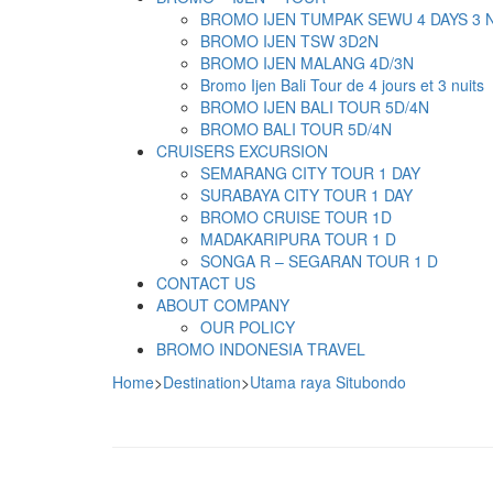
BROMO IJEN TUMPAK SEWU 4 DAYS 3 
BROMO IJEN TSW 3D2N
BROMO IJEN MALANG 4D/3N
Bromo Ijen Bali Tour de 4 jours et 3 nuits
BROMO IJEN BALI TOUR 5D/4N
BROMO BALI TOUR 5D/4N
CRUISERS EXCURSION
SEMARANG CITY TOUR 1 DAY
SURABAYA CITY TOUR 1 DAY
BROMO CRUISE TOUR 1D
MADAKARIPURA TOUR 1 D
SONGA R – SEGARAN TOUR 1 D
CONTACT US
ABOUT COMPANY
OUR POLICY
BROMO INDONESIA TRAVEL
Home
>
Destination
>
Utama raya Situbondo