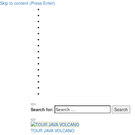
Skip to content (Press Enter)
Search for:
TOUR JAVA VOLCANO