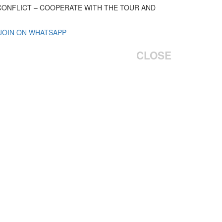
 CONFLICT – COOPERATE WITH THE TOUR AND
 JOIN ON WHATSAPP
CLOSE