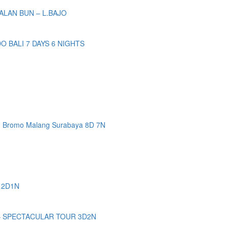
ALAN BUN – L.BAJO
BALI 7 DAYS 6 NIGHTS
n Bromo Malang Surabaya 8D 7N
 2D1N
– SPECTACULAR TOUR 3D2N