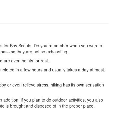
ctivities for Boy Scouts. Do you remember when you were a
 pass so they are not so exhausting.
re are even points for rest.
completed in a few hours and usually takes a day at most.
obby or even relieve stress, hiking has its own sensation
 addition, if you plan to do outdoor activities, you also
te is brought and disposed of in the proper place.