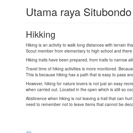
Utama raya Situbondo
Hikking
Hiking is an activity to walk long distances with terrain t
Scout member from elementary to high school and there wa
Hiking trails have been prepared, from trails to narrow alle
Travel time of hiking activities is more monitored. Becau
This is because hiking has a path that is easy to pass an
However, hiking for nature lovers is not just an easy recr
when carried out. Located in the open which is still so co
Abstinence when hiking is not leaving a trail that can hurt
need to remember not to leave items that cannot be decom