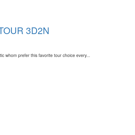
 TOUR 3D2N
m prefer this favorite tour choice every...