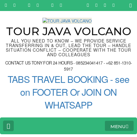
Skip
to
content
(Press
Enter)
TOUR JAVA VOLCANO
ALL YOU NEED TO KNOW – WE PROVIDE SERVICE
TRANSFERRING IN & OUT, LEAD THE TOUR – HANDLE
SITUATION CONFLICT – COOPERATE WITH THE TOUR
AND COLLEAGUES
CONTACT US TONY FOR 24 HOURS - 085234041417 - +62 851-1310-
5917
TABS TRAVEL BOOKING - see
on FOOTER Or JOIN ON
WHATSAPP
MENU