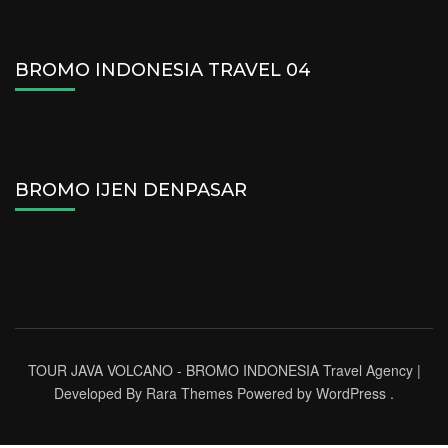
BROMO INDONESIA TRAVEL 04
BROMO IJEN DENPASAR
TOUR JAVA VOLCANO - BROMO INDONESIA
Travel Agency |
Developed By
Rara Themes
Powered by
WordPress
.