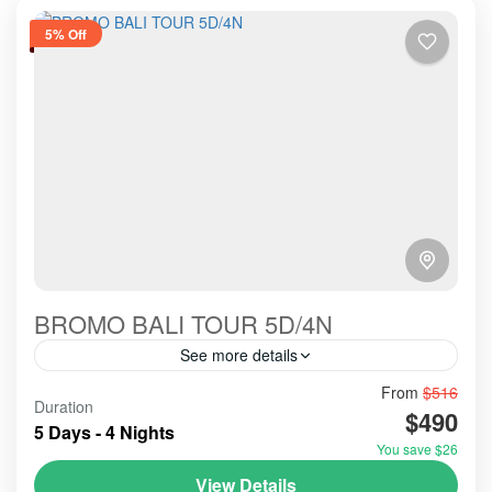
5% Off
BROMO BALI TOUR 5D/4N
See more details
From
$516
agreable
educatif
having a fun
Duration
$490
luxory and so much interesting
5 Days - 4 Nights
You save $26
This amazing package tour is prefered for those who
wants for special events like wedding or the high
View Details