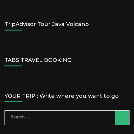
TripAdvisor Tour Java Volcano
TABS TRAVEL BOOKING
YOUR TRIP : Write where you want to go
Search
for: