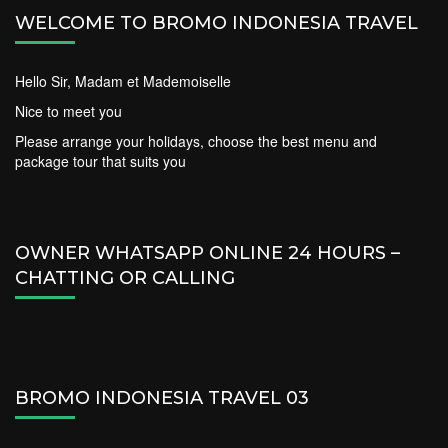
WELCOME TO BROMO INDONESIA TRAVEL
Hello Sir, Madam et Mademoiselle
Nice to meet you
Please arrange your holidays, choose the best menu and
package tour that suits you
OWNER WHATSAPP ONLINE 24 HOURS –
CHATTING OR CALLING
BROMO INDONESIA TRAVEL 03