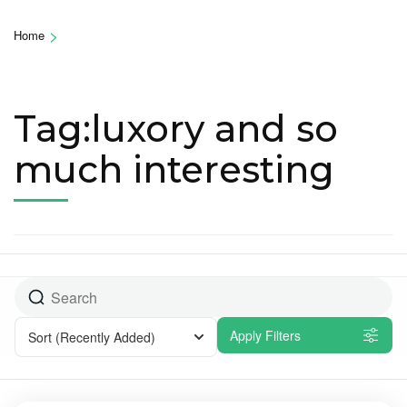
>
Home
Tag:luxory and so
much interesting
Apply Filters
Sort
(Recently Added)