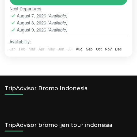
style of holidays
Next Departures
BALI - NUSA PENIDA TOUR
,
BALI TOUR
,
BROMO
August 7, 2026
(Available)
Easy
August 8, 2026
(Available)
2-10 People
August 9, 2026
(Available)
Availability:
Jan
Feb
Mar
Apr
May
Jun
Jul
Aug
Sep
Oct
Nov
Dec
TripAdvisor Bromo Indonesia
TripAdvisor bromo ijen tour indonesia