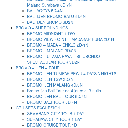
Malang Surabaya 8D 7N
BALI-YOGYA 5D/4N
BALI-IJEN-BROMO-BATU-5D4N
BALI IJEN BROMO 3D2N
BROMO – SURROUNDINGS
BROMO MIDNIGHT 1 DAY
BROMO VIEW POINT – MADAKARIPURA 2D1N
BROMO – MADA – SNKLG 2D/1N
BROMO – MALANG 3D/2N
BROMO – UTAMA RAYA – SITUBONDO –
SPECTACULAR TOUR 3D2N
BROMO – IJEN – TOUR
BROMO IJEN TUMPAK SEWU 4 DAYS 3 NIGHTS
BROMO IJEN TSW 3D2N
BROMO IJEN MALANG 4D/3N
Bromo Ijen Bali Tour de 4 jours et 3 nuits
BROMO IJEN BALI TOUR 5D/4N
BROMO BALI TOUR 5D/4N
CRUISERS EXCURSION
SEMARANG CITY TOUR 1 DAY
SURABAYA CITY TOUR 1 DAY
BROMO CRUISE TOUR 1D