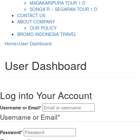
MADAKARIPURA TOUR 1 D
SONGA R – SEGARAN TOUR 1 D
CONTACT US
ABOUT COMPANY
OUR POLICY
BROMO INDONESIA TRAVEL
Home
>
User Dashboard
User Dashboard
Log into Your Account
Username or Email
*
Username or Email
*
Password
*