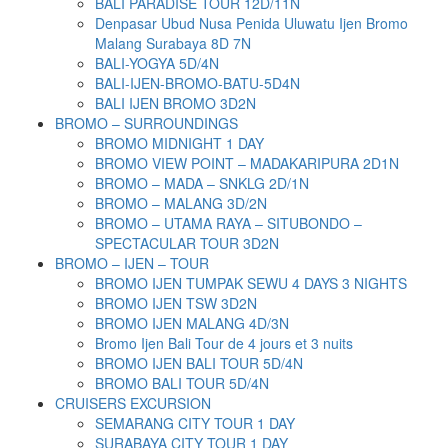
BALI PARADISE TOUR 12D/11N
Denpasar Ubud Nusa Penida Uluwatu Ijen Bromo
Malang Surabaya 8D 7N
BALI-YOGYA 5D/4N
BALI-IJEN-BROMO-BATU-5D4N
BALI IJEN BROMO 3D2N
BROMO – SURROUNDINGS
BROMO MIDNIGHT 1 DAY
BROMO VIEW POINT – MADAKARIPURA 2D1N
BROMO – MADA – SNKLG 2D/1N
BROMO – MALANG 3D/2N
BROMO – UTAMA RAYA – SITUBONDO –
SPECTACULAR TOUR 3D2N
BROMO – IJEN – TOUR
BROMO IJEN TUMPAK SEWU 4 DAYS 3 NIGHTS
BROMO IJEN TSW 3D2N
BROMO IJEN MALANG 4D/3N
Bromo Ijen Bali Tour de 4 jours et 3 nuits
BROMO IJEN BALI TOUR 5D/4N
BROMO BALI TOUR 5D/4N
CRUISERS EXCURSION
SEMARANG CITY TOUR 1 DAY
SURABAYA CITY TOUR 1 DAY