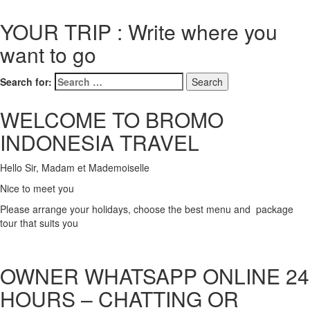
YOUR TRIP : Write where you
want to go
Search for:
WELCOME TO BROMO
INDONESIA TRAVEL
Hello Sir, Madam et Mademoiselle
Nice to meet you
Please arrange your holidays, choose the best menu and package
tour that suits you
OWNER WHATSAPP ONLINE 24
HOURS – CHATTING OR