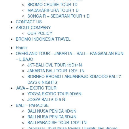
BROMO CRUISE TOUR 1D
MADAKARIPURA TOUR 1 D
SONGA R – SEGARAN TOUR 1 D
CONTACT US
ABOUT COMPANY
OUR POLICY
BROMO INDONESIA TRAVEL
Home
OVERLAND TOUR – JAKARTA – BALI – PANGKALAN BUN
– L.BAJO
JKT-BALI OVL TOUR 15D14N
JAKARTA BALI TOUR 12D/11N
BORNEO BROMO LABUANBAJO KOMODO BALI 7
DAYS 6 NIGHTS
JAVA – EXOTIC TOUR
YOGYA EXOTIC TOUR 9D/8N
JOGYA BALI 6 D 5 N
BALI – PARADISE
BALI NUSA PENIDA 4D/3N
BALI NUSA PENIDA 5D/4N
BALI PARADISE TOUR 12D/11N
Denpasar Ubud Nusa Penida Uluwatu Ijen Bromo