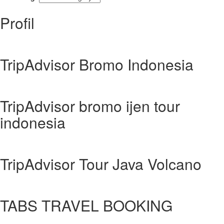
Profil
TripAdvisor Bromo Indonesia
TripAdvisor bromo ijen tour
indonesia
TripAdvisor Tour Java Volcano
TABS TRAVEL BOOKING