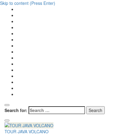
Skip to content (Press Enter)
Search for:
TOUR JAVA VOLCANO