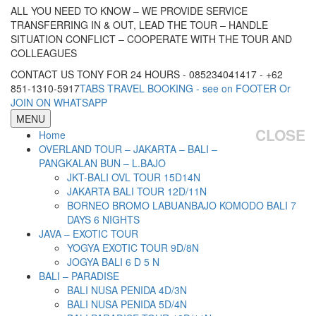
ALL YOU NEED TO KNOW – WE PROVIDE SERVICE
TRANSFERRING IN & OUT, LEAD THE TOUR – HANDLE
SITUATION CONFLICT – COOPERATE WITH THE TOUR AND
COLLEAGUES
CONTACT US TONY FOR 24 HOURS - 085234041417 - +62
851-1310-5917
TABS TRAVEL BOOKING - see on FOOTER Or
JOIN ON WHATSAPP
MENU
CLOSE
Home
OVERLAND TOUR – JAKARTA – BALI –
PANGKALAN BUN – L.BAJO
JKT-BALI OVL TOUR 15D14N
JAKARTA BALI TOUR 12D/11N
BORNEO BROMO LABUANBAJO KOMODO BALI 7
DAYS 6 NIGHTS
JAVA – EXOTIC TOUR
YOGYA EXOTIC TOUR 9D/8N
JOGYA BALI 6 D 5 N
BALI – PARADISE
BALI NUSA PENIDA 4D/3N
BALI NUSA PENIDA 5D/4N