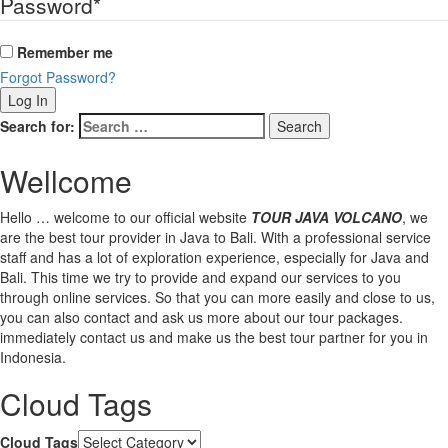
Password
*
Remember me
Forgot Password?
Search for:
Wellcome
Hello … welcome to our official website
TOUR JAVA VOLCANO
, we
are the best tour provider in Java to Bali. With a professional service
staff and has a lot of exploration experience, especially for Java and
Bali. This time we try to provide and expand our services to you
through online services. So that you can more easily and close to us,
you can also contact and ask us more about our tour packages.
immediately contact us and make us the best tour partner for you in
Indonesia.
Cloud Tags
Cloud Tags