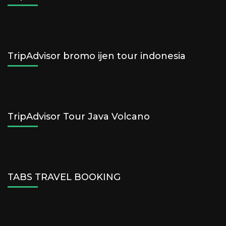
TripAdvisor bromo ijen tour indonesia
TripAdvisor Tour Java Volcano
TABS TRAVEL BOOKING