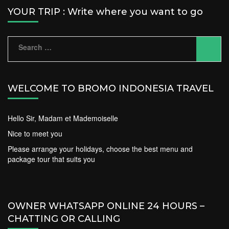
YOUR TRIP : Write where you want to go
Search
for:
WELCOME TO BROMO INDONESIA TRAVEL
Hello Sir, Madam et Mademoiselle
Nice to meet you
Please arrange your holidays, choose the best menu and
package tour that suits you
OWNER WHATSAPP ONLINE 24 HOURS –
CHATTING OR CALLING