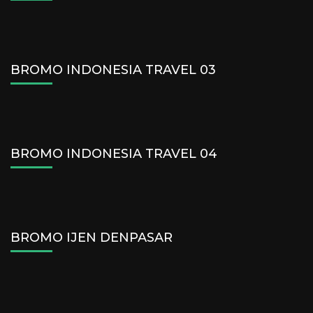
BROMO INDONESIA TRAVEL 03
BROMO INDONESIA TRAVEL 04
BROMO IJEN DENPASAR