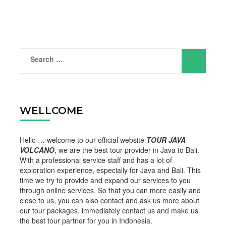
Search
for:
WELLCOME
Hello … welcome to our official website
TOUR JAVA
VOLCANO
, we are the best tour provider in Java to Bali.
With a professional service staff and has a lot of
exploration experience, especially for Java and Bali. This
time we try to provide and expand our services to you
through online services. So that you can more easily and
close to us, you can also contact and ask us more about
our tour packages. immediately contact us and make us
the best tour partner for you in Indonesia.