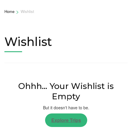
>
Home
Wishlist
Wishlist
Ohhh... Your Wishlist is
Empty
But it doesn't have to be.
Explore Trips