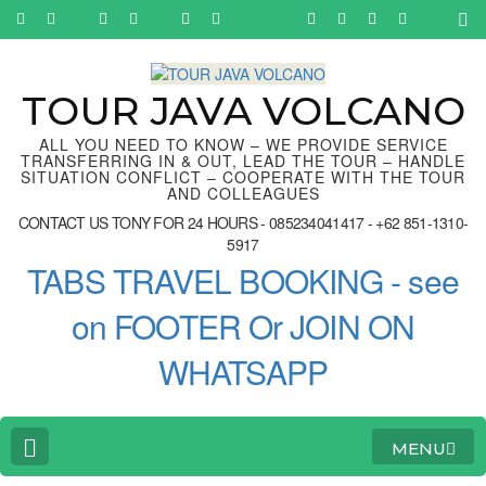
Skip
to
content
(Press
Enter)
TOUR JAVA VOLCANO
ALL YOU NEED TO KNOW – WE PROVIDE SERVICE
TRANSFERRING IN & OUT, LEAD THE TOUR – HANDLE
SITUATION CONFLICT – COOPERATE WITH THE TOUR
AND COLLEAGUES
CONTACT US TONY FOR 24 HOURS - 085234041417 - +62 851-1310-
5917
TABS TRAVEL BOOKING - see
on FOOTER Or JOIN ON
WHATSAPP
MENU