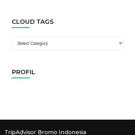
CLOUD TAGS
Cloud
Tags
PROFIL
TripAdvisor Bromo Indonesia