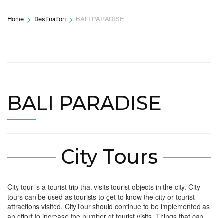
>
>
Home
Destination
BALI PARADISE
BALI PARADISE
City Tours
City tour is a tourist trip that visits tourist objects in the city. City
tours can be used as tourists to get to know the city or tourist
attractions visited. CityTour should continue to be implemented as
an effort to increase the number of tourist visits. Things that can