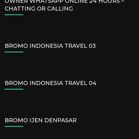
OWNER WHATSAPP ONLINE 24 HOURS –
CHATTING OR CALLING
BROMO INDONESIA TRAVEL 03
BROMO INDONESIA TRAVEL 04
BROMO IJEN DENPASAR