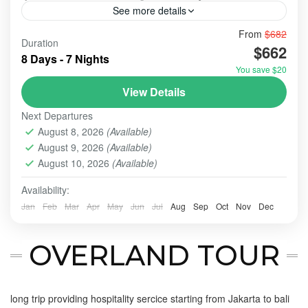
See more details
From
$682
@spots@tour
#ulundanu
bali
Duration
$662
A holiday combining Ubud, Nusa Penida, Ijen, and
8 Days - 7 Nights
Bromo offers a dramatic mix of serene Balinese
You save $20
culture, tropical island landscapes, and adventurous
View Details
East Java volcanic trekking. It requires significant
BALI - NUSA PENIDA TOUR
,
BALI EXPLORE: ULUN
travel time (often 3-4 AM wake-ups), with 3 days/2
Next Departures
DANU BERATAN - TANAH LOT - ULUWATU
,
BALI
nights often recommended for the volcanoes.
August 8, 2026
(Available)
PARADISE
,
BALI TOUR
,
BANYUMALA WATERFALL
,
August 9, 2026
(Available)
BATU, MALANG
,
BROMO
,
IJEN CRATER
,
NUSA
August 10, 2026
(Available)
PENIDA
,
SURABAYA
,
UBUD
,
ULUN DANU - TANAH LOT -
ULUWATU
Availability:
Easy
Jan
Feb
Mar
Apr
May
Jun
Jul
Aug
Sep
Oct
Nov
Dec
2-10 People
OVERLAND TOUR
long trip providing hospitality sercice starting from Jakarta to bali