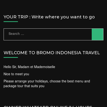
YOUR TRIP : Write where you want to go
Search
for:
WELCOME TO BROMO INDONESIA TRAVEL
Hello Sir, Madam et Mademoiselle
Nice to meet you
Please arrange your holidays, choose the best menu and
package tour that suits you