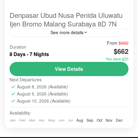
Denpasar Ubud Nusa Penida Uluwatu
Ijen Bromo Malang Surabaya 8D 7N
See more details
From
$682
@spots@tour
#ulundanu
bali
Duration
$662
A holiday combining Ubud, Nusa Penida, Ijen, and
8 Days - 7 Nights
Bromo offers a dramatic mix of serene Balinese
You save $20
culture, tropical island landscapes, and adventurous
View Details
East Java volcanic trekking. It requires significant
BALI - NUSA PENIDA TOUR
,
BALI EXPLORE: ULUN
travel time (often 3-4 AM wake-ups), with 3 days/2
Next Departures
DANU BERATAN - TANAH LOT - ULUWATU
,
BALI
nights often recommended for the volcanoes.
August 8, 2026
(Available)
PARADISE
,
BALI TOUR
,
BANYUMALA WATERFALL
,
August 9, 2026
(Available)
BATU, MALANG
,
BROMO
,
IJEN CRATER
,
NUSA
August 10, 2026
(Available)
PENIDA
,
SURABAYA
,
UBUD
,
ULUN DANU - TANAH LOT -
ULUWATU
Availability:
Easy
Jan
Feb
Mar
Apr
May
Jun
Jul
Aug
Sep
Oct
Nov
Dec
2-10 People