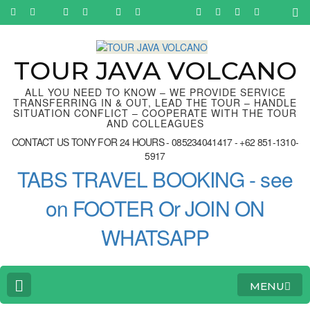
Skip
to
content
(Press
Enter)
TOUR JAVA VOLCANO
ALL YOU NEED TO KNOW – WE PROVIDE SERVICE
TRANSFERRING IN & OUT, LEAD THE TOUR – HANDLE
SITUATION CONFLICT – COOPERATE WITH THE TOUR
AND COLLEAGUES
CONTACT US TONY FOR 24 HOURS - 085234041417 - +62 851-1310-
5917
TABS TRAVEL BOOKING - see
on FOOTER Or JOIN ON
WHATSAPP
MENU