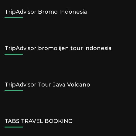
TripAdvisor Bromo Indonesia
TripAdvisor bromo ijen tour indonesia
TripAdvisor Tour Java Volcano
TABS TRAVEL BOOKING