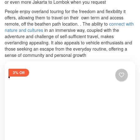
or even more Jakarta to Lombok when you request
People enjoy overland touring for the freedom and flexibility it
offers, allowing them to travel on their own term and access
remote, off the beathen path location. .
The ability to
connect with
nature and cultures
in an immersive way, coupled with the
adventure and challenge of self-sufficient travel, makes
overlanding appealing.
It also appeals to vehicle enthusiasts and
those seeking an escape from the everyday routine, offering a
sense of community and personal growth
3% Off