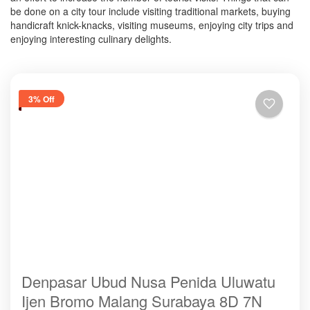
be done on a city tour include visiting traditional markets, buying
handicraft knick-knacks, visiting museums, enjoying city trips and
enjoying interesting culinary delights.
3% Off
Denpasar Ubud Nusa Penida Uluwatu
Ijen Bromo Malang Surabaya 8D 7N