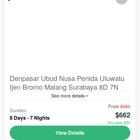
Denpasar Ubud Nusa Penida Uluwatu
Ijen Bromo Malang Surabaya 8D 7N
See more details
From
$682
@spots@tour
#ulundanu
bali
Duration
$662
A holiday combining Ubud, Nusa Penida, Ijen, and
8 Days - 7 Nights
Bromo offers a dramatic mix of serene Balinese
You save $20
culture, tropical island landscapes, and adventurous
View Details
East Java volcanic trekking. It requires significant