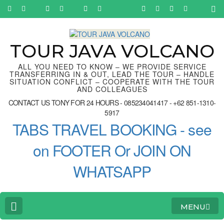
Skip
to
content
(Press
Enter)
TOUR JAVA VOLCANO
ALL YOU NEED TO KNOW – WE PROVIDE SERVICE
TRANSFERRING IN & OUT, LEAD THE TOUR – HANDLE
SITUATION CONFLICT – COOPERATE WITH THE TOUR
AND COLLEAGUES
CONTACT US TONY FOR 24 HOURS - 085234041417 - +62 851-1310-
5917
TABS TRAVEL BOOKING - see
on FOOTER Or JOIN ON
WHATSAPP
MENU