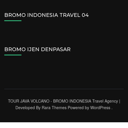
BROMO INDONESIA TRAVEL 04
BROMO IJEN DENPASAR
TOUR JAVA VOLCANO - BROMO INDONESIA
Travel Agency |
Developed By
Rara Themes
Powered by
WordPress
.