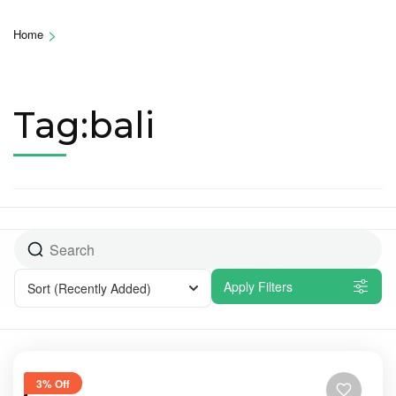
>
Home
Tag:bali
Apply Filters
Sort
(Recently Added)
3% Off