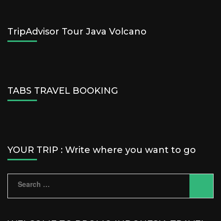
TripAdvisor Tour Java Volcano
TABS TRAVEL BOOKING
YOUR TRIP : Write where you want to go
Search
for: