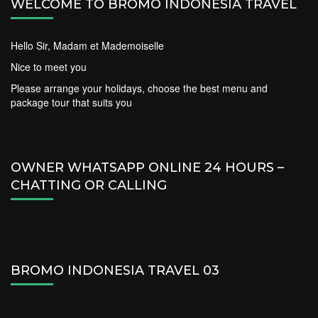
WELCOME TO BROMO INDONESIA TRAVEL
Hello Sir, Madam et Mademoiselle
Nice to meet you
Please arrange your holidays, choose the best menu and
package tour that suits you
OWNER WHATSAPP ONLINE 24 HOURS –
CHATTING OR CALLING
BROMO INDONESIA TRAVEL 03