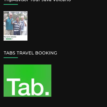
TABS TRAVEL BOOKING