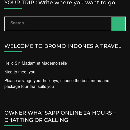
YOUR TRIP : Write where you want to go
Search
for:
WELCOME TO BROMO INDONESIA TRAVEL
Hello Sir, Madam et Mademoiselle
Nice to meet you
Please arrange your holidays, choose the best menu and
package tour that suits you
OWNER WHATSAPP ONLINE 24 HOURS –
CHATTING OR CALLING