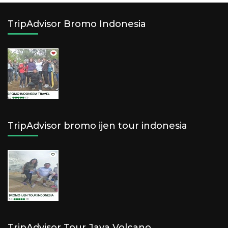
TripAdvisor Bromo Indonesia
TripAdvisor bromo ijen tour indonesia
TripAdvisor Tour Java Volcano