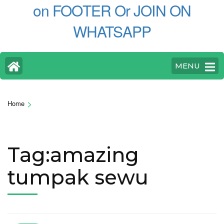
on FOOTER Or JOIN ON
WHATSAPP
MENU
>
Home
Tag:amazing
tumpak sewu