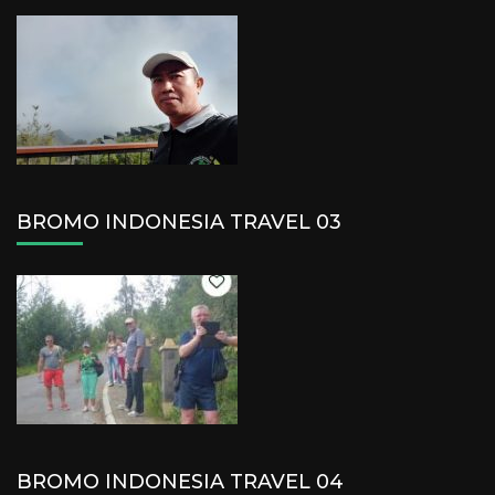
BROMO INDONESIA TRAVEL 03
BROMO INDONESIA TRAVEL 04