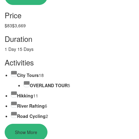
Price
$83
$3,669
Duration
1 Day
15 Days
Activities
City Tours
18
OVERLAND TOUR
5
Hikking
11
River Rafting
6
Road Cycling
2
Show More