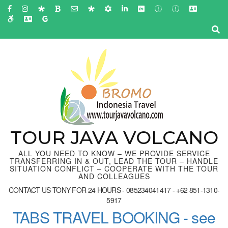
Skip
to
content
(Press
Enter)
TOUR JAVA VOLCANO
ALL YOU NEED TO KNOW – WE PROVIDE SERVICE
TRANSFERRING IN & OUT, LEAD THE TOUR – HANDLE
SITUATION CONFLICT – COOPERATE WITH THE TOUR
AND COLLEAGUES
CONTACT US TONY FOR 24 HOURS - 085234041417 - +62 851-1310-
5917
TABS TRAVEL BOOKING - see