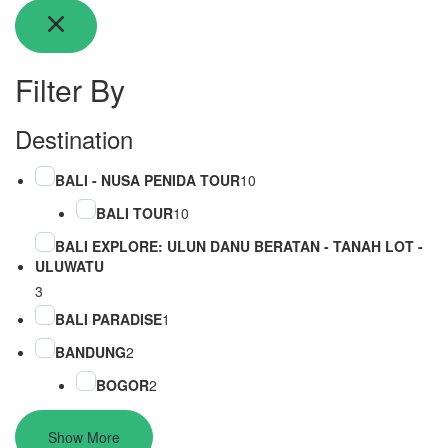
Filter By
Destination
BALI - NUSA PENIDA TOUR
10
BALI TOUR
10
BALI EXPLORE: ULUN DANU BERATAN - TANAH LOT -
ULUWATU
3
BALI PARADISE
1
BANDUNG
2
BOGOR
2
Show More