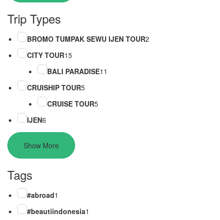
Trip Types
BROMO TUMPAK SEWU IJEN TOUR
2
CITY TOUR
15
BALI PARADISE
11
CRUISHIP TOUR
5
CRUISE TOUR
5
IJEN
6
Show More
Tags
#abroad
1
#beautiindonesia
1