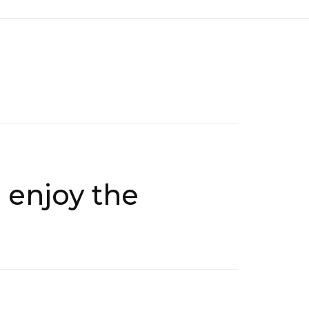
 enjoy the