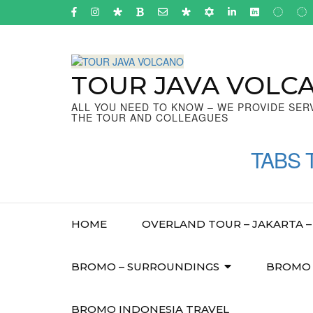
Skip
to
content
(Press
Enter)
TOUR JAVA VOLC
ALL YOU NEED TO KNOW – WE PROVIDE SER
THE TOUR AND COLLEAGUES
TABS 
HOME
OVERLAND TOUR – JAKARTA – 
BROMO – SURROUNDINGS
BROMO –
BROMO INDONESIA TRAVEL