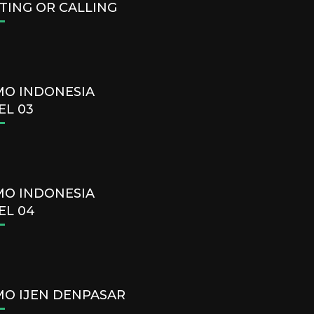
TING OR CALLING
O INDONESIA
EL 03
O INDONESIA
EL 04
O IJEN DENPASAR