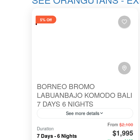
5% Off
BORNEO BROMO
LABUANBAJO KOMODO BALI
7 DAYS 6 NIGHTS
See more details
From
$2,100
#birowisata
#ecotour
#hillsinergi
Duration
$1,995
#komodo
#ORANGUTANS
7 Days - 6 Nights