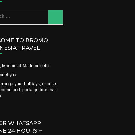
ch
OME TO BROMO
NESIA TRAVEL
ir, Madam et Mademoiselle
meet you
rrange your holidays, choose
t menu and package tour that
u
ER WHATSAPP
NE 24 HOURS –