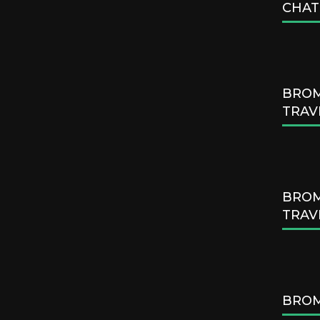
CHAT
BROM
TRAV
BROM
TRAV
BROM