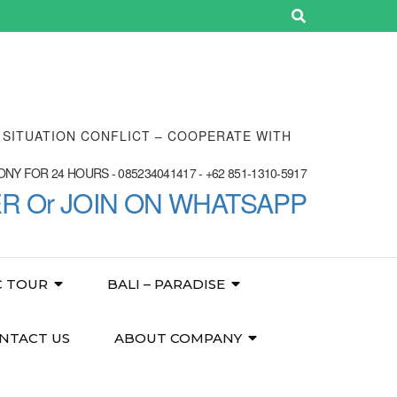
E SITUATION CONFLICT – COOPERATE WITH
NY FOR 24 HOURS - 085234041417 - +62 851-1310-5917
ER Or JOIN ON WHATSAPP
C TOUR
BALI – PARADISE
NTACT US
ABOUT COMPANY