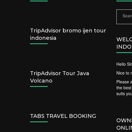
Sear
for:
TripAdvisor bromo ijen tour
indonesia
WELC
INDO
Hello S
Nice to 
TripAdvisor Tour Java
Volcano
Please a
the bes
suits yo
TABS TRAVEL BOOKING
OWN
ONLI