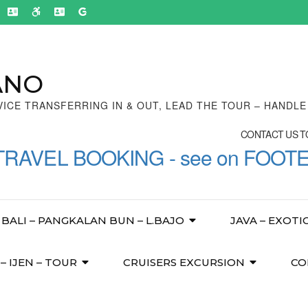
ANO
VICE TRANSFERRING IN & OUT, LEAD THE TOUR – HANDL
CONTACT US TO
TRAVEL BOOKING - see on FOOT
BALI – PANGKALAN BUN – L.BAJO
JAVA – EXOTI
 IJEN – TOUR
CRUISERS EXCURSION
CO